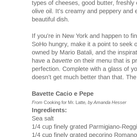
types of cheeses, good butter, freshly
olive oil. It's creamy and peppery and e
beautiful dish.
If you're in New York and happen to fin
SoHo hungry, make it a point to seek 
owned by Mario Batali, and the inspirat
have a
bavette
on their menu that is p
perfection. Complete with a glass of you
doesn't get much better than that. The
Bavette Cacio e Pepe
From
Cooking for Mr. Latte
, by Amanda Hesser
Ingredients:
Sea salt
1/4 cup finely grated Parmigiano-Reg
1/4 cup finely grated pecorino Roman