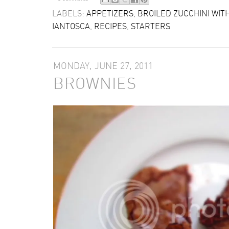
LABELS:
APPETIZERS
,
BROILED ZUCCHINI WI
IANTOSCA
,
RECIPES
,
STARTERS
MONDAY, JUNE 27, 2011
BROWNIES