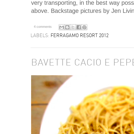
very transporting, in the best way poss
above. Backstage pictures by Jen Livi
4 comments
LABELS:
FERRAGAMO RESORT 2012
BAVETTE CACIO E PEP