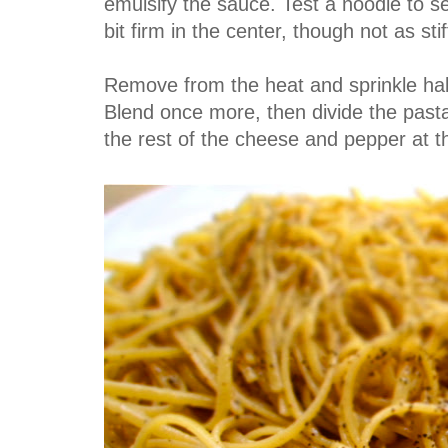
emulsify the sauce. Test a noodle to see 
bit firm in the center, though not as stif
Remove from the heat and sprinkle hal
Blend once more, then divide the pas
the rest of the cheese and pepper at th