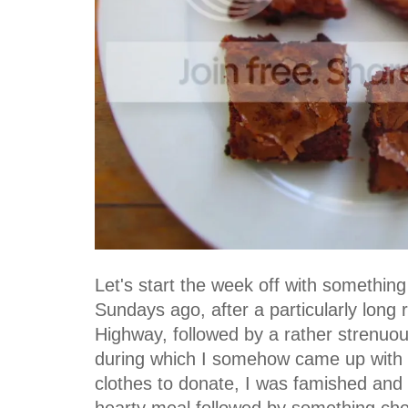
Let's start the week off with something
Sundays ago, after a particularly long
Highway, followed by a rather strenuo
during which I somehow came up with s
clothes to donate, I was famished and
hearty meal followed by something ch