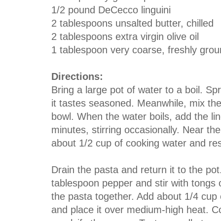
1/2 pound DeCecco linguini
2 tablespoons unsalted butter, chilled
2 tablespoons extra virgin olive oil
1 tablespoon very coarse, freshly gro
Directions:
Bring a large pot of water to a boil. Sp
it tastes seasoned. Meanwhile, mix the
bowl. When the water boils, add the lin
minutes, stirring occasionally. Near th
about 1/2 cup of cooking water and re
Drain the pasta and return it to the pot.
tablespoon pepper and stir with tongs or
the pasta together. Add about 1/4 cup 
and place it over medium-high heat. Coo