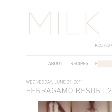
RECIPES
WEDNESDAY, JUNE 29, 2011
FERRAGAMO RESORT 2