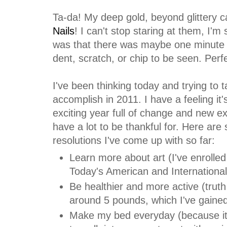
Ta-da! My deep gold, beyond glittery ca
Nails
! I can't stop staring at them, I'
was that there was maybe one minute o
dent, scratch, or chip to be seen. Perfec
I've been thinking today and trying to t
accomplish in 2011. I have a feeling it'
exciting year full of change and new ex
have a lot to be thankful for. Here are
resolutions I've come up with so far:
Learn more about art (I've enrolled
Today's American and International
Be healthier and more active (truth b
around 5 pounds, which I've gaine
Make my bed everyday (because it 