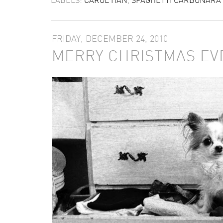
FRIDAY, DECEMBER 24, 2010
MERRY CHRISTMAS EV