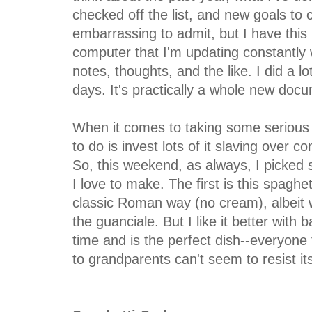
checked off the list, and new goals to con
embarrassing to admit, but I have thi
computer that I'm updating constantly 
notes, thoughts, and the like. I did a lo
days. It's practically a whole new doc
When it comes to taking some serious 
to do is invest lots of it slaving over c
So, this weekend, as always, I picked 
I love to make. The first is this spagh
classic Roman way (no cream), albeit w
the guanciale. But I like it better with 
time and is the perfect dish--everyone 
to grandparents can't seem to resist i