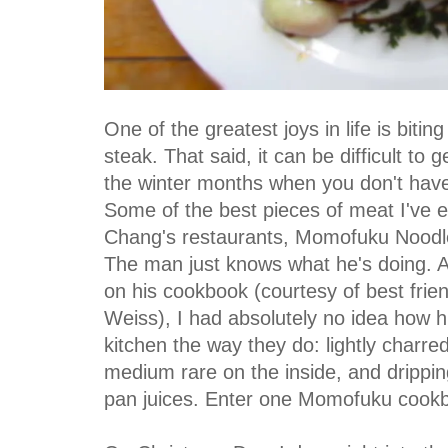
One of the greatest joys in life is biting
steak. That said, it can be difficult to g
the winter months when you don't have 
Some of the best pieces of meat I've 
Chang's restaurants, Momofuku Nood
The man just knows what he's doing. And
on his cookbook (courtesy of best frie
Weiss), I had absolutely no idea how h
kitchen the way they do: lightly charred
medium rare on the inside, and drippi
pan juices. Enter one Momofuku cookb