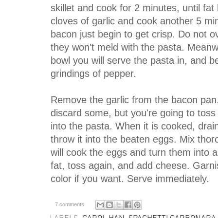
skillet and cook for 2 minutes, until fa
cloves of garlic and cook another 5 min
bacon just begin to get crisp. Do not ov
they won't meld with the pasta. Meanwh
bowl you will serve the pasta in, and 
grindings of pepper.
Remove the garlic from the bacon pan. I
discard some, but you're going to toss 
into the pasta. When it is cooked, dra
throw it into the beaten eggs. Mix thor
will cook the eggs and turn them into 
fat, toss again, and add cheese. Garni
color if you want. Serve immediately.
7 comments
LABELS:
CAROL HAN
,
SPAGHETTI CARBONARA