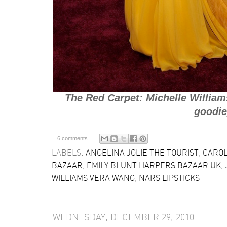
The Red Carpet: Michelle William
goodie
6 comments
LABELS:
ANGELINA JOLIE THE TOURIST
,
CARO
BAZAAR
,
EMILY BLUNT HARPERS BAZAAR UK
,
WILLIAMS VERA WANG
,
NARS LIPSTICKS
WEDNESDAY, DECEMBER 29, 2010