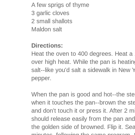
A few sprigs of thyme
3 garlic cloves
2 small shallots
Maldon salt
Directions:
Heat the oven to 400 degrees. Heat a 1
over high heat. While the pan is heatin
salt--like you'd salt a sidewalk in New 
pepper.
When the pan is good and hot--the ste
when it touches the pan--brown the ste
and don't touch it or press it. After 2 
should release easily from the pan an
the golden side of browned. Flip it. Se