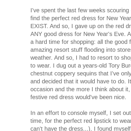
I've spent the last few weeks scouring 
find the perfect red dress for New Yea
EXIST. And so, I gave up on the red dr
ANY good dress for New Year's Eve. Alas
a hard time for shopping: all the good f
amazing resort stuff flooding into store
weather. And so, I had to resort to sh
to wear. I dug out a years-old Tory Bu
chestnut coppery sequins that I've on
and decided that it would have to do. It
occasion and the more I think about it, t
festive red dress would've been nice.
In an effort to console myself, I set ou
time, for the perfect red lipstick to we
can't have the dress...). I found myse