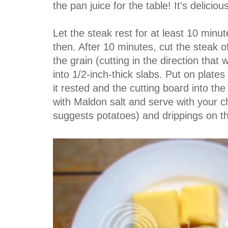
the pan juice for the table! It's delicious
Let the steak rest for at least 10 minute
then. After 10 minutes, cut the steak of
the grain (cutting in the direction that
into 1/2-inch-thick slabs. Put on plate
it rested and the cutting board into th
with Maldon salt and serve with your 
suggests potatoes) and drippings on th