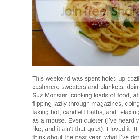
This weekend was spent holed up cozi
cashmere sweaters and blankets, doing
Suz Monster, cooking loads of food, a
flipping lazily through magazines, doi
taking hot, candlelit baths, and relaxin
as a mouse. Even quieter (I've heard 
like, and it ain't that quiet). I loved it
think about the past year, what I've d