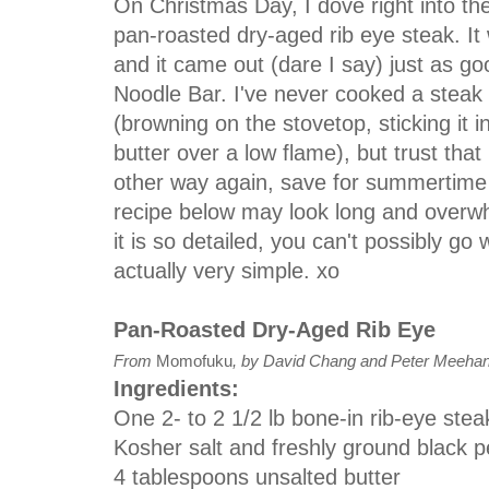
On Christmas Day, I dove right into the
pan-roasted dry-aged rib eye steak. It
and it came out (dare I say) just as go
Noodle Bar. I've never cooked a steak
(browning on the stovetop, sticking it in
butter over a low flame), but trust that
other way again, save for summertime gri
recipe below may look long and overwh
it is so detailed, you can't possibly go 
actually very simple. xo
Pan-Roasted Dry-Aged Rib Eye
From
Momofuku
, by David Chang and Peter Meeha
Ingredients:
One 2- to 2 1/2 lb bone-in rib-eye stea
Kosher salt and freshly ground black 
4 tablespoons unsalted butter