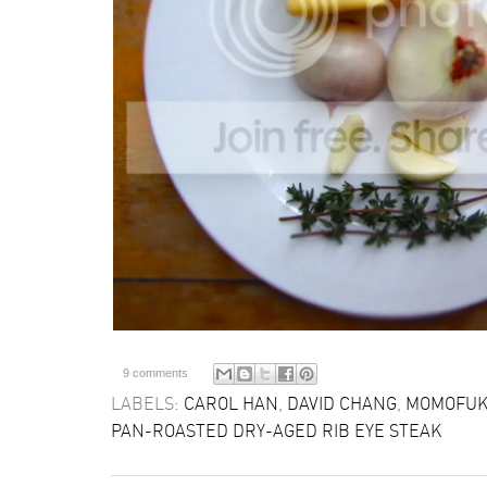
9 comments
LABELS:
CAROL HAN
,
DAVID CHANG
,
MOMOFUK
PAN-ROASTED DRY-AGED RIB EYE STEAK