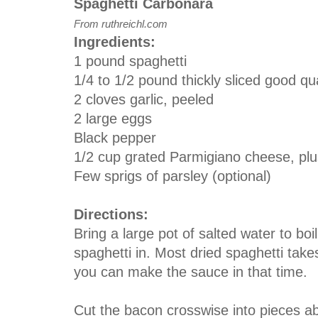
Spaghetti Carbonara
From ruthreichl.com
Ingredients:
1 pound spaghetti
1/4 to 1/2 pound thickly sliced good qu
2 cloves garlic, peeled
2 large eggs
Black pepper
1/2 cup grated Parmigiano cheese, plus
Few sprigs of parsley (optional)
Directions:
Bring a large pot of salted water to boil
spaghetti in. Most dried spaghetti tak
you can make the sauce in that time.
Cut the bacon crosswise into pieces ab