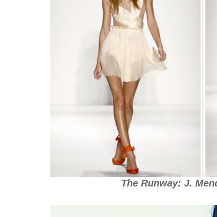
The Runway: J. Mend