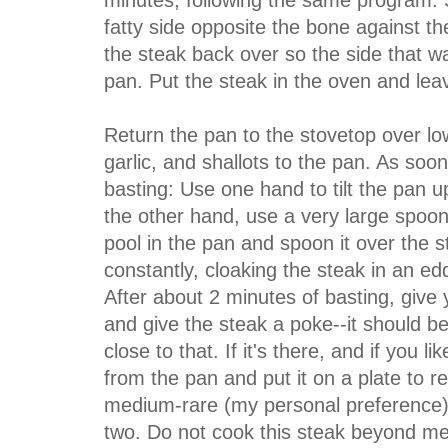
minutes, following the same program. S
fatty side opposite the bone against t
the steak back over so the side that wa
pan. Put the steak in the oven and lea
Return the pan to the stovetop over lo
garlic, and shallots to the pan. As soon
basting: Use one hand to tilt the pan 
the other hand, use a very large spoon
pool in the pan and spoon it over the 
constantly, cloaking the steak in an ed
After about 2 minutes of basting, give
and give the steak a poke--it should b
close to that. If it's there, and if you l
from the pan and put it on a plate to re
medium-rare (my personal preference),
two. Do not cook this steak beyond medi