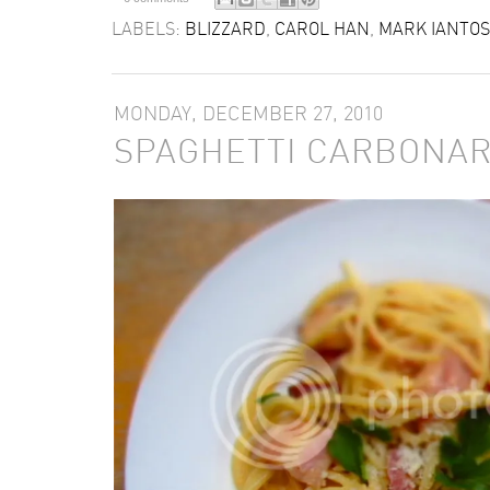
LABELS:
BLIZZARD
,
CAROL HAN
,
MARK IANTO
MONDAY, DECEMBER 27, 2010
SPAGHETTI CARBONA