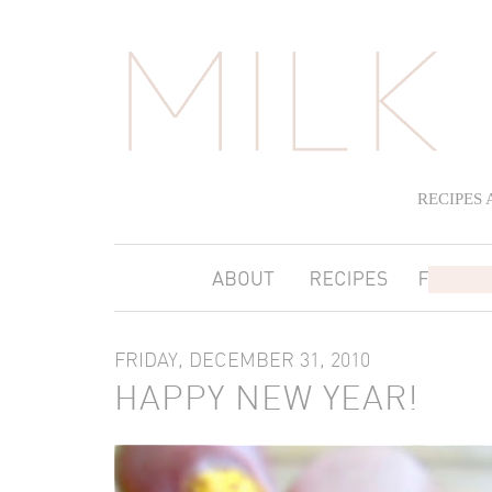
RECIPES
FRIDAY, DECEMBER 31, 2010
HAPPY NEW YEAR!