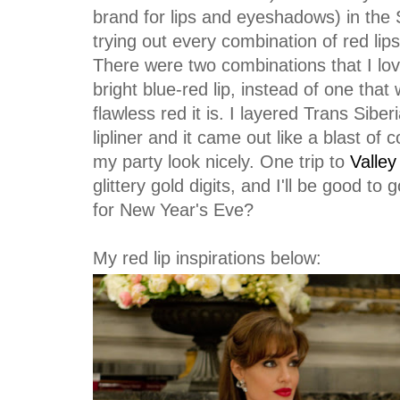
brand for lips and eyeshadows) in the
trying out every combination of red lipst
There were two combinations that I lov
bright blue-red lip, instead of one th
flawless red it is. I layered Trans Siber
lipliner and it came out like a blast of c
my party look nicely. One trip to
Valley
glittery gold digits, and I'll be good t
for New Year's Eve?
My red lip inspirations below: