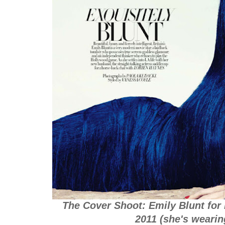
The Cover Shoot: Emily Blunt for
2011 (she's weari