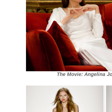
The Movie: Angelina Jo