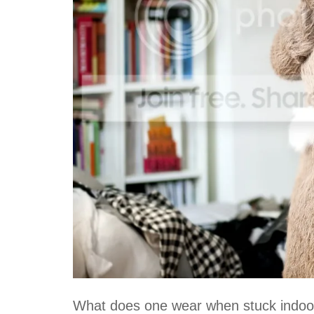
What does one wear when stuck indoo