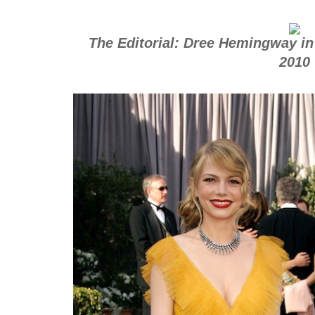
The Editorial: Dree Hemingway in
2010