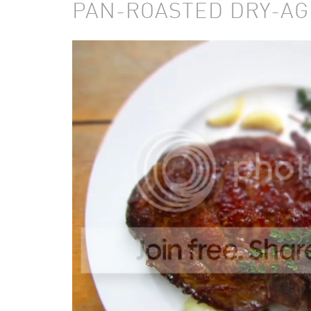
PAN-ROASTED DRY-AG