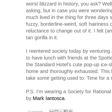
worst blizzard in history, you ask? Wel
asking, but in case you were wondering,
much lived in the thing for three days s
fuzzy, borderline-weird, soft hairiness
reluctance to change out of it. I felt (an
tan gorilla in it.
I reentered society today by venturing 
to have lunch with friends at the Spott
the Standard Hotel's cute pop-up ice-s
home and thoroughly exhausted. This l
take some getting used to. Time for a 
P.S. I'm wearing a Society for Rationa
by
Mark Iantosca
.
6 comments