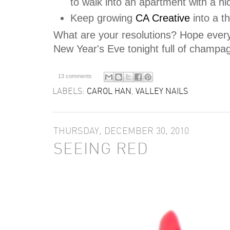
to walk into an apartment with a ni
Keep growing
CA Creative
into a t
What are your resolutions? Hope ever
New Year's Eve tonight full of champag
13 comments
LABELS:
CAROL HAN
,
VALLEY NAILS
THURSDAY, DECEMBER 30, 2010
SEEING RED