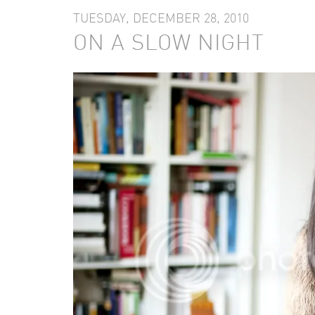
TUESDAY, DECEMBER 28, 2010
ON A SLOW NIGHT