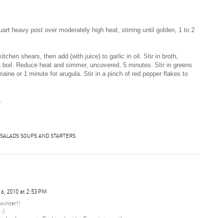
quart heavy post over moderately high heat, stirring until golden, 1 to 2
chen shears, then add (with juice) to garlic in oil. Stir in broth,
 boil. Reduce heat and simmer, uncovered, 5 minutes. Stir in greens
maine or 1 minute for arugula. Stir in a pinch of red pepper flakes to
.
SALADS SOUPS AND STARTERS
6, 2010 at 2:53 PM
 winter!!
:)