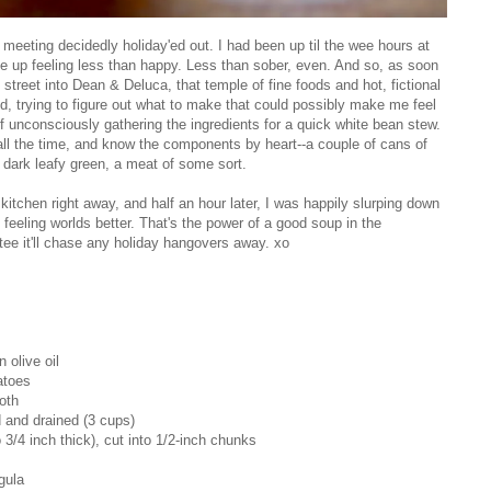
 meeting decidedly holiday'ed out. I had been up til the wee hours at
e up feeling less than happy. Less than sober, even. And so, as soon
street into Dean & Deluca, that temple of fine foods and hot, fictional
, trying to figure out what to make that could possibly make me feel
 unconsciously gathering the ingredients for a quick white bean stew.
all the time, and know the components by heart--a couple of cans of
 dark leafy green, a meat of some sort.
kitchen right away, and half an hour later, I was happily slurping down
 feeling worlds better. That's the power of a good soup in the
antee it'll chase any holiday hangovers away. xo
 olive oil
atoes
oth
d and drained (3 cups)
 3/4 inch thick), cut into 1/2-inch chunks
gula