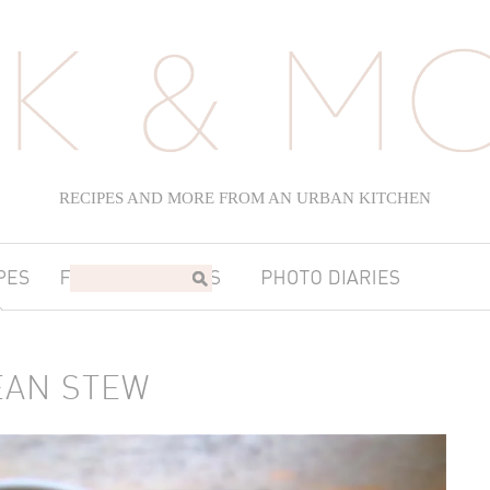
RECIPES AND MORE FROM AN URBAN KITCHEN
EAN STEW