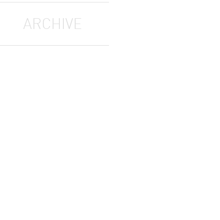
ARCHIVE