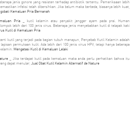
berapa jenis gonore yang resisten terhadap antibiotik tertentu. Pemeriksaan lebih
emastikan infeksi telah dibersihkan. Jika belum maka berbeda, biasanya lebih kuat,
gobati Kemaluan Pria Bernanah
emaluan Pria
_ kutil kelamin atau penyakit jengger ayam pada prai. Human
lompok lebih dari 100 jenis virus. Beberapa jenis menyebabkan kutil di telapak kaki
rus Kutil di Kemaluan Pria
erti kutil yang terjadi pada bagian tubuh manapun, Penyebab Kutil Kelamin adalah
lapisan permukaan kulit. Ada lebih dari 100 jenis virus HPV, tetapi hanya beberapa
 kelamin.
Mengatasi Kutil di Kemaluan Lelaki
ature
_ Jika terdapat kutil pada kemaluan maka anda perlu perhatikan bahwa itu
yang dapat menular,
Jual Obat Kutil Kelamin Alternatif de Nature