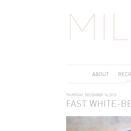
THURSDAY, DECEMBER 16, 2010
FAST WHITE-B