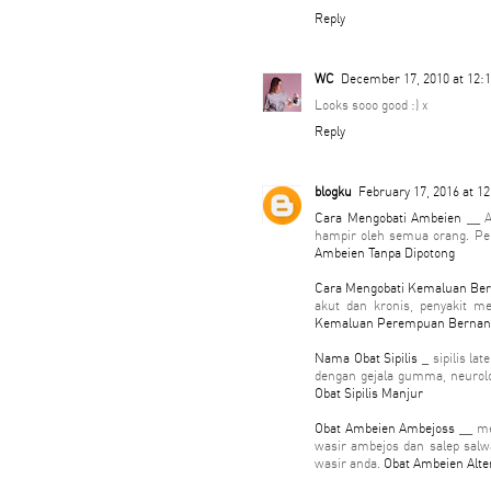
Reply
WC
December 17, 2010 at 12:
Looks sooo good :) x
Reply
blogku
February 17, 2016 at 1
Cara Mengobati Ambeien
__ A
hampir oleh semua orang. Pen
Ambeien Tanpa Dipotong
Cara Mengobati Kemaluan Be
akut dan kronis, penyakit m
Kemaluan Perempuan Berna
Nama Obat Sipilis
_ sipilis la
dengan gejala gumma, neurolog
Obat Sipilis Manjur
Obat Ambeien Ambejoss
__ me
wasir ambejos dan salep sal
wasir anda.
Obat Ambeien Alte