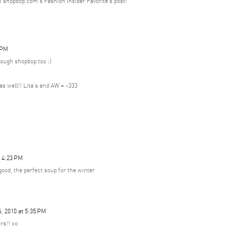
h shopbop.com's Fashion Insider Favorite's post!
 PM
ough shopbop too :)
t as well!! Lita's and AW = <333
t 4:23 PM
ood, the perfect soup for the winter
, 2010 at 5:35 PM
rs!! xo