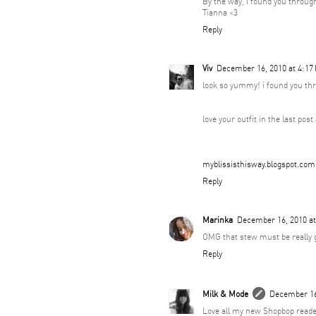
By the way, I found you throug
Tianna <3
Reply
Viv
December 16, 2010 at 4:17
look so yummy! i found you thr
love your outfit in the last pos
myblissisthisway.blogspot.com
Reply
Marinka
December 16, 2010 a
OMG that stew must be really g
Reply
Milk & Mode
December 16
Love all my new Shopbop reade