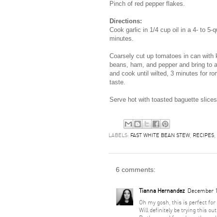
Pinch of red pepper flakes.
Directions:
Cook garlic in 1/4 cup oil in a 4- to 5-
minutes.
Coarsely cut up tomatoes in can with kit
beans, ham, and pepper and bring to a
and cook until wilted, 3 minutes for ro
taste.
Serve hot with toasted baguette slices
LABELS:
FAST WHITE BEAN STEW
,
RECIPES
,
6 comments:
Tianna Hernandez
December 1
Oh my gosh, this is perfect for
Will definitely be trying this out 