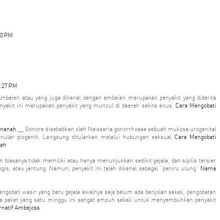
10 PM
2:27 PM
mbeien atau yang juga dikenal dengan ambeien merupakan penyakit yang diderita
yakit ini merupakan penyakit yang muncul di daerah sekita anus.
Cara Mengobati
rnanah
__ Gonore disebabkan oleh Neisseria gonorrhoeae sebuah mukosa urogenital
enular piogenik. Langsung ditularkan melalui hubungan seksual
Cara Mengobati
nah
ten biasanya tidak memiliki atau hanya menunjukkan sedikit gejala, dan sipilis tersier
is, atau jantung. Namun, penyakit ini telah dikenal sebagai "peniru ulung"
Nama
ngobati wasir yang baru gejala awalnya saja belum ada benjolan sekali, pengobatan
wa paket yang satu minggu ini sangat ampuh sekali untuk menyembuhkan penyakit
rnatif Ambejoss