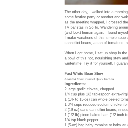
The other day, I walked into a morning
some festive party or another and wok
as the meeting wrapped, I crossed the 
TV baristas in SoHo. Wandering around
(and look) human again, I found myself
I make variations of this simple soup 
cannellini beans, a can of tomatoes, a
When I got home, I set up shop in the 
a bowl of this hot, nourishing stew and
wintertime. Try it for yourself. I guar
Fast White-Bean Stew
Adapted from
Gourmet Quick Kitchen
Ingredients:
2 large garlic cloves, chopped
1/4 cup plus 1/2 tablespoon extra-virgin
1 (14- to 15-oz) can whole peeled tom
1 3/4 cups reduced-sodium chicken br
2 (19-oz) cans cannellini beans, rinse
1 (1/2-lb) piece baked ham (1/2 inch to
1/4 tsp black pepper
1 (5-oz) bag baby romaine or baby aru