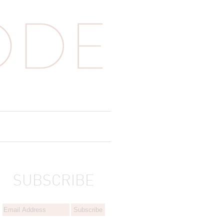
SUBSCRIBE