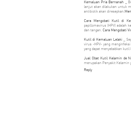
Kemaluan Pria Bernanah
_ Be
lanjut akan dilakukan untuk m
antibiotik akan diresepkan.
Men
Cara Mengobati Kutil di K
papillomavirus (HPV) adalah ke
dan tangan.
Cara Mengobati Vi
Kutil di Kemaluan Lelaki
_ Sep
virus -HPV- yang menginfeksi 
yang dapat menyebabkan kutil
Jual Obat Kutil Kelamin de N
merupakan Penyakit Kelamin 
Reply