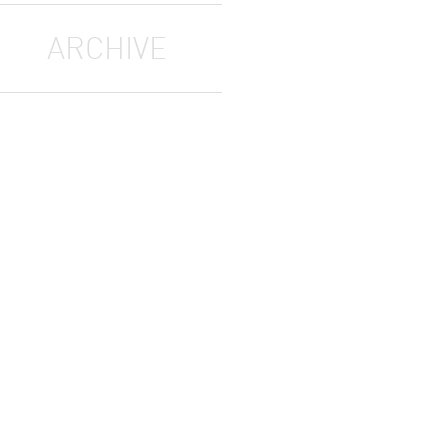
ARCHIVE