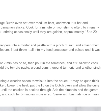
e
a large Dutch oven set over medium heat, and when it is hot and
nnamon sticks. Cook for a minute or two, stirring often, to intensify
k, stirring occasionally until they are golden, approximately 15 to 20
 peppers into a mortar and pestle with a pinch of salt, and smash them
losure: I just threw it all into my food processor and pulsed until it was
or 2 minutes or so, then pour in the tomatoes, and stir. Allow to cook
 add the tomato paste, ground cumin, ground turmeric and another pinch
using a wooden spoon to whisk it into the sauce. It may be quite thick.
ken. Lower the heat, put the lid on the Dutch oven and allow the curry
r until the chicken is cooked through. Add the almonds and the garam
, and cook for 5 minutes more or so. Serve with basmati rice or naan,