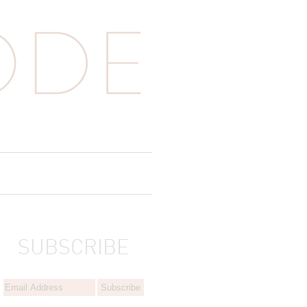
SUBSCRIBE