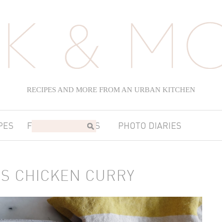
RECIPES AND MORE FROM AN URBAN KITCHEN
S CHICKEN CURRY