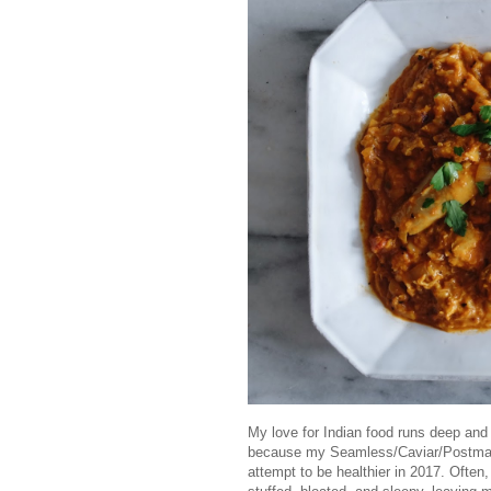
My love for Indian food runs deep and t
because my Seamless/Caviar/Postmates
attempt to be healthier in 2017. Often,