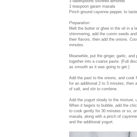
3 tablespoons slivered almonds
1 teaspoon garam masala
Pinch ground cayenne pepper, to tast
Preparation:
Melt the butter or ghee in the oil in 
shimmering, add the cumin seeds and ci
their flavors, then add the onions. Coo
minutes.
Meanwhile, put the ginger, garlic, and
together into a coarse paste. (Full disc
as smooth as it was going to get.)
Add the past to the onions, and cook f
for an additional 2 to 3 minutes, then
of salt, and stir to combine.
Add the yogurt slowly to the mixture, 
When it begins to bubble, add the chic
to cook gently for 30 minutes or so, o
masala, along with a pinch of cayenne
and the additional yogurt.