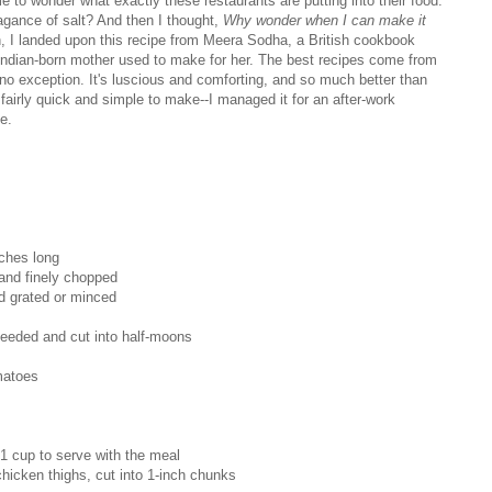
e to wonder what exactly these restaurants are putting into their food.
agance of salt? And then I thought,
Why wonder when I can make it
h, I landed upon this recipe from Meera Sodha, a British cookbook
r Indian-born mother used to make for her. The best recipes come from
 no exception. It's luscious and comforting, and so much better than
 fairly quick and simple to make--I managed it for an after-work
e.
ches long
 and finely chopped
nd grated or minced
eeded and cut into half-moons
matoes
 1 cup to serve with the meal
hicken thighs, cut into 1-inch chunks