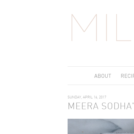
SUNDAY, APRIL 16, 2017
MEERA SODHA'