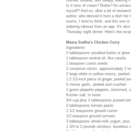
stuffed, bloated, and sleepy, leaving m
Is it tons of cream? Butter? An extrav
myself?
And so, after a bit of researc
author, who derived it from a dish he
mums, I tend to think, and this one is
ordering takeout from an app. It's also
Thursday night dinner. Here's the recip
Meera Sodha's Chicken Curry
Ingredients:
2 tablespoons unsalted butter or ghee
1 tablespoon neutral oil, like canola
1 teaspoon cumin seeds
2 cinnamon sticks, approximately 2 in
2 large white or yellow onions, peeled
1 2 1/2-inch piece of ginger, peeled a
6 cloves garlic, peeled and crushed
2 green jalapeño peppers, stemmed, s
Kosher salt, to taste
3/4 cup plus 2 tablespoons pureed to
2 tablespoons tomato paste
1 1/2 teaspoons ground cumin
1/2 teaspoon ground turmeric
3 tablespoons whole-milk yogurt, plus
1 3/4 to 2 pounds skinless, boneless c