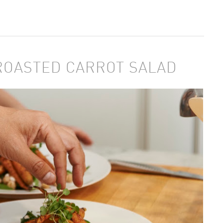
ROASTED CARROT SALAD