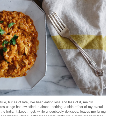
rue, but as of late, I've been eating less and less of it, mainly
 usage has dwindled to almost nothing--a side effect of my overall
 the Indian takeout I get, while undoubtedly delicious, leaves me fulling