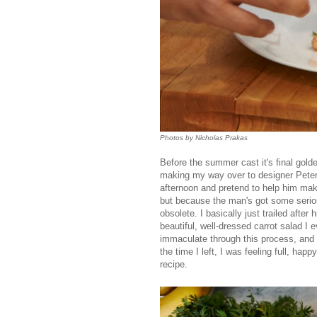
Photos by Nicholas Prakas
Before the summer cast it's final gol
making my way over to designer Peter
afternoon and pretend to help him mak
but because the man's got some seriou
obsolete. I basically just trailed afte
beautiful, well-dressed carrot salad I 
immaculate through this process, and 
the time I left, I was feeling full, ha
recipe.