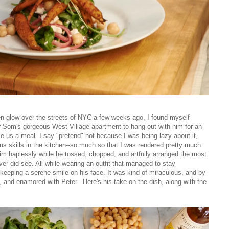
den glow over the streets of NYC a few weeks ago, I found myself
 Som's gorgeous West Village apartment to hang out with him for an
e us a meal. I say "pretend" not because I was being lazy about it,
s skills in the kitchen--so much so that I was rendered pretty much
r him haplessly while he tossed, chopped, and artfully arranged the most
ever did see. All while wearing an outfit that managed to stay
keeping a serene smile on his face. It was kind of miraculous, and by
ppy, and enamored with Peter. Here's his take on the dish, along with the