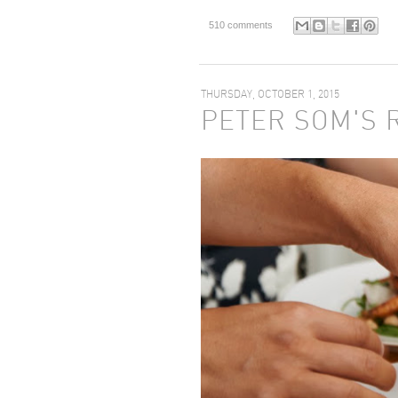
510 comments
THURSDAY, OCTOBER 1, 2015
PETER SOM'S 