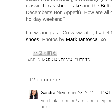
classic
Texas sheet cake
and the
Butte
December's Bon Appetit). How are all 
holiday weekend?
I'm wearing a J. Crew sweater, Isabel 
shoes
. Photos by
Mark Iantosca
. xo
LABELS:
MARK IANTOSCA
,
OUTFITS
12 comments:
Sandra
November 23, 2011 at 11:41
you look stunning! amazing, elegance
xoxo.