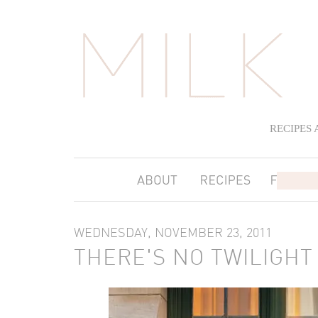
RECIPES
WEDNESDAY, NOVEMBER 23, 2011
THERE'S NO TWILIGHT