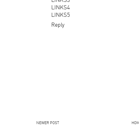
LINKS4
LINKS5
Reply
NEWER POST
HO