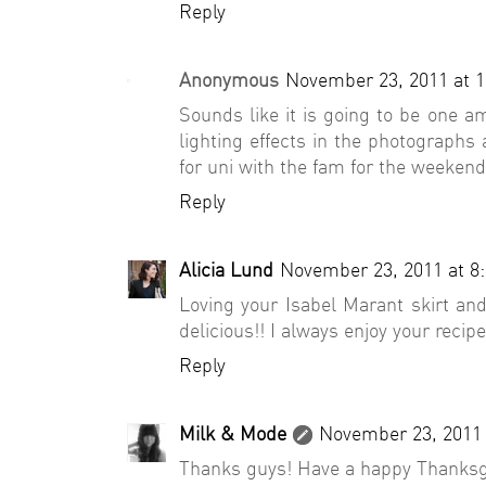
Reply
Anonymous
November 23, 2011 at 
Sounds like it is going to be one a
lighting effects in the photographs
for uni with the fam for the weekend,
Reply
Alicia Lund
November 23, 2011 at 8
Loving your Isabel Marant skirt an
delicious!! I always enjoy your recipes
Reply
Milk & Mode
November 23, 2011 
Thanks guys! Have a happy Thanksg