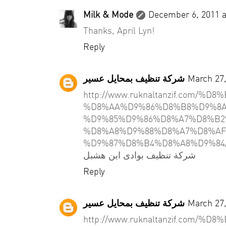
Milk & Mode
December 6, 2011 a
Thanks, April Lyn!
Reply
شركة تنظيف بمحايل عسير
March 27,
http://www.ruknaltanzif.com/
%D8%AA%D9%86%D8%B8%D9%8A
%D9%85%D9%86%D8%A7%D8%B2
%D8%A8%D9%88%D8%A7%D8%AF
%D9%87%D8%B4%D8%A8%D9%84
شركة تنظيف بوادى ابن هشبل
Reply
شركة تنظيف بمحايل عسير
March 27,
http://www.ruknaltanzif.com/