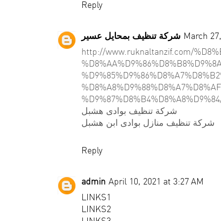
Reply
شركة تنظيف بمحايل عسير
March 27,
http://www.ruknaltanzif.com/
%D8%AA%D9%86%D8%B8%D9%8A
%D9%85%D9%86%D8%A7%D8%B2
%D8%A8%D9%88%D8%A7%D8%AF
%D9%87%D8%B4%D8%A8%D9%84
شركة تنظيف بوادى هشبل
شركة تنظيف منازل بوادى ابن هشبل
Reply
admin
April 10, 2021 at 3:27 AM
LINKS1
LINKS2
LINKS3