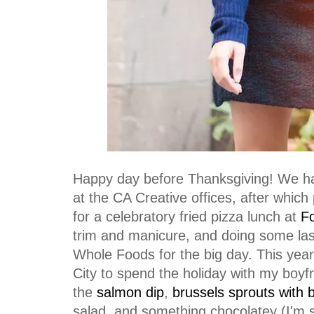
Happy day before Thanksgiving! We hav
at the CA Creative offices, after which p
for a celebratory fried pizza lunch at
Fo
trim and manicure, and doing some las
Whole Foods for the big day. This year
City to spend the holiday with my boyfr
the
salmon dip
,
brussels sprouts with 
salad, and something chocolatey (I'm s