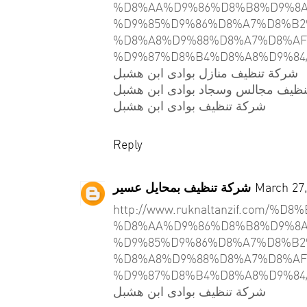
%D8%AA%D9%86%D8%B8%D9%8A
%D9%85%D9%86%D8%A7%D8%B2
%D8%A8%D9%88%D8%A7%D8%AF
%D9%87%D8%B4%D8%A8%D9%84
شركة تنظيف منازل بوادى ابن هشبل
شركة تنظيف مجالس وسجاد بوادى اب
شركة تنظيف بوادى ابن هشبل
Reply
شركة تنظيف بمحايل عسير
March 27,
http://www.ruknaltanzif.com/
%D8%AA%D9%86%D8%B8%D9%8A
%D9%85%D9%86%D8%A7%D8%B2
%D8%A8%D9%88%D8%A7%D8%AF
%D9%87%D8%B4%D8%A8%D9%84
شركة تنظيف بوادى ابن هشبل