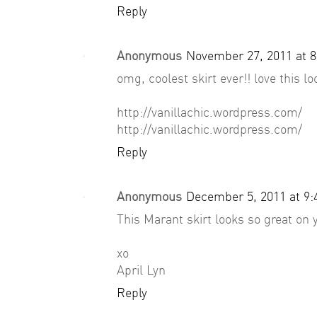
Reply
Anonymous
November 27, 2011 at 
omg, coolest skirt ever!! love this lo
http://vanillachic.wordpress.com/
http://vanillachic.wordpress.com/
Reply
Anonymous
December 5, 2011 at 9
This Marant skirt looks so great on 
xo
April Lyn
Reply