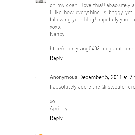
oh my gosh i love this!! absolutely 
i like how everything is baggy yet 
following your blog! hopefully you c
xoxo,
Nancy
http://nancytang0403.blogspot.com
Reply
Anonymous
December 5, 2011 at 9
I absolutely adore the Qi sweater dre
xo
April Lyn
Reply