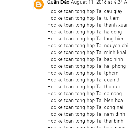
Quân Đào
August 11, 2016 at 4:34 
Hoc ke toan tong hop Tai cau giay
Hoc ke toan tong hop Tai tu liem
Hoc ke toan tong hop Tai thanh xua
Hoc ke toan tong hop Tai ha dong
Hoc ke toan tong hop Tai long bien
Hoc ke toan tong hop Tai nguyen ch
Hoc ke toan tong hop Tai minh khai 
Hoc ke toan tong hop Tai bac ninh
Hoc ke toan tong hop Tai hai phong
Hoc ke toan tong hop Tai tphcm
Hoc ke toan tong hop Tai quan 3
Hoc ke toan tong hop Tai thu duc
Hoc ke toan tong hop Tai da nang
Hoc ke toan tong hop Tai bien hoa
Hoc ke toan tong hop Tai dong nai
Hoc ke toan tong hop Tai nam dinh
Hoc ke toan tong hop Tai thai binh
Hoc ke toan tong hop Tai bac giang