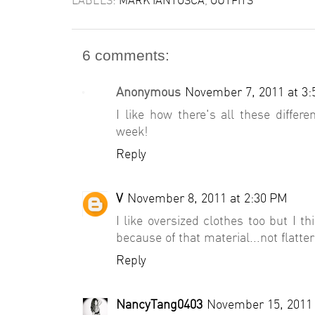
6 comments:
Anonymous
November 7, 2011 at 3
I like how there's all these differe
week!
Reply
V
November 8, 2011 at 2:30 PM
I like oversized clothes too but I th
because of that material...not flatter
Reply
NancyTang0403
November 15, 2011 