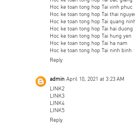
Hoc ke toan tong hop Tai vinh phuc
Hoc ke toan tong hop Tai thai nguye
Hoc ke toan tong hop Tai quang nin
Hoc ke toan tong hop Tai hai duong
Hoc ke toan tong hop Tai hung yen
Hoc ke toan tong hop Tai ha nam
Hoc ke toan tong hop Tai ninh binh
Reply
admin
April 10, 2021 at 3:23 AM
LINK2
LINK3
LINK4
LINK5
Reply