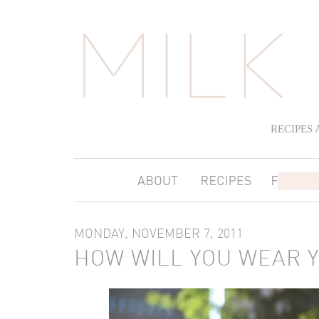
RECIPES
MONDAY, NOVEMBER 7, 2011
HOW WILL YOU WEAR 