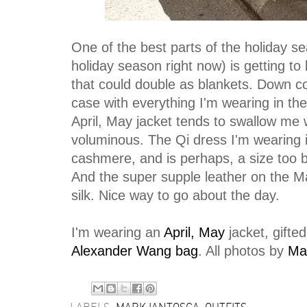
One of the best parts of the holiday seas
holiday season right now) is getting to
that could double as blankets. Down c
case with everything I'm wearing in t
April, May jacket tends to swallow me w
voluminous. The Qi dress I'm wearing i
cashmere, and is perhaps, a size too bi
And the super supple leather on the Mar
silk. Nice way to go about the day.
I'm wearing an
April, May
jacket, gifte
Alexander Wang bag
. All photos by
Ma
LABELS:
MARK IANTOSCA
,
OUTFITS