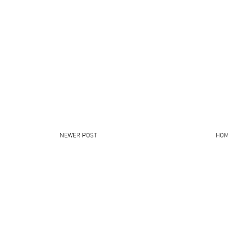
NEWER POST
HO