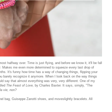
st halfway over. Time is just flying, and before we know it, it'll be fall
by. Makes me even more determined to squeeze every last drop of
ths. It's funny how time has a way of changing things, flipping your
you barely recognize it anymore. When I look back on the way things
uld say that almost everything was very, very different. One of my
alled
The Feast of Love,
by Charles Baxter. It says, simply, "The
la vie, non?
el bag, Guiseppe Zanotti shoes, and moveslightly bracelets. All