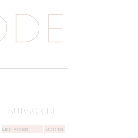
SUBSCRIBE