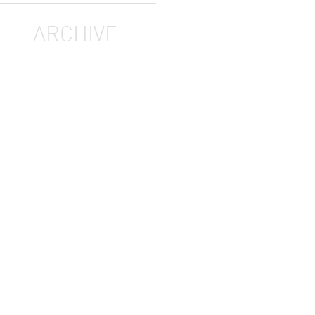
ARCHIVE