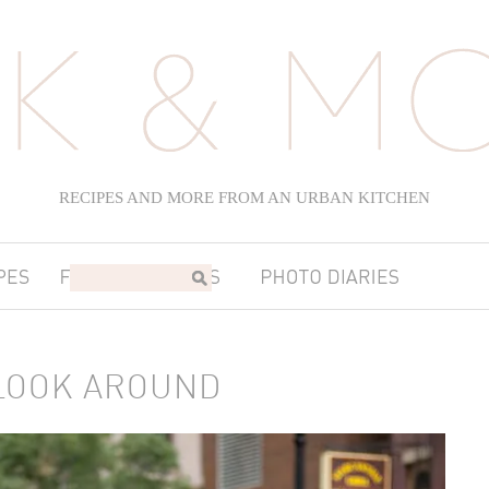
RECIPES AND MORE FROM AN URBAN KITCHEN
LOOK AROUND