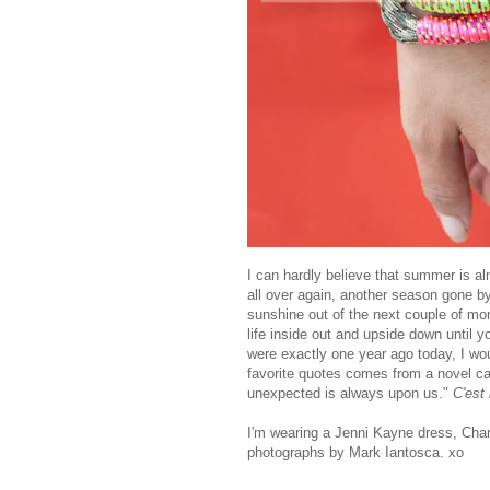
I can hardly believe that summer is almo
all over again, another season gone 
sunshine out of the next couple of mon
life inside out and upside down until 
were exactly one year ago today, I wo
favorite quotes comes from a novel c
unexpected is always upon us."
C'est 
I'm wearing a Jenni Kayne dress, Chan
photographs by Mark Iantosca. xo