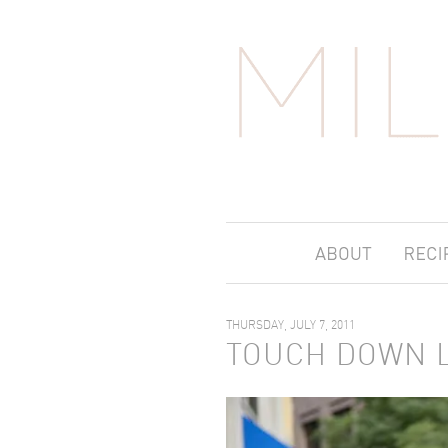
THURSDAY, JULY 7, 2011
TOUCH DOWN 