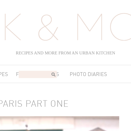
RECIPES AND MORE FROM AN URBAN KITCHEN
PARIS PART ONE