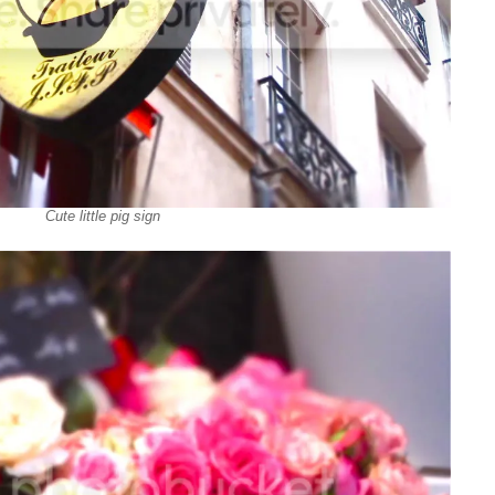
Cute little pig sign