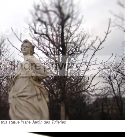
this statue in the Jardin des Tuileries