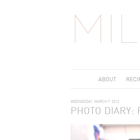
WEDNESDAY, MARCH 7, 2012
PHOTO DIARY: 