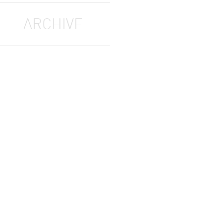
ARCHIVE