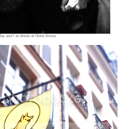
ay and I at dinner at Hotel Amour