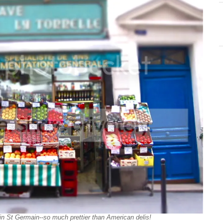
li in St Germain--so much prettier than American delis!