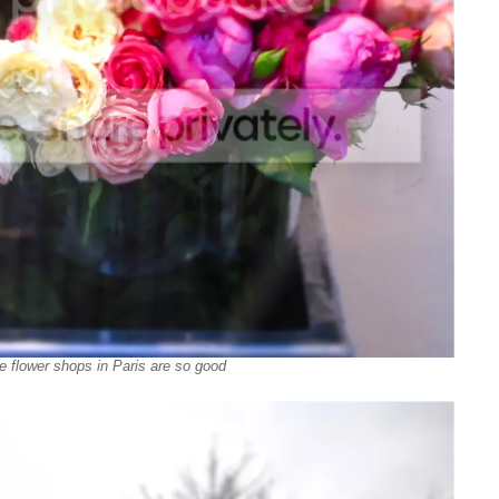
e flower shops in Paris are so good