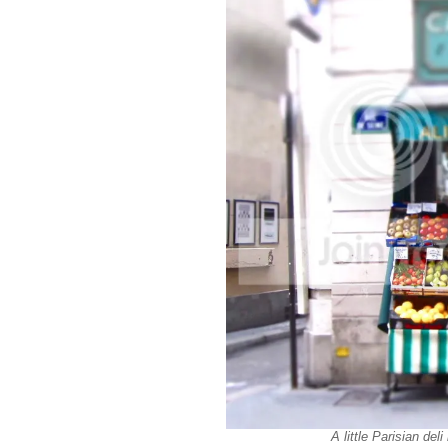
A little Parisian de