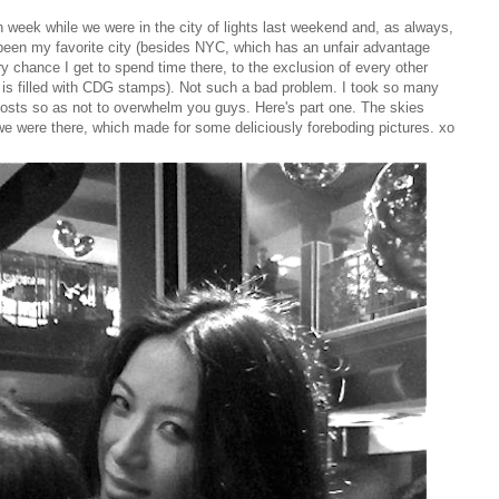
n week while we were in the city of lights last weekend and, as always,
 been my favorite city (besides NYC, which has an unfair advantage
ry chance I get to spend time there, to the exclusion of every other
t is filled with CDG stamps). Not such a bad problem. I took so many
o posts so as not to overwhelm you guys. Here's part one. The skies
we were there, which made for some deliciously foreboding pictures. xo