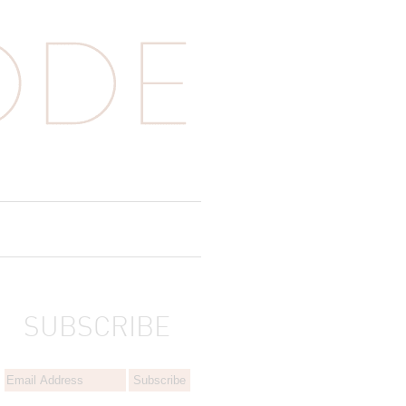
SUBSCRIBE