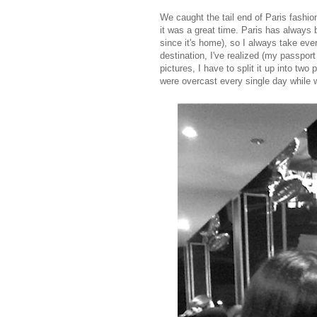
We caught the tail end of Paris fashio
it was a great time. Paris has always
since it's home), so I always take eve
destination, I've realized (my passpor
pictures, I have to split it up into tw
were overcast every single day while 