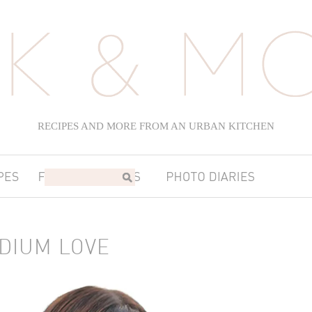
RECIPES AND MORE FROM AN URBAN KITCHEN
ADIUM LOVE