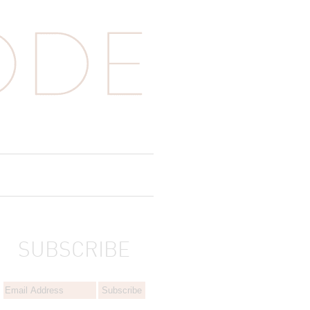
SUBSCRIBE