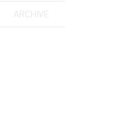
ARCHIVE