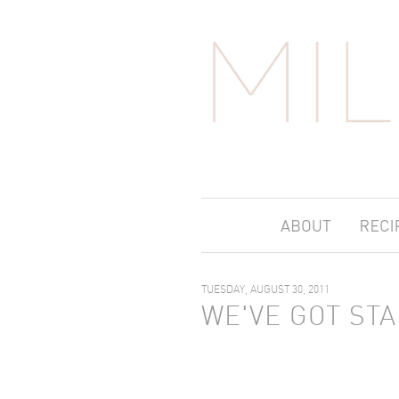
TUESDAY, AUGUST 30, 2011
WE'VE GOT ST