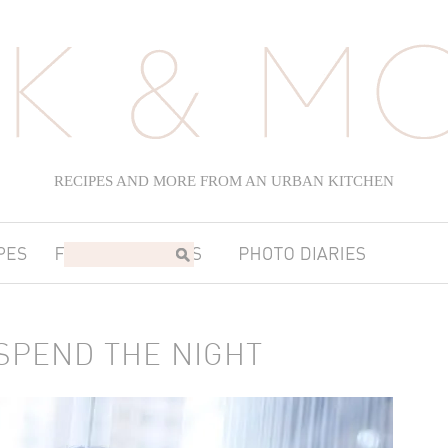
RECIPES AND MORE FROM AN URBAN KITCHEN
SPEND THE NIGHT