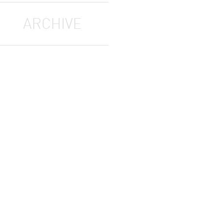
ARCHIVE