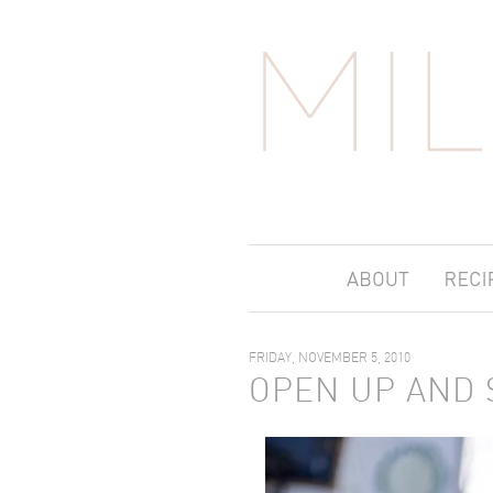
FRIDAY, NOVEMBER 5, 2010
OPEN UP AND 