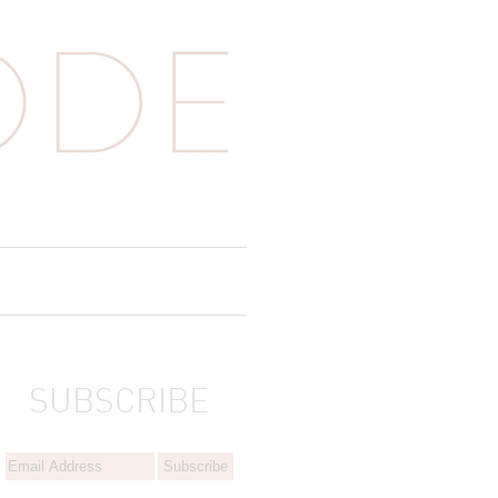
SUBSCRIBE