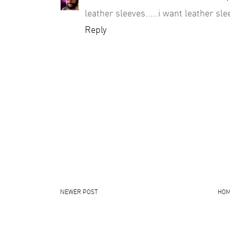
leather sleeves.....i want leather sl
Reply
NEWER POST
HO