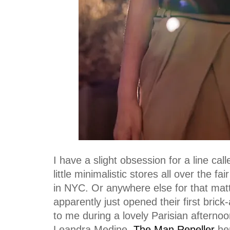
I have a slight obsession for a line cal
little minimalistic stores all over the fa
in NYC. Or anywhere else for that mat
apparently just opened their first bric
to me during a lovely Parisian aftern
Leandra Medine,
The Man Repeller
her