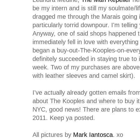
be my intern and is still my soulmate/li
dragged me through the Marais going i
particularly torrid downpour. I'm telling
Anyway, one of said shops happened t
immediately fell in love with everything
began a buy-out-The-Kooples-on-every-tr
definitely succeeded in staying true to
week. Two of my purchases are above 
with leather sleeves and camel skirt).
I've actually already gotten emails fro
about The Kooples and where to buy it 
NYC, good news! There are plans to e
2011. Keep ya posted.
All pictures by
Mark Iantosca
. xo