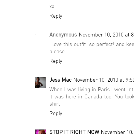
xx
Reply
Anonymous
November 10, 2010 at 
i love this outfit. so perfect! and
please.
Reply
Jess Mac
November 10, 2010 at 9:
When I was living in Paris I went in
it was here in Canada too. You look 
shirt!
Reply
STOP IT RIGHT NOW
November 10, 