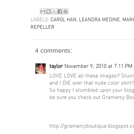
LABELS:
CAROL HAN
,
LEANDRA MEDINE
,
MARK
REPELLER
4 comments:
taylor
November 9, 2010 at 7:11 PM
LOVE LOVE all these images!! Stunn
and I DIE over that nude color skirt!
So happy I stumbled upon your blo
be sure you check out Gramercy Bout
http://gramercyboutique.blogspot.