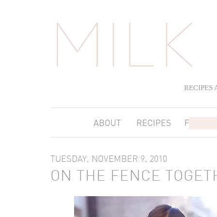
RECIPES
TUESDAY, NOVEMBER 9, 2010
ON THE FENCE TOGET