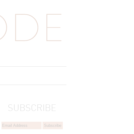
SUBSCRIBE