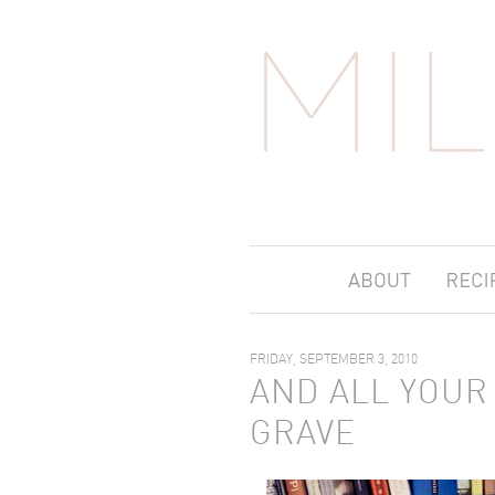
FRIDAY, SEPTEMBER 3, 2010
AND ALL YOUR 
GRAVE