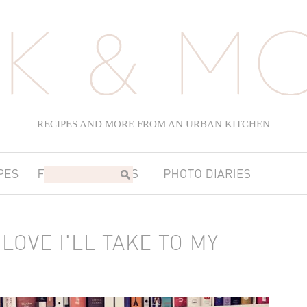
RECIPES AND MORE FROM AN URBAN KITCHEN
LOVE I'LL TAKE TO MY