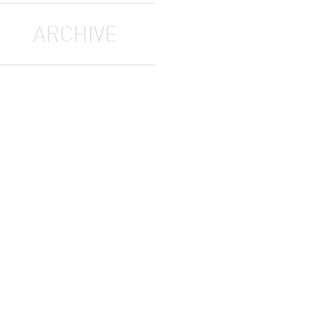
ARCHIVE