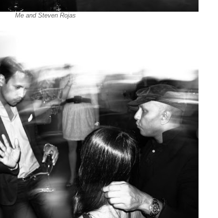
Me and Steven Rojas