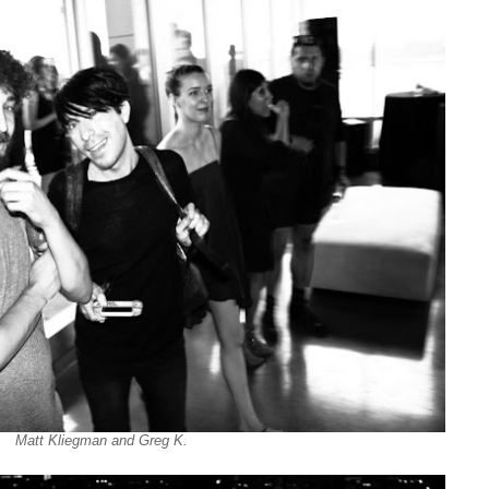
Matt Kliegman and Greg K.