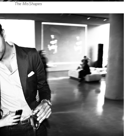
The MisShapes