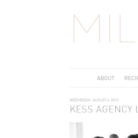
WEDNESDAY, AUGUST 4, 2010
KESS AGENCY 