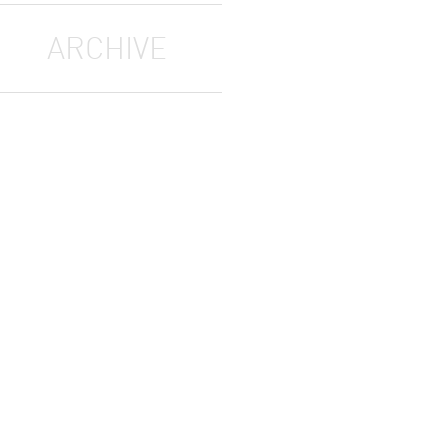
ARCHIVE