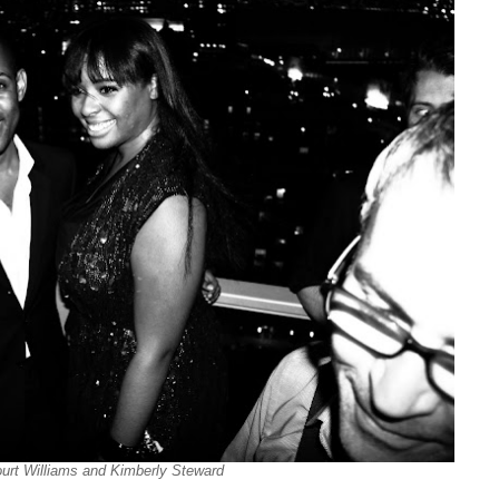
urt Williams and Kimberly Steward