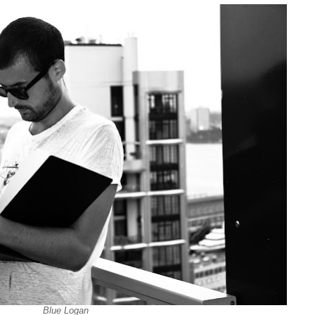
Blue Logan