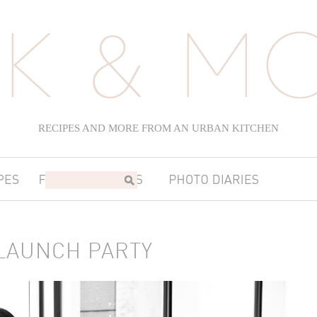
RECIPES AND MORE FROM AN URBAN KITCHEN
LAUNCH PARTY