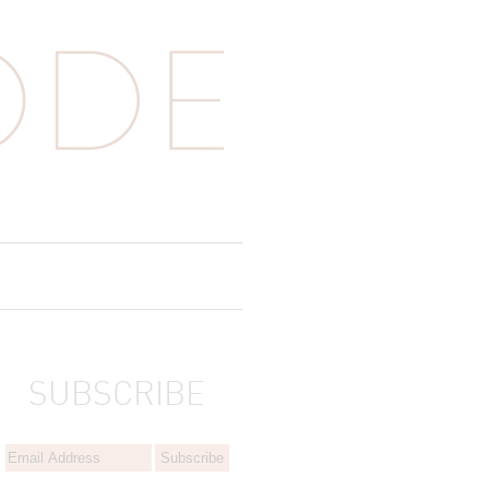
SUBSCRIBE