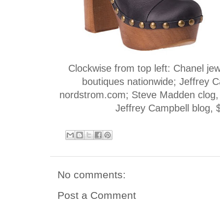
Clockwise from top left: Chanel je
boutiques nationwide; Jeffrey C
nordstrom.com; Steve Madden clog,
Jeffrey Campbell blog, $
No comments:
Post a Comment