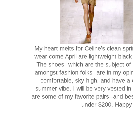
My heart melts for Celine's clean spri
wear come April are lightweight black 
The shoes--which are the subject of
amongst fashion folks--are in my opin
comfortable, sky-high, and have a c
summer vibe. I will be very vested in
are some of my favorite pairs--and best
under $200. Happy 