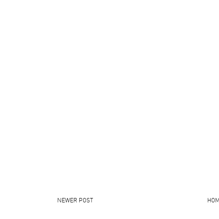
NEWER POST
HO