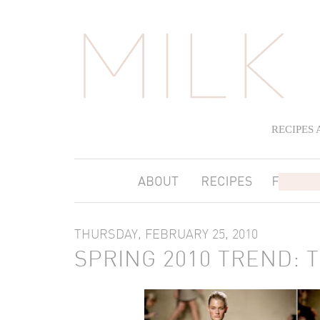
RECIPES
THURSDAY, FEBRUARY 25, 2010
SPRING 2010 TREND: 