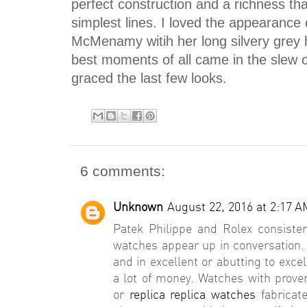
perfect construction and a richness th
simplest lines. I loved the appearance
McMenamy witih her long silvery grey 
best moments of all came in the slew o
graced the last few looks.
6 comments:
Unknown
August 22, 2016 at 2:17 A
Patek Philippe and Rolex consisten
watches appear up in conversation.
and in excellent or abutting to exce
a lot of money. Watches with prov
or
replica replica watches
fabricate