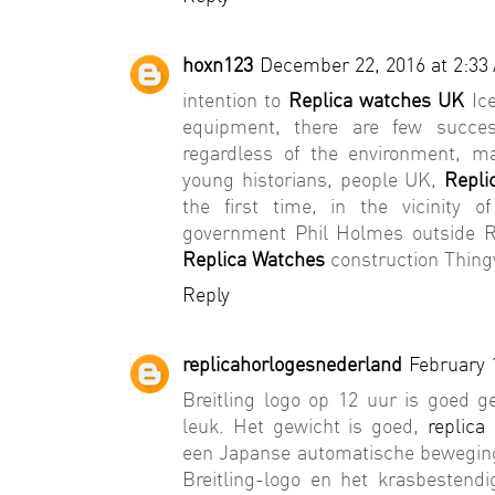
hoxn123
December 22, 2016 at 2:33
intention to
Replica watches UK
Ice
equipment, there are few succe
regardless of the environment, m
young historians, people UK,
Repli
the first time, in the vicinity 
government Phil Holmes outside Re
Replica Watches
construction Thingv
Reply
replicahorlogesnederland
February 
Breitling logo op 12 uur is goed 
leuk. Het gewicht is goed,
replica
een Japanse automatische beweging 
Breitling-logo en het krasbestendi