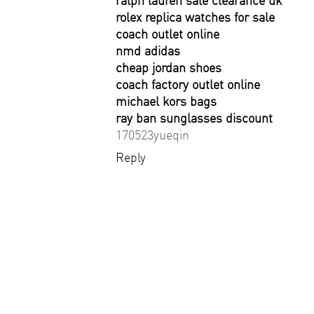
ralph lauren sale clearance uk
rolex replica watches for sale
coach outlet online
nmd adidas
cheap jordan shoes
coach factory outlet online
michael kors bags
ray ban sunglasses discount
170523yueqin
Reply