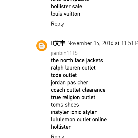
hollister sale
louis vuitton
Reply
艾丰
November 14, 2016 at 11:51 
jianbin1115
the north face jackets
ralph lauren outlet
tods outlet
jordan pas cher
coach outlet clearance
true religion outlet
toms shoes
instyler ionic styler
lululemon outlet online
hollister
Reply