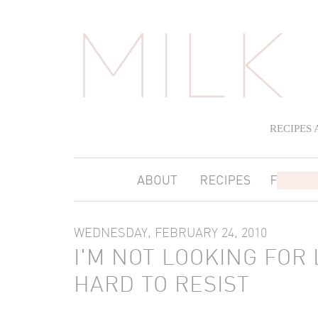
RECIPES
WEDNESDAY, FEBRUARY 24, 2010
I'M NOT LOOKING FOR 
HARD TO RESIST