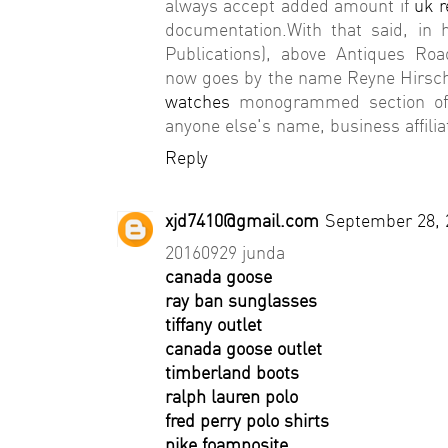
always accept added amount if
uk r
documentation.With that said, in
Publications), above Antiques Ro
now goes by the name Reyne Hirsch) 
watches
monogrammed section of a
anyone else's name, business affilia
Reply
xjd7410@gmail.com
September 28, 
20160929 junda
canada goose
ray ban sunglasses
tiffany outlet
canada goose outlet
timberland boots
ralph lauren polo
fred perry polo shirts
nike foamposite