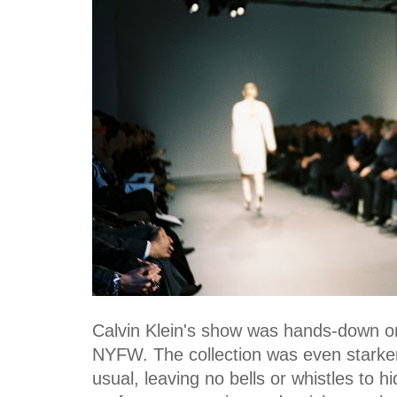
Calvin Klein's show was hands-down on
NYFW. The collection was even starker
usual, leaving no bells or whistles to 