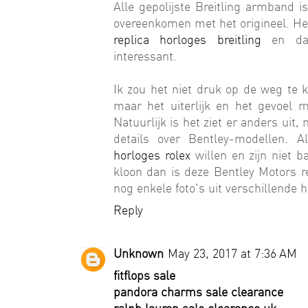
Alle gepolijste Breitling armband 
overeenkomen met het origineel. Het
replica horloges breitling
en dat 
interessant.
Ik zou het niet druk op de weg te k
maar het uiterlijk en het gevoel
Natuurlijk is het ziet er anders uit
details over Bentley-modellen. A
horloges rolex
willen en zijn niet b
kloon dan is deze Bentley Motors re
nog enkele foto's uit verschillende 
Reply
Unknown
May 23, 2017 at 7:36 AM
fitflops sale
pandora charms sale clearance