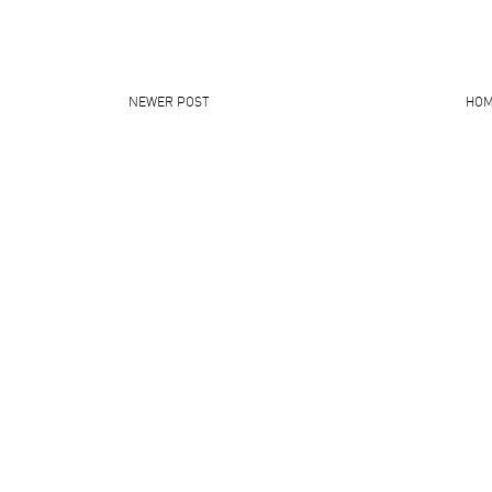
NEWER POST
HO