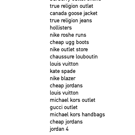
true religion outlet
canada goose jacket
true religion jeans
hollisters
nike roshe runs
cheap ugg boots
nike outlet store
chaussure louboutin
louis vuitton
kate spade
nike blazer
cheap jordans
louis vuitton
michael kors outlet
gucci outlet
michael kors handbags
cheap jordans
jordan 4