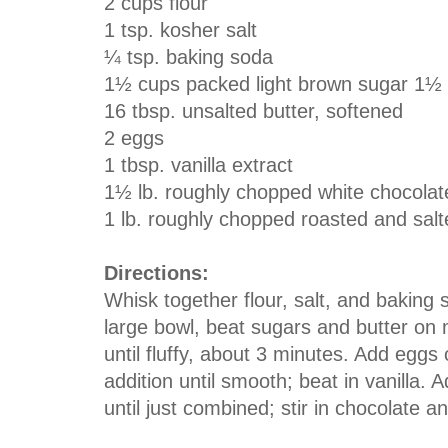
2 cups flour
1 tsp. kosher salt
¼ tsp. baking soda
1½ cups packed light brown sugar 1½
16 tbsp. unsalted butter, softened
2 eggs
1 tbsp. vanilla extract
1½ lb. roughly chopped white chocolat
1 lb. roughly chopped roasted and sa
Directions:
Whisk together flour, salt, and baking s
large bowl, beat sugars and butter o
until fluffy, about 3 minutes. Add eggs
addition until smooth; beat in vanilla. 
until just combined; stir in chocolate a