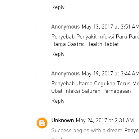
Reply
Anonymous
May 13, 2017 at 3:51 A
Penyebab Penyakit Infeksi Paru Par
Harga Gastric Health Tablet
Reply
Anonymous
May 19, 2017 at 3:44 A
Penyebab Utama Cegukan Terus M
Obat Infeksi Saluran Pernapasan
Reply
Unknown
May 24, 2017 at 2:31 AM
Success begins with a dream
Penye