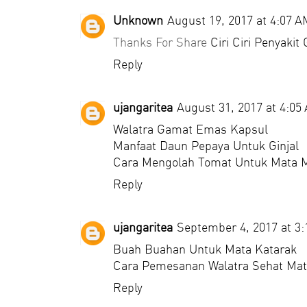
Unknown
August 19, 2017 at 4:07 A
Thanks For Share
Ciri Ciri Penyakit 
Reply
ujangaritea
August 31, 2017 at 4:05
Walatra Gamat Emas Kapsul
Manfaat Daun Pepaya Untuk Ginjal
Cara Mengolah Tomat Untuk Mata 
Reply
ujangaritea
September 4, 2017 at 3
Buah Buahan Untuk Mata Katarak
Cara Pemesanan Walatra Sehat Mat
Reply