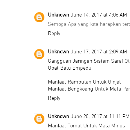
Unknown
June 14, 2017 at 4:06 AM
Semoga Apa yang kita harapkan ter
Reply
Unknown
June 17, 2017 at 2:09 AM
Gangguan Jaringan Sistem Saraf Ot
Obat Batu Empedu
Manfaat Rambutan Untuk Ginjal
Manfaat Bengkoang Untuk Mata Pa
Reply
Unknown
June 20, 2017 at 11:11 PM
Manfaat Tomat Untuk Mata Minus