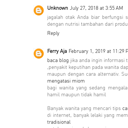
Unknown
July 27, 2018 at 3:55 AM
jagalah otak Anda biar berfungsi 
dengan nutrisi tambahan dari prod
Reply
Ferry Aja
February 1, 2019 at 11:29
baca blog
jika anda ingin informasi
,penyakit keputihan pada wanita da
maupun dengan cara alternativ. S
mengatasi miom
bagi wanita yang sedang mengala
hamil maupun tidak hamil
Banyak wanita yang mencari tips
ca
di internet, banyak lelaki yang m
tradisional