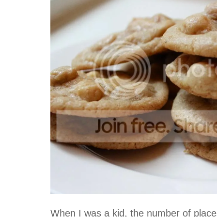
When I was a kid, the number of places 