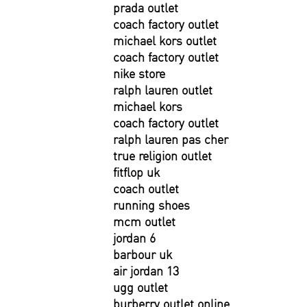
prada outlet
coach factory outlet
michael kors outlet
coach factory outlet
nike store
ralph lauren outlet
michael kors
coach factory outlet
ralph lauren pas cher
true religion outlet
fitflop uk
coach outlet
running shoes
mcm outlet
jordan 6
barbour uk
air jordan 13
ugg outlet
burberry outlet online