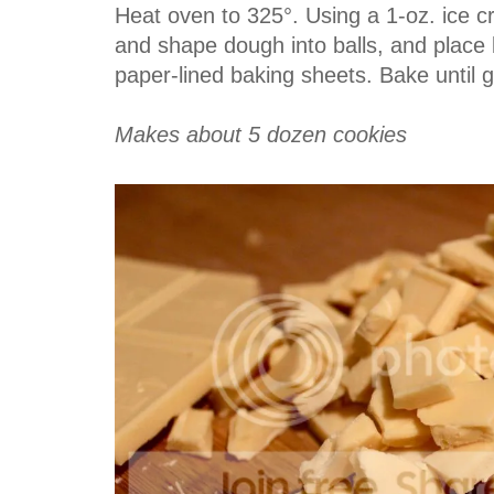
Heat oven to 325°. Using a 1-oz. ice 
and shape dough into balls, and place
paper-lined baking sheets. Bake until 
Makes about 5 dozen cookies