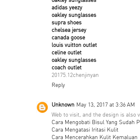
adidas yeezy
oakley sunglasses
supra shoes
chelsea jersey
canada goose
louis vuitton outlet
celine outlet
oakley sunglasses
coach outlet
20175.12chenjinyan
Reply
Unknown
May 13, 2017 at 3:36 AM
Web to visit, and the design is also v
Cara Mengobati Bisul Yang Sudah 
Cara Mengatasi Iritasi Kulit
Cara Mencerahkan Kulit Kemaluan