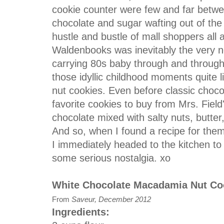
cookie counter were few and far betwe
chocolate and sugar wafting out of the
hustle and bustle of mall shoppers all a
Waldenbooks was inevitably the very ne
carrying 80s baby through and through
those idyllic childhood moments quite
nut cookies. Even before classic choc
favorite cookies to buy from Mrs. Fiel
chocolate mixed with salty nuts, butte
And so, when I found a recipe for them
I immediately headed to the kitchen to
some serious nostalgia. xo
White Chocolate Macadamia Nut Co
From
Saveur, December 2012
Ingredients: