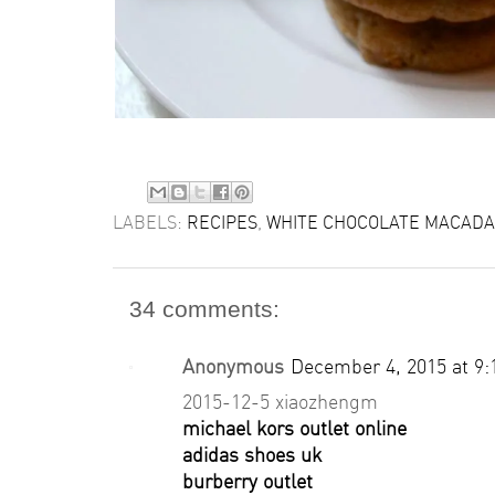
LABELS:
RECIPES
,
WHITE CHOCOLATE MACADA
34 comments:
Anonymous
December 4, 2015 at 9
2015-12-5 xiaozhengm
michael kors outlet online
adidas shoes uk
burberry outlet