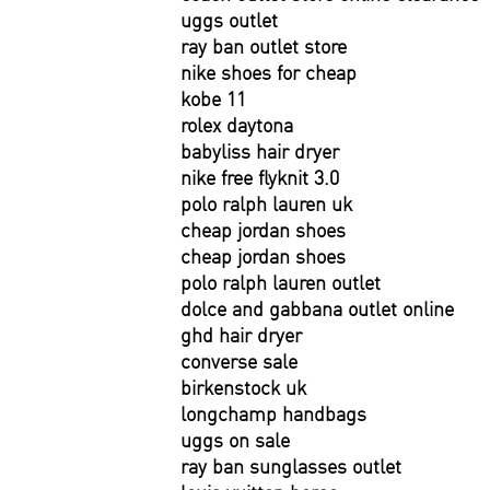
uggs outlet
ray ban outlet store
nike shoes for cheap
kobe 11
rolex daytona
babyliss hair dryer
nike free flyknit 3.0
polo ralph lauren uk
cheap jordan shoes
cheap jordan shoes
polo ralph lauren outlet
dolce and gabbana outlet online
ghd hair dryer
converse sale
birkenstock uk
longchamp handbags
uggs on sale
ray ban sunglasses outlet