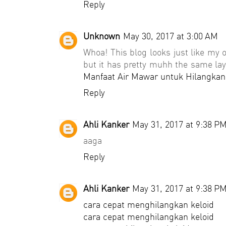
Reply
Unknown
May 30, 2017 at 3:00 AM
Whoa! This blog looks just like my ol
but it has pretty muhh the same lay
Manfaat Air Mawar untuk Hilangkan
Reply
Ahli Kanker
May 31, 2017 at 9:38 P
aaga
Reply
Ahli Kanker
May 31, 2017 at 9:38 P
cara cepat menghilangkan keloid
cara cepat menghilangkan keloid