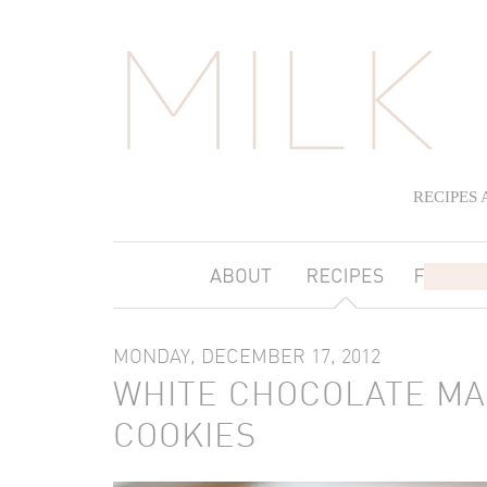
RECIPES
MONDAY, DECEMBER 17, 2012
WHITE CHOCOLATE MA
COOKIES