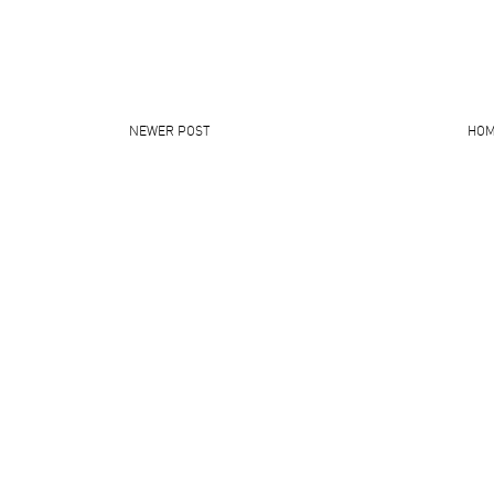
NEWER POST
HO