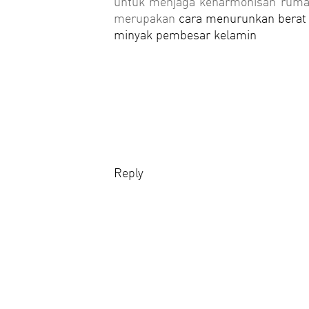
untuk menjaga keharmonisan rumah
merupakan
cara menurunkan berat
minyak pembesar kelamin
Reply