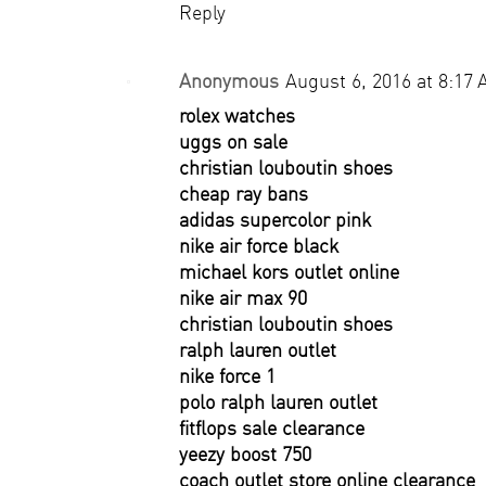
Reply
Anonymous
August 6, 2016 at 8:17
rolex watches
uggs on sale
christian louboutin shoes
cheap ray bans
adidas supercolor pink
nike air force black
michael kors outlet online
nike air max 90
christian louboutin shoes
ralph lauren outlet
nike force 1
polo ralph lauren outlet
fitflops sale clearance
yeezy boost 750
coach outlet store online clearance