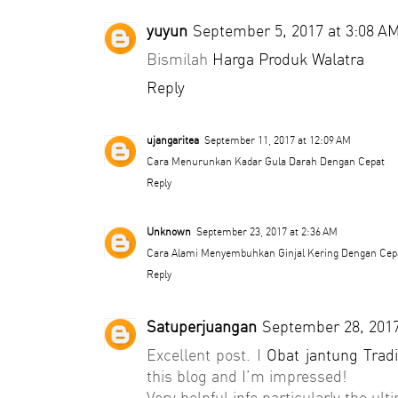
yuyun
September 5, 2017 at 3:08 A
Bismilah
Harga Produk Walatra
Reply
ujangaritea
September 11, 2017 at 12:09 AM
Cara Menurunkan Kadar Gula Darah Dengan Cepat
Reply
Unknown
September 23, 2017 at 2:36 AM
Cara Alami Menyembuhkan Ginjal Kering Dengan Cep
Reply
Satuperjuangan
September 28, 2017
Excellent post. I
Obat jantung Tradi
this blog and I’m impressed!
Very helpful info particularly the ult