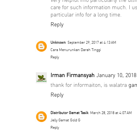
care for such information much. I us
particular info for a long time.
Reply
Unknown
September 29, 2017 at 4:13 AM
Cara Menurunkan Darah Tinggi
Reply
Irman Firmansyah
January 10, 2018
thank for informaiton, is walatra
gam
Reply
Distributor Gamat Tasik
March 28, 2018 at 4:07 AM
Jelly Gamat Gold G
Reply