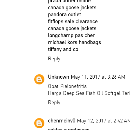
prada outlet online
canada goose jackets
pandora outlet
fitflops sale clearance
canada goose jackets
longchamp pas cher
michael kors handbags
tiffany and co
Reply
Unknown
May 11, 2017 at 3:26 AM
Obat Pielonefritis
Harga Deep Sea Fish Oil Softgel Te
Reply
chenmeinv0
May 12, 2017 at 2:42 A
oakley sunglasses