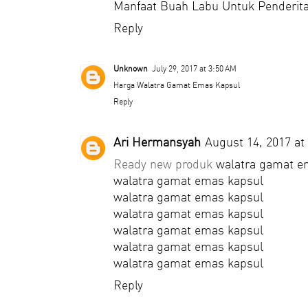
Manfaat Buah Labu Untuk Penderita
Reply
Unknown
July 29, 2017 at 3:50 AM
Harga Walatra Gamat Emas Kapsul
Reply
Ari Hermansyah
August 14, 2017 at
Ready new produk
walatra gamat e
walatra gamat emas kapsul
walatra gamat emas kapsul
walatra gamat emas kapsul
walatra gamat emas kapsul
walatra gamat emas kapsul
walatra gamat emas kapsul
Reply