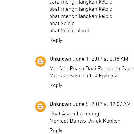
cara menghilangkan keloid
obat menghilangkan keloid
obat menghilangkan keloid
obat keloid
obat keloid alami
Reply
Unknown
June 1, 2017 at 3:18 AM
Manfaat Puasa Bagi Penderita Gagal
Manfaat Susu Untuk Epilepsi
Reply
Unknown
June 5, 2017 at 12:07 AM
Obat Asam Lambung
Manfaat Buncis Untuk Kanker
Reply