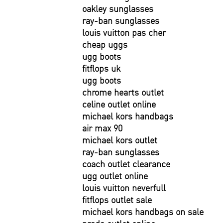
oakley sunglasses
ray-ban sunglasses
louis vuitton pas cher
cheap uggs
ugg boots
fitflops uk
ugg boots
chrome hearts outlet
celine outlet online
michael kors handbags
air max 90
michael kors outlet
ray-ban sunglasses
coach outlet clearance
ugg outlet online
louis vuitton neverfull
fitflops outlet sale
michael kors handbags on sale