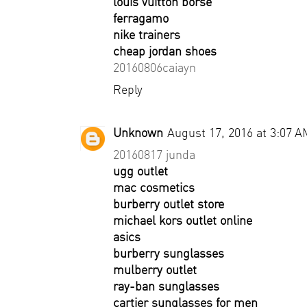
louis vuitton borse
ferragamo
nike trainers
cheap jordan shoes
20160806caiayn
Reply
Unknown
August 17, 2016 at 3:07 A
20160817 junda
ugg outlet
mac cosmetics
burberry outlet store
michael kors outlet online
asics
burberry sunglasses
mulberry outlet
ray-ban sunglasses
cartier sunglasses for men