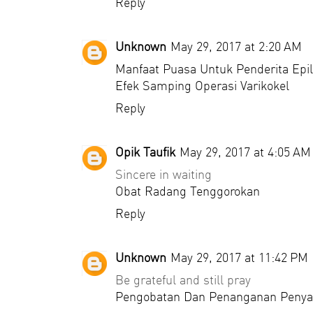
Reply
Unknown
May 29, 2017 at 2:20 AM
Manfaat Puasa Untuk Penderita Epil
Efek Samping Operasi Varikokel
Reply
Opik Taufik
May 29, 2017 at 4:05 AM
Sincere in waiting
Obat Radang Tenggorokan
Reply
Unknown
May 29, 2017 at 11:42 PM
Be grateful and still pray
Pengobatan Dan Penanganan Penya