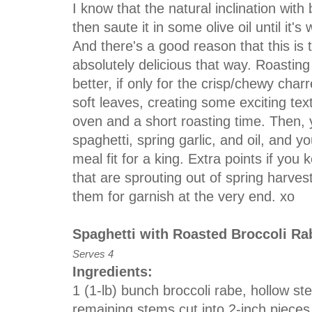
I know that the natural inclination with 
then saute it in some olive oil until it'
And there's a good reason that this is th
absolutely delicious that way. Roastin
better, if only for the crisp/chewy char
soft leaves, creating some exciting text
oven and a short roasting time. Then, 
spaghetti, spring garlic, and oil, and yo
meal fit for a king. Extra points if you 
that are sprouting out of spring harves
them for garnish at the very end. xo
Spaghetti with Roasted Broccoli Ra
Serves 4
Ingredients:
1 (1-lb) bunch broccoli rabe, hollow s
remaining stems cut into 2-inch pieces