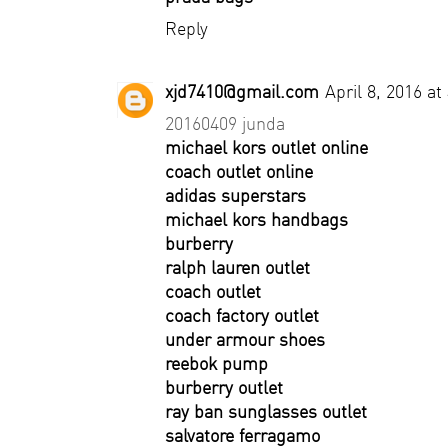
Reply
xjd7410@gmail.com
April 8, 2016 at
20160409 junda
michael kors outlet online
coach outlet online
adidas superstars
michael kors handbags
burberry
ralph lauren outlet
coach outlet
coach factory outlet
under armour shoes
reebok pump
burberry outlet
ray ban sunglasses outlet
salvatore ferragamo