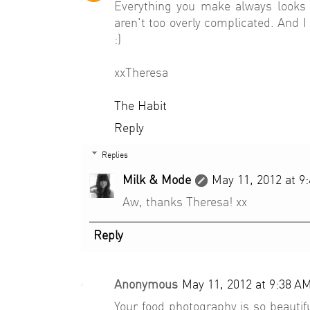
Everything you make always looks 
aren't too overly complicated. And I 
:)
xxTheresa
The Habit
Reply
Replies
Milk & Mode
May 11, 2012 at 9
Aw, thanks Theresa! xx
Reply
Anonymous
May 11, 2012 at 9:38 A
Your food photography is so beautif