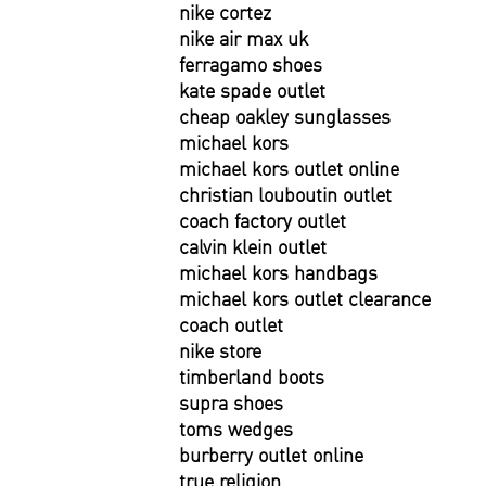
nike cortez
nike air max uk
ferragamo shoes
kate spade outlet
cheap oakley sunglasses
michael kors
michael kors outlet online
christian louboutin outlet
coach factory outlet
calvin klein outlet
michael kors handbags
michael kors outlet clearance
coach outlet
nike store
timberland boots
supra shoes
toms wedges
burberry outlet online
true religion