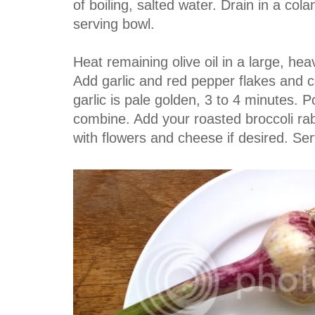
of boiling, salted water. Drain in a col
serving bowl.
Heat remaining olive oil in a large, hea
Add garlic and red pepper flakes and coo
garlic is pale golden, 3 to 4 minutes. 
combine. Add your roasted broccoli ra
with flowers and cheese if desired. Ser