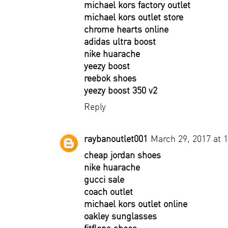
michael kors factory outlet
michael kors outlet store
chrome hearts online
adidas ultra boost
nike huarache
yeezy boost
reebok shoes
yeezy boost 350 v2
Reply
raybanoutlet001
March 29, 2017 at 
cheap jordan shoes
nike huarache
gucci sale
coach outlet
michael kors outlet online
oakley sunglasses