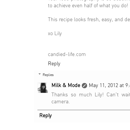
to achieve even half of what you do!
This recipe looks fresh, easy, and del
xo Lily
candied-life.com
Reply
Replies
Milk & Mode
May 11, 2012 at 9
Thanks so much Lily! Can't wai
camera.
Reply