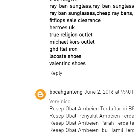
ray ban sunglass,ray ban sunglass
ray ban sunglasses,cheap ray bans,
fitflops sale clearance
hermes uk
true religion outlet
michael kors outlet
ghd flat iron
lacoste shoes
valentino shoes
Reply
bocahganteng
June 2, 2016 at 9:40
Very nice
Resep Obat Ambeien Terdaftar di 
Resep Obat Penyakit Ambeien Terda
Resep Obat Ambeien Parah Terdaft
Resep Obat Ambeien Ibu Hamil Ter