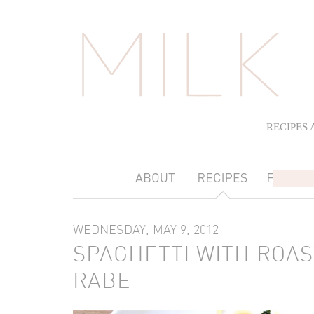
RECIPES
WEDNESDAY, MAY 9, 2012
SPAGHETTI WITH ROA
RABE