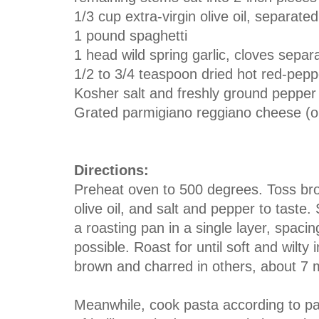
1/3 cup extra-virgin olive oil, separated
1 pound spaghetti
1 head wild spring garlic, cloves separa
1/2 to 3/4 teaspoon dried hot red-peppe
Kosher salt and freshly ground pepper
Grated parmigiano reggiano cheese (op
Directions:
Preheat oven to 500 degrees. Toss bro
olive oil, and salt and pepper to taste.
a roasting pan in a single layer, spaci
possible. Roast for until soft and wilt
brown and charred in others, about 7 
Meanwhile, cook pasta according to pac