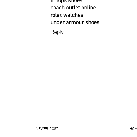
fitflops shoes
coach outlet online
rolex watches
under armour shoes
Reply
NEWER POST
HO