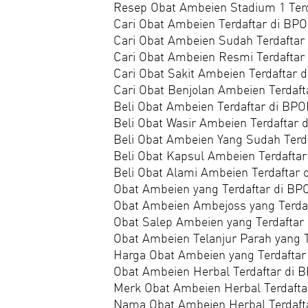
Resep Obat Ambeien Stadium 1 Ter
Cari Obat Ambeien Terdaftar di BP
Cari Obat Ambeien Sudah Terdafta
Cari Obat Ambeien Resmi Terdafta
Cari Obat Sakit Ambeien Terdaftar 
Cari Obat Benjolan Ambeien Terdaf
Beli Obat Ambeien Terdaftar di BP
Beli Obat Wasir Ambeien Terdaftar
Beli Obat Ambeien Yang Sudah Terd
Beli Obat Kapsul Ambeien Terdafta
Beli Obat Alami Ambeien Terdaftar
Obat Ambeien yang Terdaftar di B
Obat Ambeien Ambejoss yang Terda
Obat Salep Ambeien yang Terdaftar
Obat Ambeien Telanjur Parah yang 
Harga Obat Ambeien yang Terdafta
Obat Ambeien Herbal Terdaftar di
Merk Obat Ambeien Herbal Terdaft
Nama Obat Ambeien Herbal Terdaft