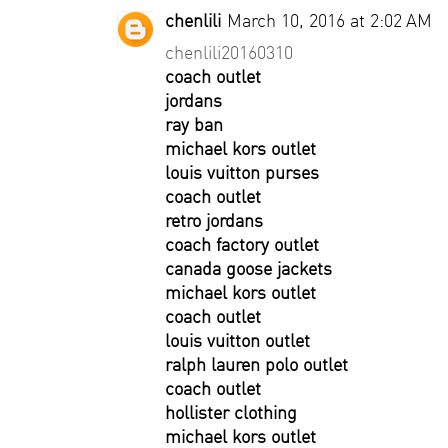
chenlili
March 10, 2016 at 2:02 AM
chenlili20160310
coach outlet
jordans
ray ban
michael kors outlet
louis vuitton purses
coach outlet
retro jordans
coach factory outlet
canada goose jackets
michael kors outlet
coach outlet
louis vuitton outlet
ralph lauren polo outlet
coach outlet
hollister clothing
michael kors outlet