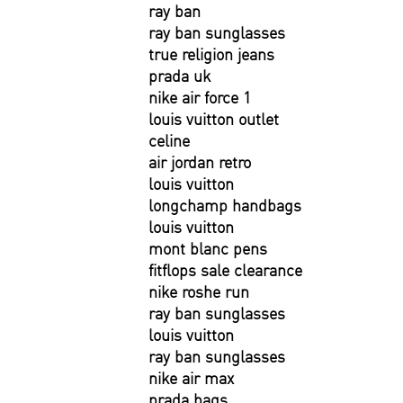
ray ban
ray ban sunglasses
true religion jeans
prada uk
nike air force 1
louis vuitton outlet
celine
air jordan retro
louis vuitton
longchamp handbags
louis vuitton
mont blanc pens
fitflops sale clearance
nike roshe run
ray ban sunglasses
louis vuitton
ray ban sunglasses
nike air max
prada bags