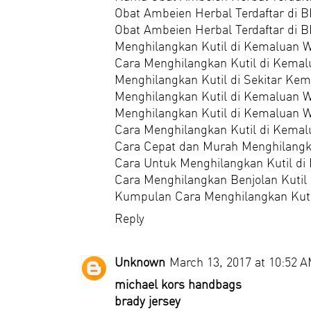
Obat Ambeien Herbal Terdaftar di 
Obat Ambeien Herbal Terdaftar di
Menghilangkan Kutil di Kemaluan W
Cara Menghilangkan Kutil di Kemal
Menghilangkan Kutil di Sekitar Ke
Menghilangkan Kutil di Kemaluan W
Menghilangkan Kutil di Kemaluan 
Cara Menghilangkan Kutil di Kemal
Cara Cepat dan Murah Menghilangk
Cara Untuk Menghilangkan Kutil di
Cara Menghilangkan Benjolan Kutil
Kumpulan Cara Menghilangkan Kuti
Reply
Unknown
March 13, 2017 at 10:52 
michael kors handbags
brady jersey