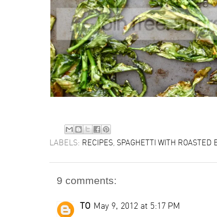
LABELS:
RECIPES
,
SPAGHETTI WITH ROASTED 
9 comments:
TO
May 9, 2012 at 5:17 PM