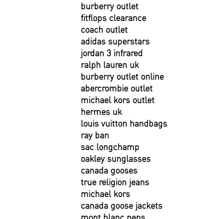
burberry outlet
fitflops clearance
coach outlet
adidas superstars
jordan 3 infrared
ralph lauren uk
burberry outlet online
abercrombie outlet
michael kors outlet
hermes uk
louis vuitton handbags
ray ban
sac longchamp
oakley sunglasses
canada gooses
true religion jeans
michael kors
canada goose jackets
mont blanc pens