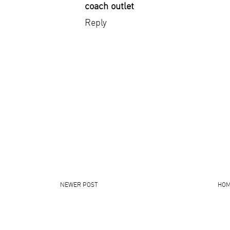
coach outlet
Reply
NEWER POST
HO