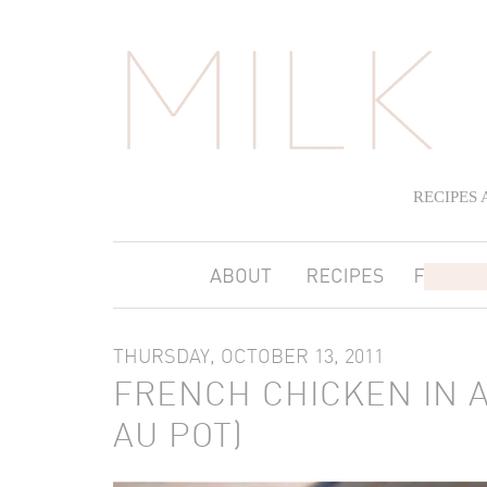
RECIPES
THURSDAY, OCTOBER 13, 2011
FRENCH CHICKEN IN A
AU POT)