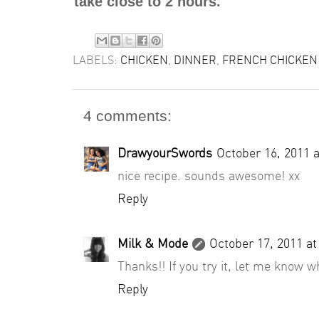
take close to 2 hours.
LABELS:
CHICKEN
,
DINNER
,
FRENCH CHICKEN 
4 comments:
DrawyourSwords
October 16, 2011 
nice recipe. sounds awesome! xx
Reply
Milk & Mode
October 17, 2011 a
Thanks!! If you try it, let me know w
Reply