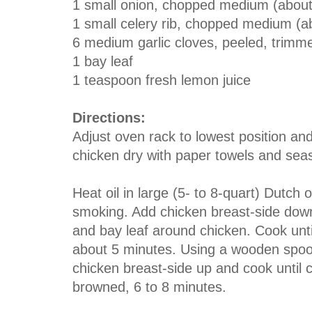
1
small
onion
, chopped medium (about
1
small
celery rib,
chopped medium (ab
6
medium
garlic cloves
, peeled, trimme
1 bay leaf
1
teaspoon
fresh lemon juice
Directions:
Adjust oven rack to lowest position an
chicken dry with paper towels and seas
Heat oil in large (5- to 8-quart) Dutch
smoking. Add chicken breast-side down; 
and bay leaf around chicken. Cook until
about 5 minutes. Using a wooden spoon i
chicken breast-side up and cook until 
browned, 6 to 8 minutes.