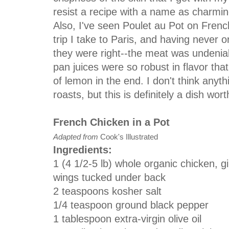
resist a recipe with a name as charmi
Also, I've seen Poulet au Pot on Fren
trip I take to Paris, and having never o
they were right--the meat was undeniab
pan juices were so robust in flavor th
of lemon in the end. I don't think anyt
roasts, but this is definitely a dish wor
French Chicken in a Pot
Adapted from
Cook's Illustrated
Ingredients:
1
(4 1/2-5 lb)
whole organic chicken, g
wings tucked under back
2
teaspoons kosher salt
1/4
teaspoon
ground black pepper
1
tablespoon
extra-virgin olive oil