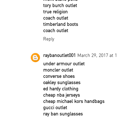
tory burch outlet
true religion
coach outlet
timberland boots
coach outlet
Reply
raybanoutlet001
March 29, 2017 at 
under armour outlet
moncler outlet
converse shoes
oakley sunglasses
ed hardy clothing
cheap nba jerseys
cheap michael kors handbags
gucci outlet
ray ban sunglasses