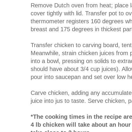
Remove Dutch oven from heat; place la
cover tightly with lid. Transfer pot to 
thermometer registers 160 degrees when
breast and 175 degrees in thickest part
Transfer chicken to carving board, tent 
Meanwhile, strain chicken juices from 
into a bowl, pressing on solids to extrac
should have about 3/4 cup juices). Allow
pour into saucepan and set over low h
Carve chicken, adding any accumulated
juice into jus to taste. Serve chicken, p
*The cooking times in the recipe are f
4 lb chicken will take about an hour 