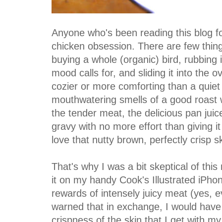
Anyone who's been reading this blog f
chicken obsession. There are few thin
buying a whole (organic) bird, rubbing i
mood calls for, and sliding it into the o
cozier or more comforting than a quiet
mouthwatering smells of a good roast w
the tender meat, the delicious pan juic
gravy with no more effort than giving it
love that nutty brown, perfectly crisp s
That's why I was a bit skeptical of this
it on my handy Cook's Illustrated iPh
rewards of intensely juicy meat (yes, e
warned that in exchange, I would have t
crispness of the skin that I get with my