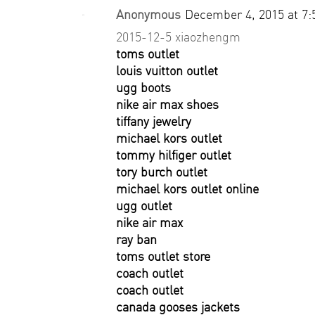
Anonymous
December 4, 2015 at 7
2015-12-5 xiaozhengm
toms outlet
louis vuitton outlet
ugg boots
nike air max shoes
tiffany jewelry
michael kors outlet
tommy hilfiger outlet
tory burch outlet
michael kors outlet online
ugg outlet
nike air max
ray ban
toms outlet store
coach outlet
coach outlet
canada gooses jackets