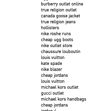
burberry outlet online
true religion outlet
canada goose jacket
true religion jeans
hollisters
nike roshe runs
cheap ugg boots
nike outlet store
chaussure louboutin
louis vuitton
kate spade
nike blazer
cheap jordans
louis vuitton
michael kors outlet
gucci outlet
michael kors handbags
cheap jordans
jordan 4