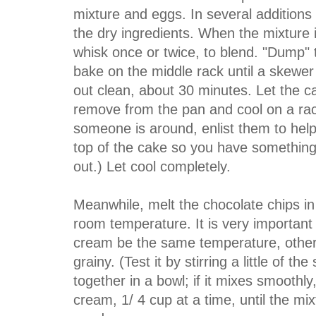
mixture and eggs. In several additions
the dry ingredients. When the mixture 
whisk once or twice, to blend. "Dump" 
bake on the middle rack until a skewer
out clean, about 30 minutes. Let the c
remove from the pan and cool on a rack.
someone is around, enlist them to help
top of the cake so you have something 
out.) Let cool completely.
Meanwhile, melt the chocolate chips in 
room temperature. It is very important
cream be the same temperature, otherw
grainy. (Test it by stirring a little of 
together in a bowl; if it mixes smoothly, 
cream, 1/ 4 cup at a time, until the mi