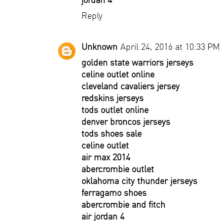
Reply
Unknown
April 24, 2016 at 10:33 PM
golden state warriors jerseys
celine outlet online
cleveland cavaliers jersey
redskins jerseys
tods outlet online
denver broncos jerseys
tods shoes sale
celine outlet
air max 2014
abercrombie outlet
oklahoma city thunder jerseys
ferragamo shoes
abercrombie and fitch
air jordan 4