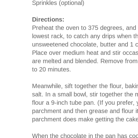
Sprinkles (optional)
Directions:
Preheat the oven to 375 degrees, and 
lowest rack, to catch any drips when t
unsweetened chocolate, butter and 1 c
Place over medium heat and stir occasio
are melted and blended. Remove from th
to 20 minutes.
Meanwhile, sift together the flour, ba
salt. In a small bowl, stir together th
flour a 9-inch tube pan. (If you prefer, 
parchment and then grease and flour it
parchment does make getting the cake 
When the chocolate in the pan has cool