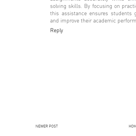
solving skills. By focusing on practi
this assistance ensures students 
and improve their academic performa
Reply
NEWER POST
HO