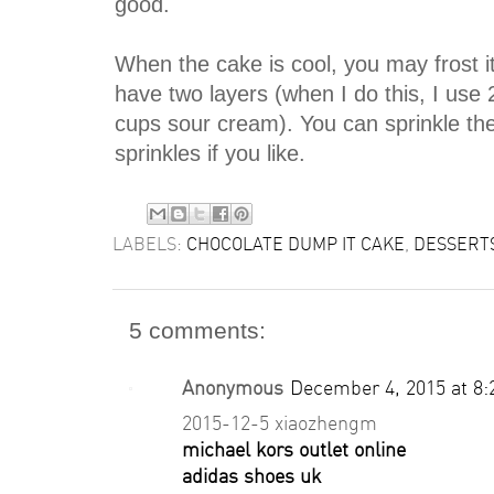
good.
When the cake is cool, you may frost it 
have two layers (when I do this, I use
cups sour cream). You can sprinkle the 
sprinkles if you like.
LABELS:
CHOCOLATE DUMP IT CAKE
,
DESSERT
5 comments:
Anonymous
December 4, 2015 at 8
2015-12-5 xiaozhengm
michael kors outlet online
adidas shoes uk