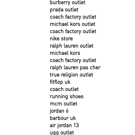
burberry outlet
prada outlet
coach factory outlet
michael kors outlet
coach factory outlet
nike store
ralph lauren outlet
michael kors
coach factory outlet
ralph lauren pas cher
true religion outlet
fitflop uk
coach outlet
running shoes
mcm outlet
jordan 6
barbour uk
air jordan 13
ugg outlet