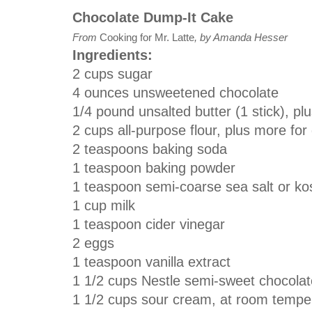
Chocolate Dump-It Cake
From
Cooking for Mr. Latte
, by Amanda Hesser
Ingredients:
2 cups sugar
4 ounces unsweetened chocolate
1/4 pound unsalted butter (1 stick), pl
2 cups all-purpose flour, plus more for
2 teaspoons baking soda
1 teaspoon baking powder
1 teaspoon semi-coarse sea salt or kos
1 cup milk
1 teaspoon cider vinegar
2 eggs
1 teaspoon vanilla extract
1 1/2 cups Nestle semi-sweet chocolat
1 1/2 cups sour cream, at room tempe