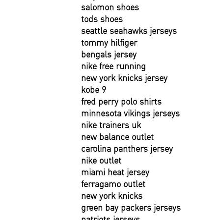
salomon shoes
tods shoes
seattle seahawks jerseys
tommy hilfiger
bengals jersey
nike free running
new york knicks jersey
kobe 9
fred perry polo shirts
minnesota vikings jerseys
nike trainers uk
new balance outlet
carolina panthers jersey
nike outlet
miami heat jersey
ferragamo outlet
new york knicks
green bay packers jerseys
patriots jerseys