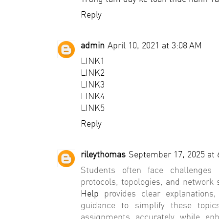
Reply
admin
April 10, 2021 at 3:08 AM
LINK1
LINK2
LINK3
LINK4
LINK5
Reply
rileythomas
September 17, 2025 at 
Students often face challenges 
protocols, topologies, and network 
Help
provides clear explanations,
guidance to simplify these topic
assignments accurately while en