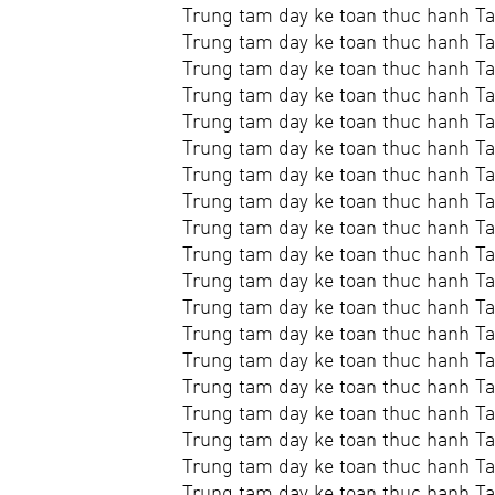
Trung tam day ke toan thuc hanh Ta
Trung tam day ke toan thuc hanh Ta
Trung tam day ke toan thuc hanh Ta
Trung tam day ke toan thuc hanh T
Trung tam day ke toan thuc hanh Ta
Trung tam day ke toan thuc hanh Ta
Trung tam day ke toan thuc hanh Ta
Trung tam day ke toan thuc hanh Ta
Trung tam day ke toan thuc hanh Ta
Trung tam day ke toan thuc hanh Ta
Trung tam day ke toan thuc hanh Tai
Trung tam day ke toan thuc hanh Ta
Trung tam day ke toan thuc hanh Ta
Trung tam day ke toan thuc hanh Ta
Trung tam day ke toan thuc hanh Ta
Trung tam day ke toan thuc hanh Ta
Trung tam day ke toan thuc hanh Ta
Trung tam day ke toan thuc hanh T
Trung tam day ke toan thuc hanh Ta