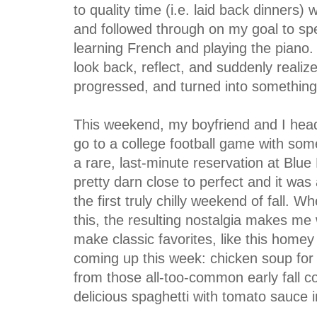
to quality time (i.e. laid back dinners) 
and followed through on my goal to spen
learning French and playing the piano. 
look back, reflect, and suddenly realiz
progressed, and turned into something
This weekend, my boyfriend and I head
go to a college football game with some
a rare, last-minute reservation at Blue
pretty darn close to perfect and it was
the first truly chilly weekend of fall. 
this, the resulting nostalgia makes me 
make classic favorites, like this homey
coming up this week: chicken soup for 
from those all-too-common early fall c
delicious spaghetti with tomato sauce i