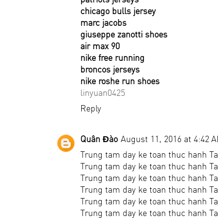
chicago bulls jersey
marc jacobs
giuseppe zanotti shoes
air max 90
nike free running
broncos jerseys
nike roshe run shoes
linyuan0425
Reply
Quân Đào
August 11, 2016 at 4:42 
Trung tam day ke toan thuc hanh Ta
Trung tam day ke toan thuc hanh Tai
Trung tam day ke toan thuc hanh Ta
Trung tam day ke toan thuc hanh Ta
Trung tam day ke toan thuc hanh Ta
Trung tam day ke toan thuc hanh Ta