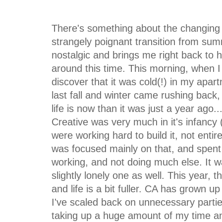
There's something about the changing 
strangely poignant transition from sum
nostalgic and brings me right back to h
around this time. This morning, when I
discover that it was cold(!) in my apa
last fall and winter came rushing back,
life is now than it was just a year ago.
Creative was very much in it's infancy
were working hard to build it, not enti
was focused mainly on that, and spent
working, and not doing much else. It w
slightly lonely one as well. This year, th
and life is a bit fuller. CA has grown up
I've scaled back on unnecessary partie
taking up a huge amount of my time a