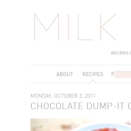
RECIPES
MONDAY, OCTOBER 3, 2011
CHOCOLATE DUMP-IT 