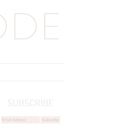
SUBSCRIBE