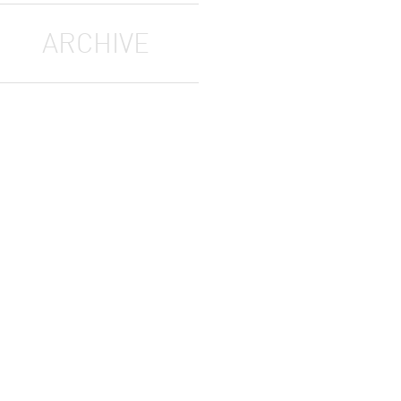
ARCHIVE