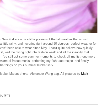
ew Yorkers a nice little preview of the fall weather that is just
 a little rainy, and hovering right around 80 degrees--perfect weather for
en't been able to wear since May. I can't quite believe how quickly
 we'll be diving right into fashion week and all the insanity that
s, I've still got some summer moments to check off my list--one more
arm al fresco meals, perfecting my fish taco recipe, and finally
the things on your summer bucket list?
 Isabel Marant shorts, Alexander Wang bag. All pictures by
Mark
OUTFITS