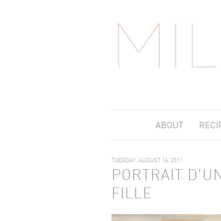
TUESDAY, AUGUST 16, 2011
PORTRAIT D'U
FILLE