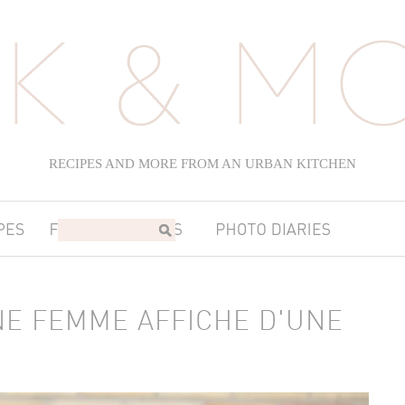
RECIPES AND MORE FROM AN URBAN KITCHEN
NE FEMME AFFICHE D'UNE