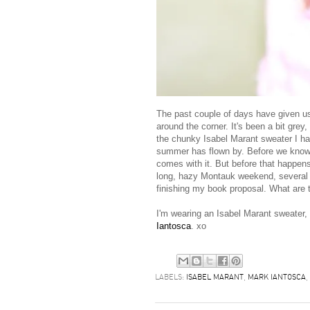
The past couple of days have given us N
around the corner. It's been a bit grey,
the chunky Isabel Marant sweater I hav
summer has flown by. Before we know it,
comes with it. But before that happen
long, hazy Montauk weekend, several w
finishing my book proposal. What are 
I'm wearing an Isabel Marant sweater,
Iantosca
. xo
LABELS:
ISABEL MARANT
,
MARK IANTOSCA
,