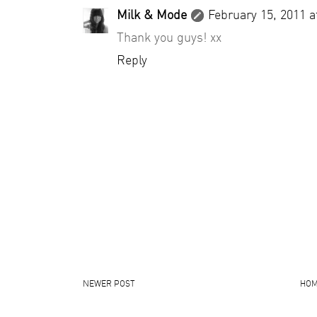
Milk & Mode
February 15, 2011 a
Thank you guys! xx
Reply
NEWER POST
HO