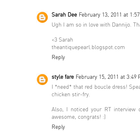
Sarah Dee
February 13, 2011 at 1:5
Ugh I am so in love with Dannijo. T
<3 Sarah
theantiquepearl.blogspot.com
Reply
style fare
February 15, 2011 at 3:49
I *need* that red boucle dress! Spe
chicken stir-fry.
Also, I noticed your RT interview 
awesome, congrats! :)
Reply