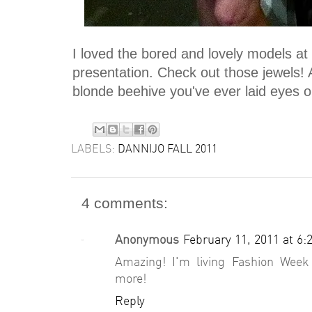
I loved the bored and lovely models at
presentation. Check out those jewels! A
blonde beehive you've ever laid eyes 
LABELS:
DANNIJO FALL 2011
4 comments:
Anonymous
February 11, 2011 at 6:
Amazing! I'm living Fashion Week
more!
Reply