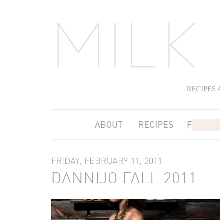
RECIPES
FRIDAY, FEBRUARY 11, 2011
DANNIJO FALL 2011