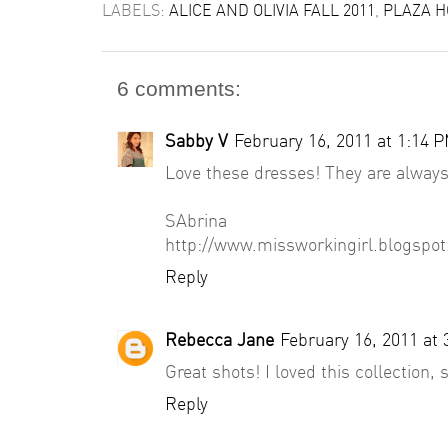
LABELS:
ALICE AND OLIVIA FALL 2011
,
PLAZA H
6 comments:
Sabby V
February 16, 2011 at 1:14 
Love these dresses! They are always
SAbrina
http://www.missworkingirl.blogspo
Reply
Rebecca Jane
February 16, 2011 at
Great shots! I loved this collection,
Reply