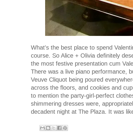
What's the best place to spend Valent
course. So Alice + Olivia definitely d
the most festive presentation cum Vale
There was a live piano performance, 
Veuve Cliquot being poured everywhere
across the floors, and cookies and cu
to mention the party-girl-perfect clothes
shimmering dresses were, appropriate
decadent night at The Plaza. It was lik