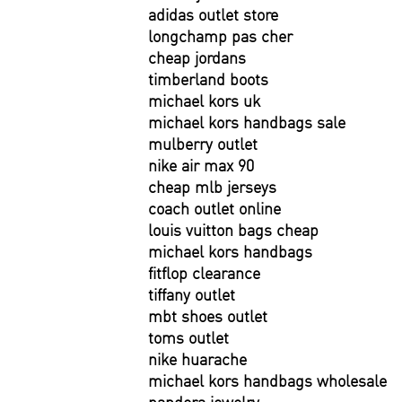
adidas outlet store
longchamp pas cher
cheap jordans
timberland boots
michael kors uk
michael kors handbags sale
mulberry outlet
nike air max 90
cheap mlb jerseys
coach outlet online
louis vuitton bags cheap
michael kors handbags
fitflop clearance
tiffany outlet
mbt shoes outlet
toms outlet
nike huarache
michael kors handbags wholesale