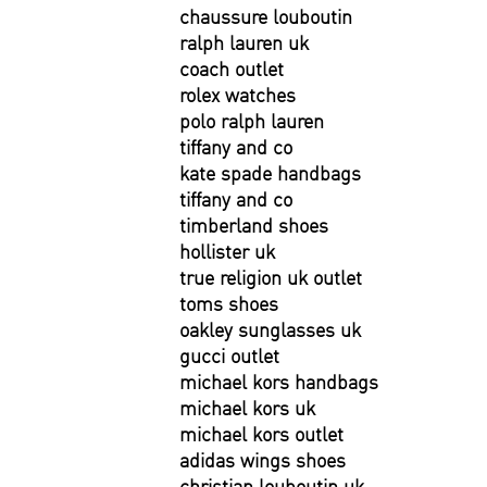
chaussure louboutin
ralph lauren uk
coach outlet
rolex watches
polo ralph lauren
tiffany and co
kate spade handbags
tiffany and co
timberland shoes
hollister uk
true religion uk outlet
toms shoes
oakley sunglasses uk
gucci outlet
michael kors handbags
michael kors uk
michael kors outlet
adidas wings shoes
christian louboutin uk