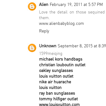
Alien
February 19, 2011 at 5:57 PM
Love the detail on those sequined
them.
www.alienbabyblog.com
Reply
Unknown
September 8, 2015 at 8:3
1599meiqing
michael kors handbags
christian louboutin outlet
oakley sunglasses
louis vuitton outlet
nike air huarache
louis vuitton
ray ban sunglasses
tommy hilfiger outlet
www.louisvuitton.com