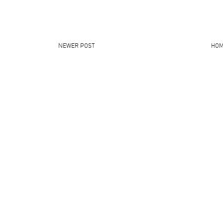
NEWER POST
HO