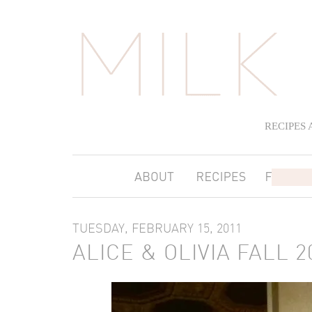
RECIPES
TUESDAY, FEBRUARY 15, 2011
ALICE & OLIVIA FALL 2