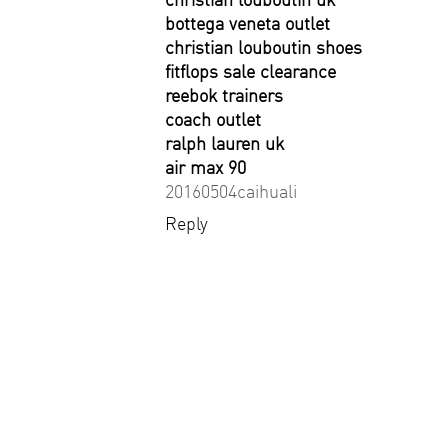
bottega veneta outlet
christian louboutin shoes
fitflops sale clearance
reebok trainers
coach outlet
ralph lauren uk
air max 90
20160504caihuali
Reply