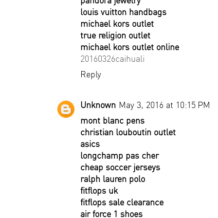
pandora jewelry
louis vuitton handbags
michael kors outlet
true religion outlet
michael kors outlet online
20160326caihuali
Reply
Unknown
May 3, 2016 at 10:15 PM
mont blanc pens
christian louboutin outlet
asics
longchamp pas cher
cheap soccer jerseys
ralph lauren polo
fitflops uk
fitflops sale clearance
air force 1 shoes