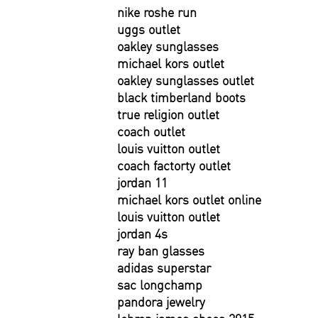
nike roshe run
uggs outlet
oakley sunglasses
michael kors outlet
oakley sunglasses outlet
black timberland boots
true religion outlet
coach outlet
louis vuitton outlet
coach factorty outlet
jordan 11
michael kors outlet online
louis vuitton outlet
jordan 4s
ray ban glasses
adidas superstar
sac longchamp
pandora jewelry