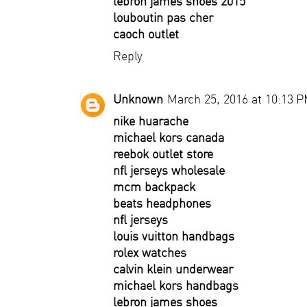
lebron james shoes 2015
louboutin pas cher
caoch outlet
Reply
Unknown
March 25, 2016 at 10:13 
nike huarache
michael kors canada
reebok outlet store
nfl jerseys wholesale
mcm backpack
beats headphones
nfl jerseys
louis vuitton handbags
rolex watches
calvin klein underwear
michael kors handbags
lebron james shoes