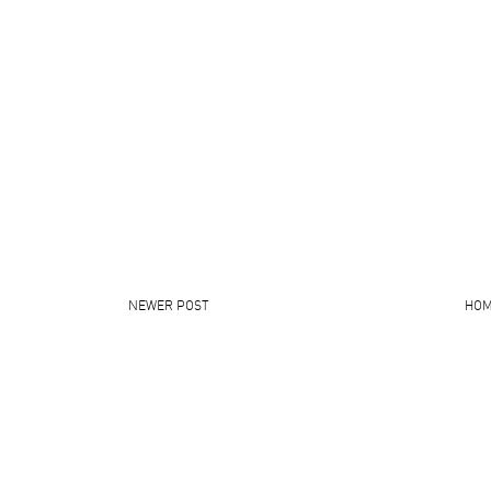
NEWER POST
HO