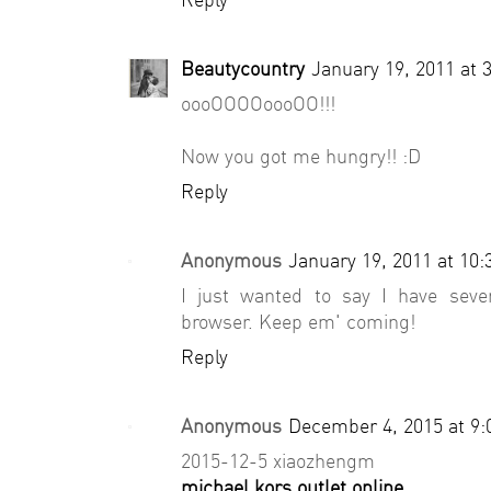
Beautycountry
January 19, 2011 at 
oooOOOOoooOO!!!
Now you got me hungry!! :D
Reply
Anonymous
January 19, 2011 at 10
I just wanted to say I have seve
browser. Keep em' coming!
Reply
Anonymous
December 4, 2015 at 9
2015-12-5 xiaozhengm
michael kors outlet online