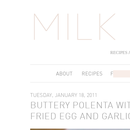
RECIPES
TUESDAY, JANUARY 18, 2011
BUTTERY POLENTA WIT
FRIED EGG AND GARLI