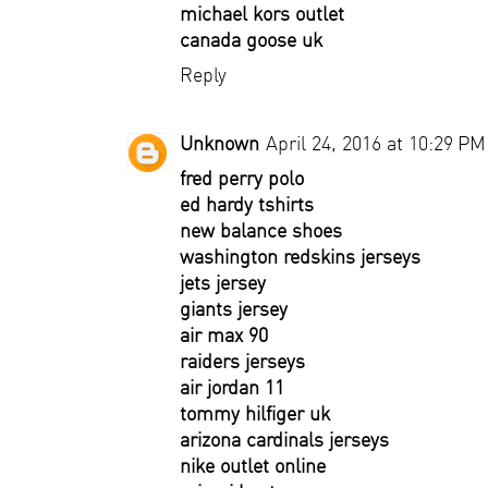
michael kors outlet
canada goose uk
Reply
Unknown
April 24, 2016 at 10:29 PM
fred perry polo
ed hardy tshirts
new balance shoes
washington redskins jerseys
jets jersey
giants jersey
air max 90
raiders jerseys
air jordan 11
tommy hilfiger uk
arizona cardinals jerseys
nike outlet online