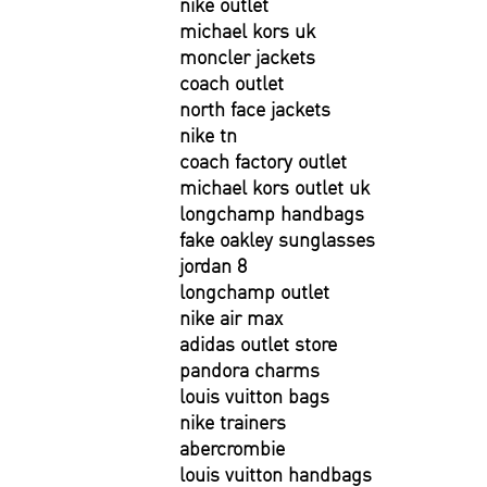
nike outlet
michael kors uk
moncler jackets
coach outlet
north face jackets
nike tn
coach factory outlet
michael kors outlet uk
longchamp handbags
fake oakley sunglasses
jordan 8
longchamp outlet
nike air max
adidas outlet store
pandora charms
louis vuitton bags
nike trainers
abercrombie
louis vuitton handbags