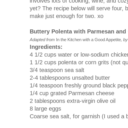
involves lots of cooking, wine, and coz
yet? The recipe below will serve four, b
make just enough for two. xo
Buttery Polenta with Parmesan and 
Adapted from
In the Kitchen with a Good Appetite
, b
Ingredients:
4 1/2 cups water or low-sodium chicke
1 1/2 cups polenta or corn grits (not q
3/4 teaspoon sea salt
2-4 tablespoons unsalted butter
1/4 teaspoon freshly ground black pepp
1/4 cup grated Parmesan cheese
2 tablespoons extra-virgin olive oil
8 large eggs
Coarse sea salt, for garnish (I used a b