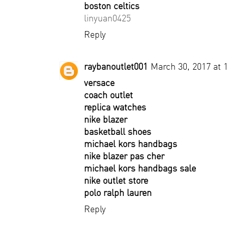
boston celtics
linyuan0425
Reply
raybanoutlet001
March 30, 2017 at 
versace
coach outlet
replica watches
nike blazer
basketball shoes
michael kors handbags
nike blazer pas cher
michael kors handbags sale
nike outlet store
polo ralph lauren
Reply