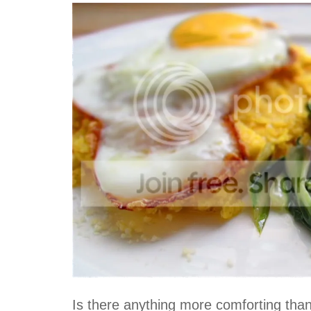
Is there anything more comforting tha