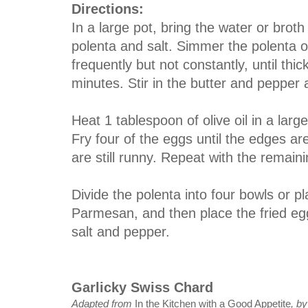
Directions:
In a large pot, bring the water or broth
polenta and salt. Simmer the polenta o
frequently but not constantly, until thi
minutes. Stir in the butter and pepper
Heat 1 tablespoon of olive oil in a lar
Fry four of the eggs until the edges ar
are still runny. Repeat with the remaini
Divide the polenta into four bowls or pl
Parmesan, and then place the fried egg
salt and pepper.
Garlicky Swiss Chard
Adapted from
In the Kitchen with a Good Appetite
, b