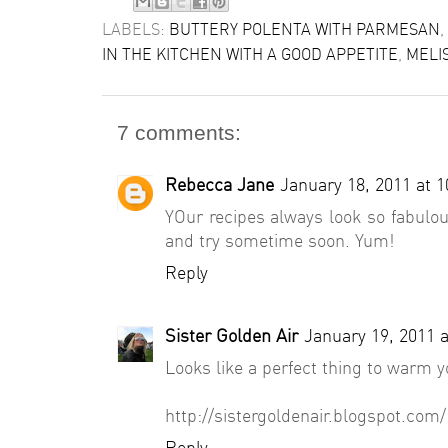
LABELS:
BUTTERY POLENTA WITH PARMESAN
,
IN THE KITCHEN WITH A GOOD APPETITE
,
MELI
7 comments:
Rebecca Jane
January 18, 2011 at 
YOur recipes always look so fabulous
and try sometime soon. Yum!
Reply
Sister Golden Air
January 19, 2011 
Looks like a perfect thing to warm
http://sistergoldenair.blogspot.com/
Reply