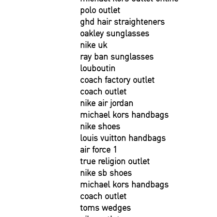
polo outlet
ghd hair straighteners
oakley sunglasses
nike uk
ray ban sunglasses
louboutin
coach factory outlet
coach outlet
nike air jordan
michael kors handbags
nike shoes
louis vuitton handbags
air force 1
true religion outlet
nike sb shoes
michael kors handbags
coach outlet
toms wedges