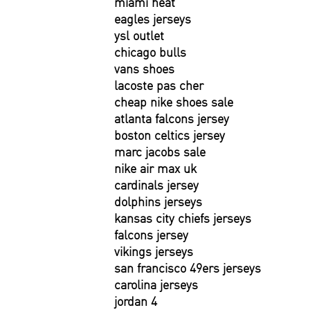
miami heat
eagles jerseys
ysl outlet
chicago bulls
vans shoes
lacoste pas cher
cheap nike shoes sale
atlanta falcons jersey
boston celtics jersey
marc jacobs sale
nike air max uk
cardinals jersey
dolphins jerseys
kansas city chiefs jerseys
falcons jersey
vikings jerseys
san francisco 49ers jerseys
carolina jerseys
jordan 4