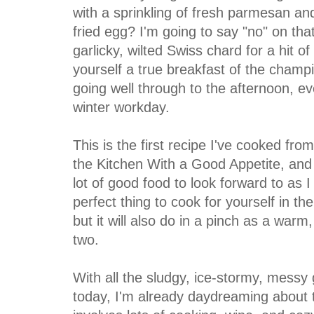
with a sprinkling of fresh parmesan and
fried egg? I'm going to say "no" on tha
garlicky, wilted Swiss chard for a hit o
yourself a true breakfast of the champ
going well through to the afternoon, e
winter workday.
This is the first recipe I've cooked fro
the Kitchen With a Good Appetite, and if
lot of good food to look forward to as 
perfect thing to cook for yourself in t
but it will also do in a pinch as a warm,
two.
With all the sludgy, ice-stormy, mess
today, I'm already daydreaming about