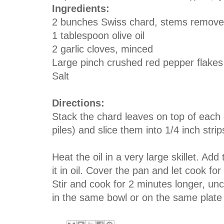
Ingredients:
2 bunches Swiss chard, stems remov
1 tablespoon olive oil
2 garlic cloves, minced
Large pinch crushed red pepper flakes
Salt
Directions:
Stack the chard leaves on top of each
piles) and slice them into 1/4 inch strip
Heat the oil in a very large skillet. Add
it in oil. Cover the pan and let cook for
Stir and cook for 2 minutes longer, un
in the same bowl or on the same plate 