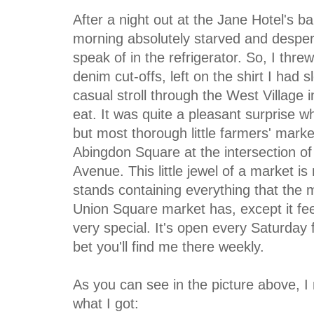
After a night out at the Jane Hotel's ba
morning absolutely starved and despera
speak of in the refrigerator. So, I thr
denim cut-offs, left on the shirt I had
casual stroll through the West Village
eat. It was quite a pleasant surprise wh
but most thorough little farmers' marke
Abingdon Square at the intersection o
Avenue. This little jewel of a market i
stands containing everything that the
Union Square market has, except it fe
very special. It's open every Saturda
bet you'll find me there weekly.
As you can see in the picture above, I 
what I got: