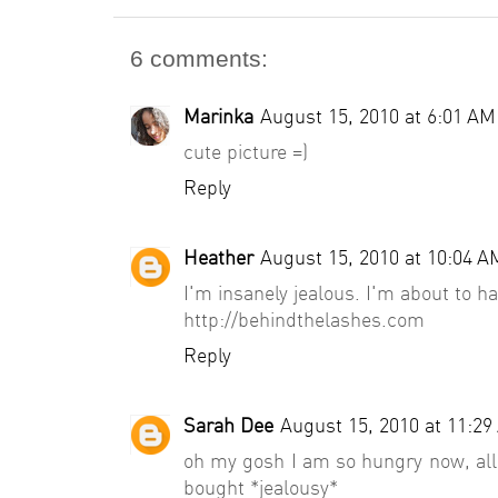
6 comments:
Marinka
August 15, 2010 at 6:01 AM
cute picture =)
Reply
Heather
August 15, 2010 at 10:04 A
I'm insanely jealous. I'm about to h
http://behindthelashes.com
Reply
Sarah Dee
August 15, 2010 at 11:2
oh my gosh I am so hungry now, all 
bought *jealousy*