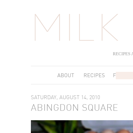
RECIPES
SATURDAY, AUGUST 14, 2010
ABINGDON SQUARE