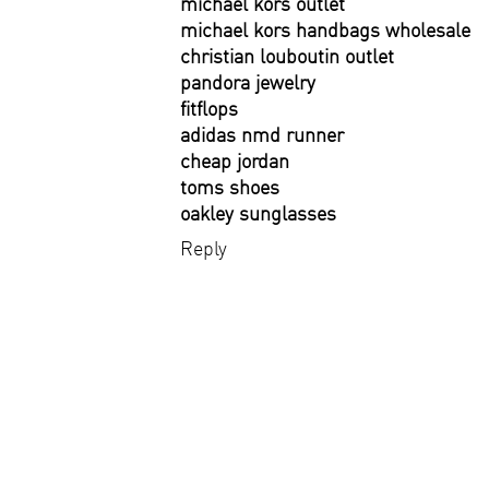
michael kors outlet
michael kors handbags wholesale
christian louboutin outlet
pandora jewelry
fitflops
adidas nmd runner
cheap jordan
toms shoes
oakley sunglasses
Reply