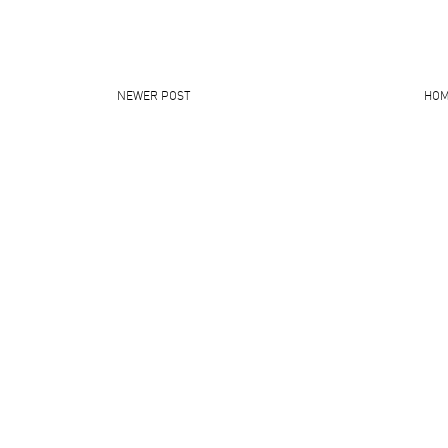
NEWER POST
HO