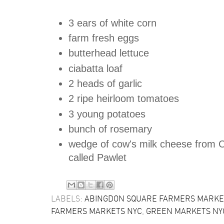
3 ears of white corn
farm fresh eggs
butterhead lettuce
ciabatta loaf
2 heads of garlic
2 ripe heirloom tomatoes
3 young potatoes
bunch of rosemary
wedge of cow's milk cheese from 
called Pawlet
LABELS:
ABINGDON SQUARE FARMERS MARKE
FARMERS MARKETS NYC
,
GREEN MARKETS NY