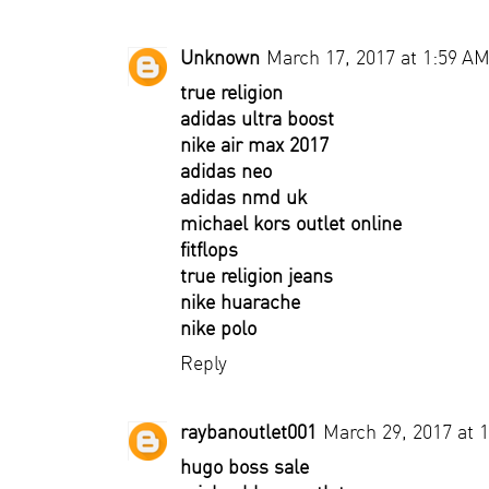
Unknown
March 17, 2017 at 1:59 A
true religion
adidas ultra boost
nike air max 2017
adidas neo
adidas nmd uk
michael kors outlet online
fitflops
true religion jeans
nike huarache
nike polo
Reply
raybanoutlet001
March 29, 2017 at 
hugo boss sale