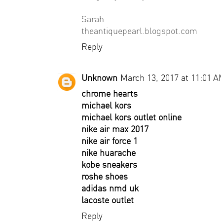
Sarah
theantiquepearl.blogspot.com
Reply
Unknown
March 13, 2017 at 11:01 
chrome hearts
michael kors
michael kors outlet online
nike air max 2017
nike air force 1
nike huarache
kobe sneakers
roshe shoes
adidas nmd uk
lacoste outlet
Reply