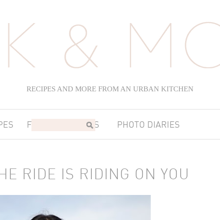
RECIPES AND MORE FROM AN URBAN KITCHEN
HE RIDE IS RIDING ON YOU