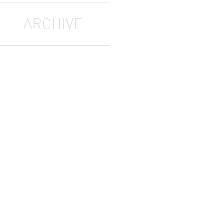
ARCHIVE