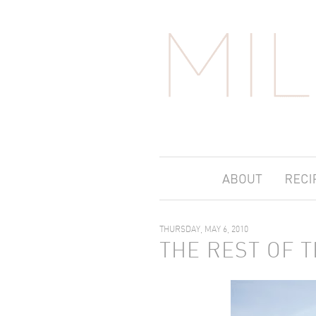
THURSDAY, MAY 6, 2010
THE REST OF T