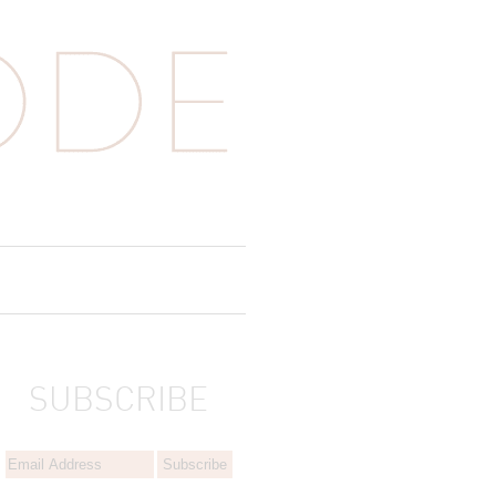
SUBSCRIBE