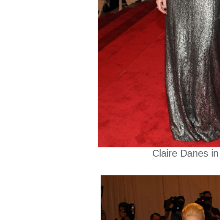
Claire Danes in