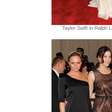
Taylor Swift in Ralph 