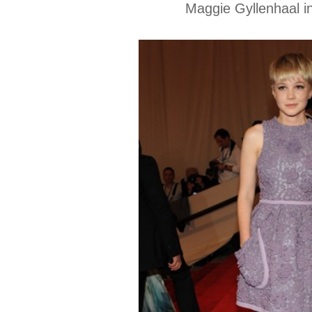
Maggie Gyllenhaal in