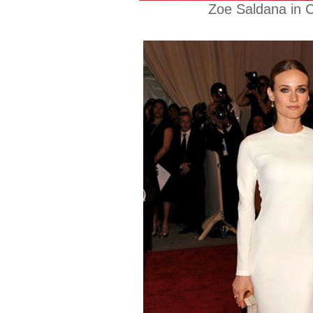
Zoe Saldana in C