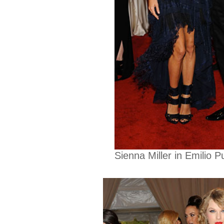
Sienna Miller in Emilio 