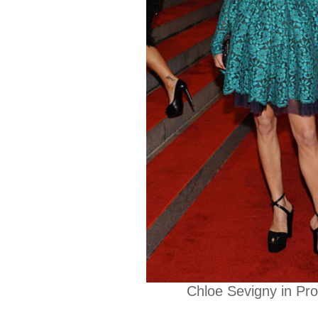
Chloe Sevigny in Pr