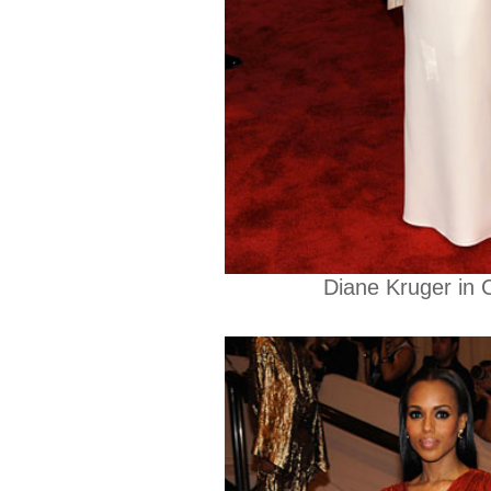
Diane Kruger in C