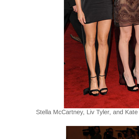
Stella McCartney, Liv Tyler, and Kate