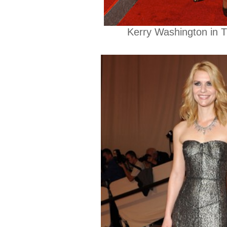
Kerry Washington in 