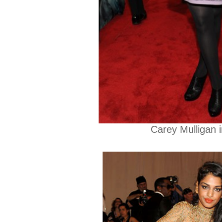
Carey Mulligan 