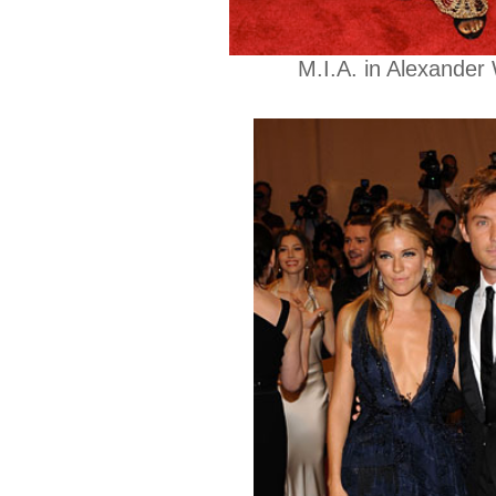
M.I.A. in Alexander