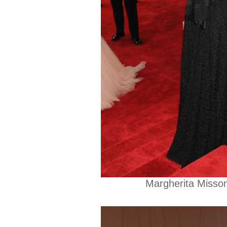
Margherita Misson