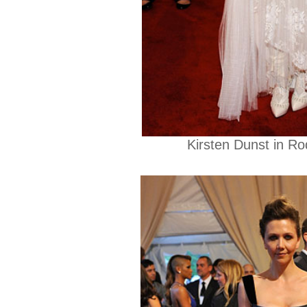
Kirsten Dunst in Ro