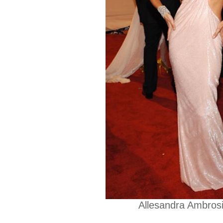
Allesandra Ambrosi