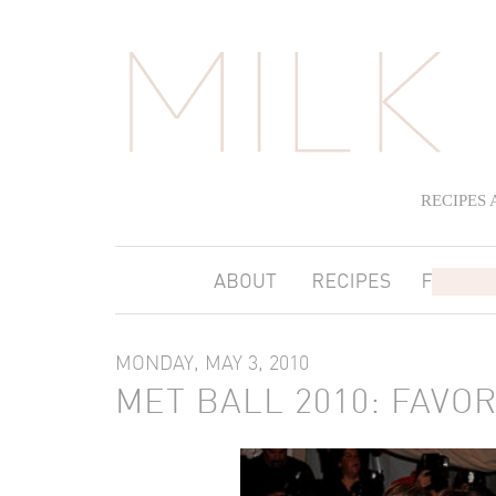
RECIPES
MONDAY, MAY 3, 2010
MET BALL 2010: FAVO