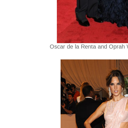
Oscar de la Renta and Oprah