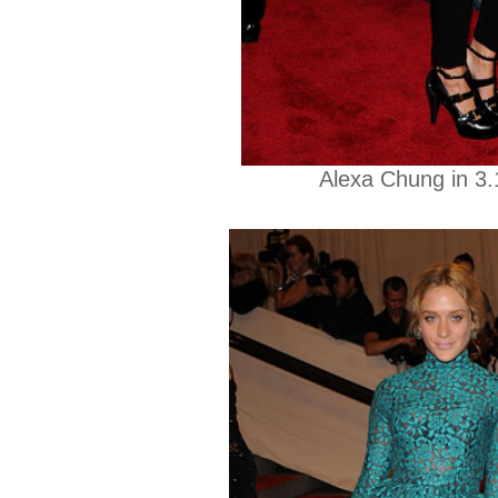
Alexa Chung in 3.1