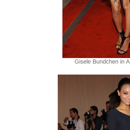
Gisele Bundchen in 