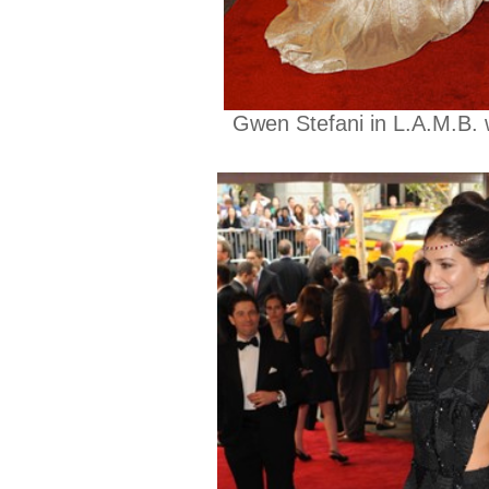
Gwen Stefani in L.A.M.B. 