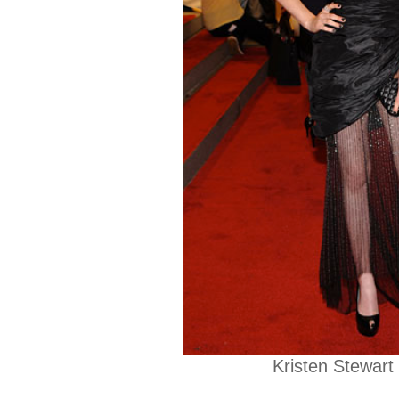
Kristen Stewart