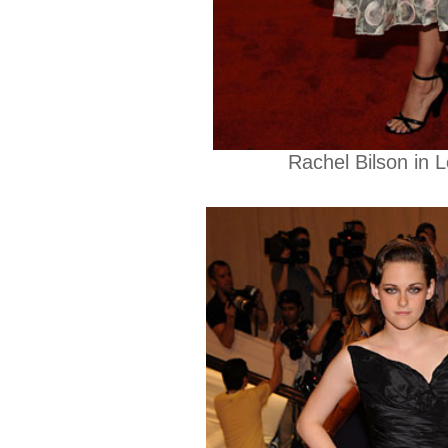
Rachel Bilson in L