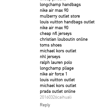
longchamp handbags
nike air max 90
mulberry outlet store
louis vuitton handbags outlet
nike air max 90
cheap nfl jerseys
christian louboutin online
toms shoes
michael kors outlet
nhl jerseys
ralph lauren polo
longchamp pliage
nike air force 1
louis vuitton outlet
michael kors outlet
prada outlet online
20160326caihuali
Reply