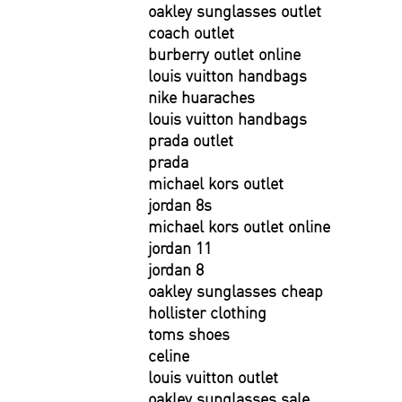
oakley sunglasses outlet
coach outlet
burberry outlet online
louis vuitton handbags
nike huaraches
louis vuitton handbags
prada outlet
prada
michael kors outlet
jordan 8s
michael kors outlet online
jordan 11
jordan 8
oakley sunglasses cheap
hollister clothing
toms shoes
celine
louis vuitton outlet
oakley sunglasses sale