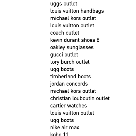
uggs outlet
louis vuitton handbags
michael kors outlet
louis vuitton outlet
coach outlet
kevin durant shoes 8
oakley sunglasses
gucci outlet
tory burch outlet
ugg boots
timberland boots
jordan concords
michael kors outlet
christian louboutin outlet
cartier watches
louis vuitton outlet
ugg boots
nike air max
kobe 11