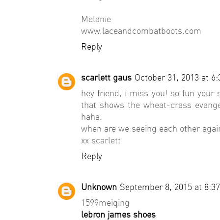
Melanie
www.laceandcombatboots.com
Reply
scarlett gaus
October 31, 2013 at 6
hey friend, i miss you! so fun your 
that shows the wheat-crass evangeli
haha.
when are we seeing each other agai
xx scarlett
Reply
Unknown
September 8, 2015 at 8:3
1599meiqing
lebron james shoes