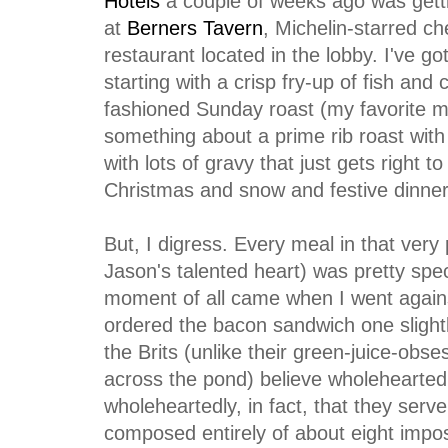
Hotels
a couple of weeks ago was getti
at
Berners Tavern
, Michelin-starred c
restaurant located in the lobby. I've go
starting with a crisp fry-up of fish and 
fashioned Sunday roast (my favorite me
something about a prime rib roast wit
with lots of gravy that just gets right 
Christmas and snow and festive dinners 
But, I digress. Every meal in that very 
Jason's talented heart) was pretty spe
moment of all came when I went again
ordered the bacon sandwich one slight
the Brits (unlike their green-juice-ob
across the pond) believe wholeheartedl
wholeheartedly, in fact, that they serv
composed entirely of about eight imposs