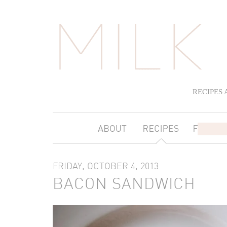
RECIPES
FRIDAY, OCTOBER 4, 2013
BACON SANDWICH