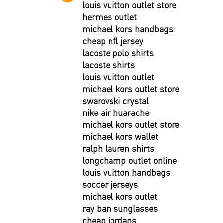
louis vuitton outlet store
hermes outlet
michael kors handbags
cheap nfl jersey
lacoste polo shirts
lacoste shirts
louis vuitton outlet
michael kors outlet store
swarovski crystal
nike air huarache
michael kors outlet store
michael kors wallet
ralph lauren shirts
longchamp outlet online
louis vuitton handbags
soccer jerseys
michael kors outlet
ray ban sunglasses
cheap jordans