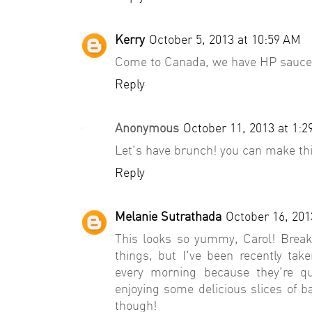
Kerry
October 5, 2013 at 10:59 AM
Come to Canada, we have HP sauce
Reply
Anonymous
October 11, 2013 at 1:
Let's have brunch! you can make thi
Reply
Melanie Sutrathada
October 16, 201
This looks so yummy, Carol! Break
things, but I've been recently ta
every morning because they're qui
enjoying some delicious slices of
though!