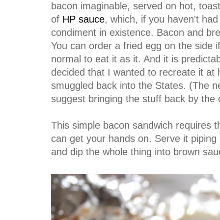
bacon imaginable, served on hot, toas
of
HP sauce
, which, if you haven't ha
condiment in existence. Bacon and bre
You can order a fried egg on the side if 
normal to eat it as it. And it is predi
decided that I wanted to recreate it at
smuggled back into the States. (The ne
suggest bringing the stuff back by the c
This simple bacon sandwich requires t
can get your hands on. Serve it pipin
and dip the whole thing into brown sa