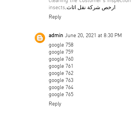
cleaning the customer's inspection
insects,
ارخص شركة نقل اثاث
Reply
admin
June 20, 2021 at 8:30 PM
google 758
google 759
google 760
google 761
google 762
google 763
google 764
google 765
Reply