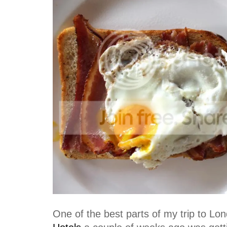
One of the best parts of my trip to Lo