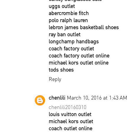
uggs outlet
abercrombie fitch
polo ralph lauren
lebron james basketball shoes
ray ban outlet
longchamp handbags
coach factory outlet
coach factory outlet online
michael kors outlet online
tods shoes
Reply
chenlili
March 10, 2016 at 1:43 AM
chenlili20160310
louis vuitton outlet
michael kors outlet
coach outlet online