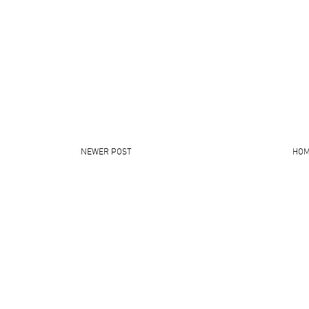
NEWER POST
HO