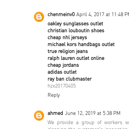
chenmeinv0
April 4, 2017 at 11:48 
oakley sunglasses outlet
christian louboutin shoes
cheap nhl jerseys
michael kors handbags outlet
true religion jeans
ralph lauren outlet online
cheap jordans
adidas outlet
ray ban clubmaster
hzx20170405
Reply
ahmed
June 12, 2019 at 5:38 PM
We provide a group of workers w