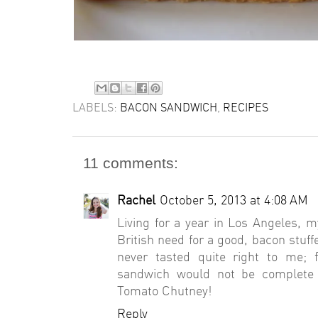
LABELS:
BACON SANDWICH
,
RECIPES
11 comments:
Rachel
October 5, 2013 at 4:08 AM
Living for a year in Los Angeles,
British need for a good, bacon stu
never tasted quite right to me;
sandwich would not be complete
Tomato Chutney!
Reply