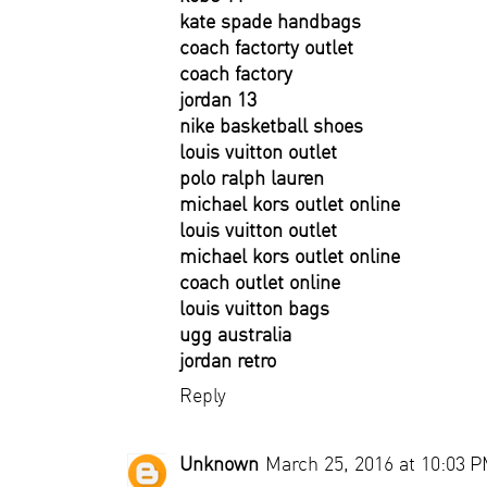
kate spade handbags
coach factorty outlet
coach factory
jordan 13
nike basketball shoes
louis vuitton outlet
polo ralph lauren
michael kors outlet online
louis vuitton outlet
michael kors outlet online
coach outlet online
louis vuitton bags
ugg australia
jordan retro
Reply
Unknown
March 25, 2016 at 10:03 