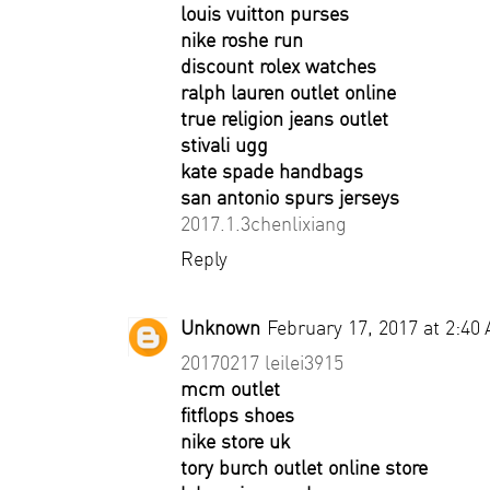
louis vuitton purses
nike roshe run
discount rolex watches
ralph lauren outlet online
true religion jeans outlet
stivali ugg
kate spade handbags
san antonio spurs jerseys
2017.1.3chenlixiang
Reply
Unknown
February 17, 2017 at 2:40
20170217 leilei3915
mcm outlet
fitflops shoes
nike store uk
tory burch outlet online store