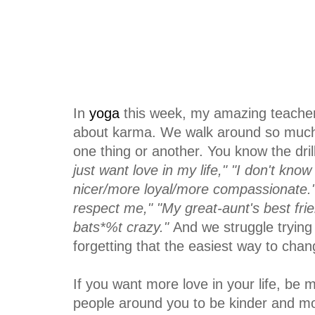
In
yoga
this week, my amazing teache
about karma. We walk around so much o
one thing or another. You know the dril
just want love in my life," "I don't kno
nicer/more loyal/more compassionate." 
respect me," "My great-aunt's best frie
bats*%t crazy."
And we struggle trying t
forgetting that the easiest way to chan
If you want more love in your life, be m
people around you to be kinder and 