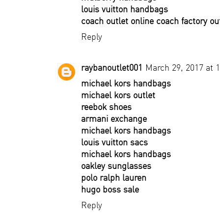
louis vuitton handbags
coach outlet online coach factory ou
Reply
raybanoutlet001
March 29, 2017 at 
michael kors handbags
michael kors outlet
reebok shoes
armani exchange
michael kors handbags
louis vuitton sacs
michael kors handbags
oakley sunglasses
polo ralph lauren
hugo boss sale
Reply