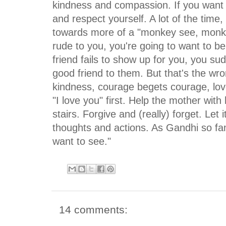
kindness and compassion. If you want 
and respect yourself. A lot of the time,
towards more of a "monkey see, monkey
rude to you, you're going to want to be
friend fails to show up for you, you sud
good friend to them. But that's the wro
kindness, courage begets courage, lov
"I love you" first. Help the mother with
stairs. Forgive and (really) forget. Let 
thoughts and actions. As Gandhi so f
want to see."
14 comments: