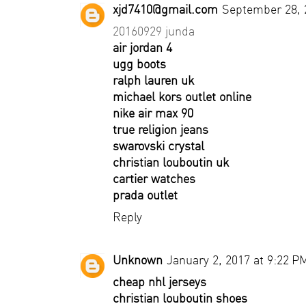
xjd7410@gmail.com
September 28, 
20160929 junda
air jordan 4
ugg boots
ralph lauren uk
michael kors outlet online
nike air max 90
true religion jeans
swarovski crystal
christian louboutin uk
cartier watches
prada outlet
Reply
Unknown
January 2, 2017 at 9:22 P
cheap nhl jerseys
christian louboutin shoes