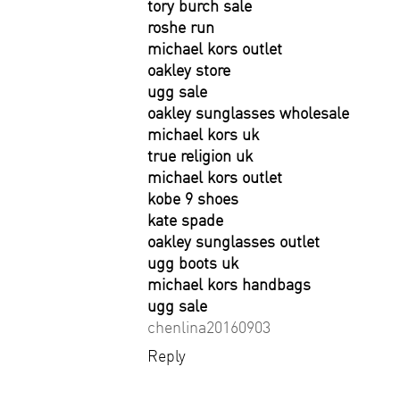
tory burch sale
roshe run
michael kors outlet
oakley store
ugg sale
oakley sunglasses wholesale
michael kors uk
true religion uk
michael kors outlet
kobe 9 shoes
kate spade
oakley sunglasses outlet
ugg boots uk
michael kors handbags
ugg sale
chenlina20160903
Reply