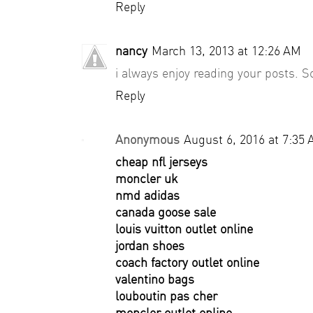
Reply
nancy
March 13, 2013 at 12:26 AM
i always enjoy reading your posts. So
Reply
Anonymous
August 6, 2016 at 7:35
cheap nfl jerseys
moncler uk
nmd adidas
canada goose sale
louis vuitton outlet online
jordan shoes
coach factory outlet online
valentino bags
louboutin pas cher
moncler outlet online