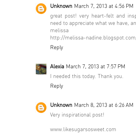
Unknown
March 7, 2013 at 4:56 PM
great post! very heart-felt and insp
need to appreciate what we have, and
melissa
http://melissa-nadine.blogspot.com
Reply
Alexia
March 7, 2013 at 7:57 PM
I needed this today. Thank you.
Reply
Unknown
March 8, 2013 at 6:26 AM
Very inspirational post!
www.likesugarsosweet.com