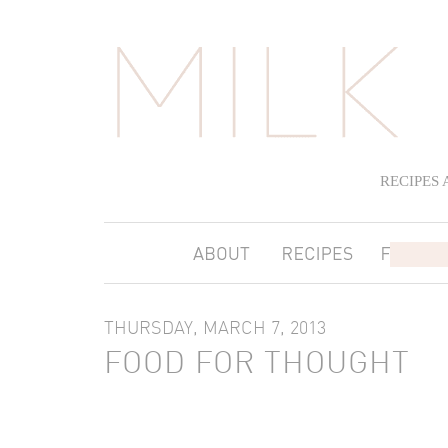
RECIPES
THURSDAY, MARCH 7, 2013
FOOD FOR THOUGHT