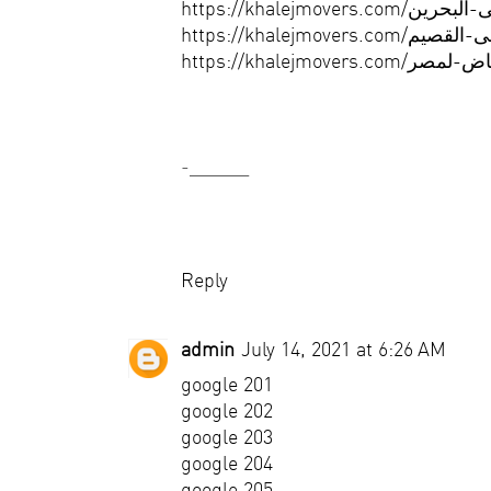
-______
Reply
admin
July 14, 2021 at 6:26 AM
google 201
google 202
google 203
google 204
google 205