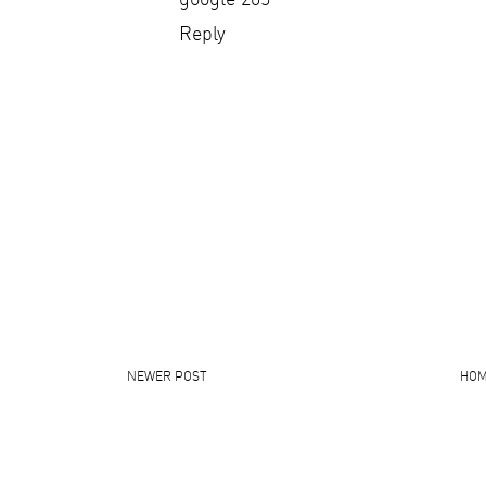
Reply
NEWER POST
HO