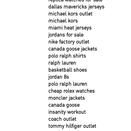
dallas mavericks jerseys
michael kors outlet
michael kors
miami heat jerseys
jordans for sale
nike factory outlet
canada goose jackets
polo ralph shirts
ralph lauren
basketball shoes
jordan 8s
polo ralph lauren
cheap rolex watches
moncler jackets
canada goose
insanity workout
coach outlet
tommy hilfiger outlet