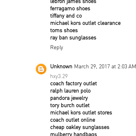
lebron james shoes
ferragamo shoes
tiffany and co
michael kors outlet clearance
toms shoes
ray ban sunglasses
Reply
Unknown
March 29, 2017 at 2:03 A
hxy3.29
coach factory outlet
ralph lauren polo
pandora jewelry
tory burch outlet
michael kors outlet stores
coach outlet online
cheap oakley sunglasses
mulberry handbags