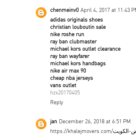
chenmeinv0
April 4, 2017 at 11:43 
adidas originals shoes
christian louboutin sale
nike roshe run
ray ban clubmaster
michael kors outlet clearance
ray ban wayfarer
michael kors handbags
nike air max 90
cheap nba jerseys
vans outlet
hzx20170405
Reply
jan
December 26, 2018 at 6:51 PM