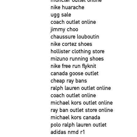
nike huarache
ugg sale
coach outlet online
jimmy choo
chaussure louboutin
nike cortez shoes
hollister clothing store
mizuno running shoes
nike free run flyknit
canada goose outlet
cheap ray bans
ralph lauren outlet online
coach outlet online
michael kors outlet online
ray ban outlet store online
michael kors canada
polo ralph lauren outlet
adidas nmd r1