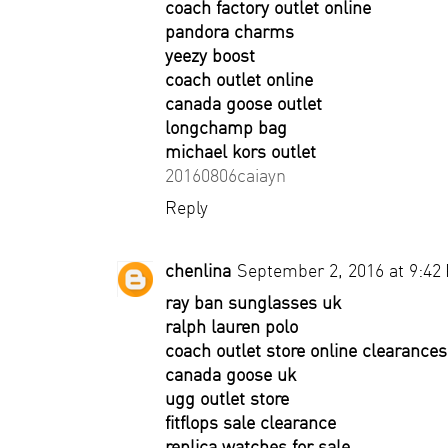
coach factory outlet online
pandora charms
yeezy boost
coach outlet online
canada goose outlet
longchamp bag
michael kors outlet
20160806caiayn
Reply
chenlina
September 2, 2016 at 9:42
ray ban sunglasses uk
ralph lauren polo
coach outlet store online clearances
canada goose uk
ugg outlet store
fitflops sale clearance
replica watches for sale