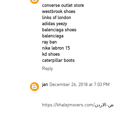
converse outlet store
westbrook shoes
links of london
adidas yeezy
balenciaga shoes
balenciaga
ray ban
nike lebron 15
kd shoes
caterpillar boots
Reply
jan
December 26, 2018 at 7:03 PM