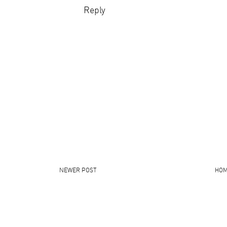
Reply
NEWER POST
HO