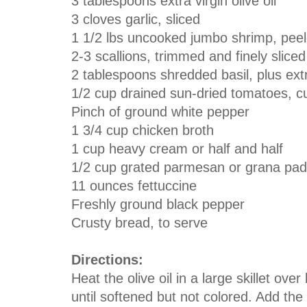
3 tablespoons extra virgin olive oil
3 cloves garlic, sliced
1 1/2 lbs uncooked jumbo shrimp, pee
2-3 scallions, trimmed and finely sliced
2 tablespoons shredded basil, plus ext
1/2 cup drained sun-dried tomatoes, cut
Pinch of ground white pepper
1 3/4 cup chicken broth
1 cup heavy cream or half and half
1/2 cup grated parmesan or grana pada
11 ounces fettuccine
Freshly ground black pepper
Crusty bread, to serve
Directions:
Heat the olive oil in a large skillet ove
until softened but not colored. Add th