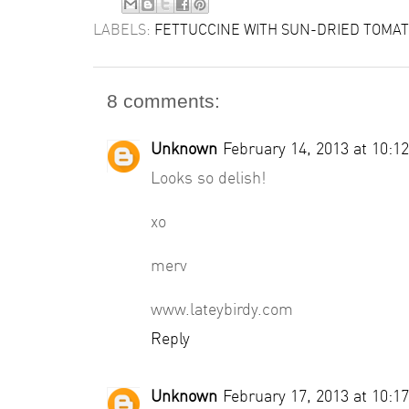
LABELS:
FETTUCCINE WITH SUN-DRIED TOMA
8 comments:
Unknown
February 14, 2013 at 10:1
Looks so delish!
xo
merv
www.lateybirdy.com
Reply
Unknown
February 17, 2013 at 10:1