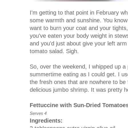
I'm getting to that point in February wh
some warmth and sunshine. You know w
want to burn your coat and your tights, 
you've eaten your body weight in stew
and you'd just about give your left arm 
tomato salad. Sigh.
So, over the weekend, I whipped up a 
summertime eating as I could get. I us
the fresh ones that are nowhere to b
delicious jumbo shrimp. It was pretty h
Fettuccine with Sun-Dried Tomatoe
Serves 4
Ingredients: