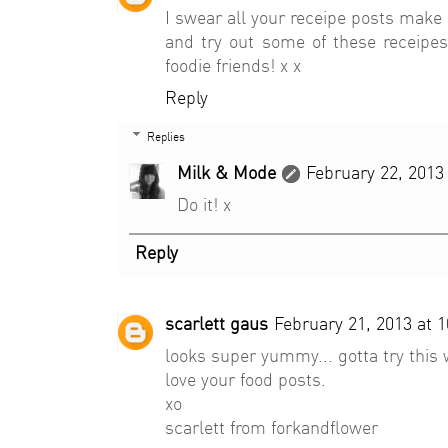
I swear all your receipe posts make
and try out some of these receipes
foodie friends! x x
Reply
Replies
Milk & Mode
February 22, 2013
Do it! x
Reply
scarlett gaus
February 21, 2013 at 
looks super yummy... gotta try this
love your food posts.
xo
scarlett from forkandflower