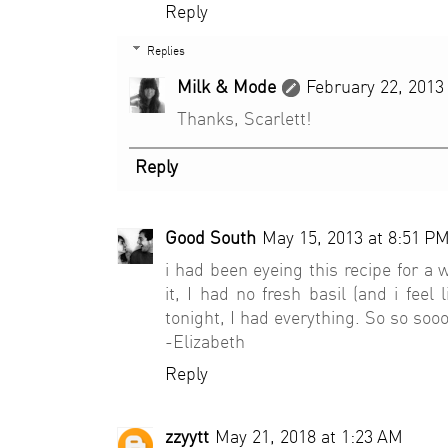
Reply
Replies
Milk & Mode
February 22, 2013
Thanks, Scarlett!
Reply
Good South
May 15, 2013 at 8:51 P
i had been eyeing this recipe for a 
it, I had no fresh basil (and i feel
tonight, I had everything. So so so
-Elizabeth
Reply
zzyytt
May 21, 2018 at 1:23 AM