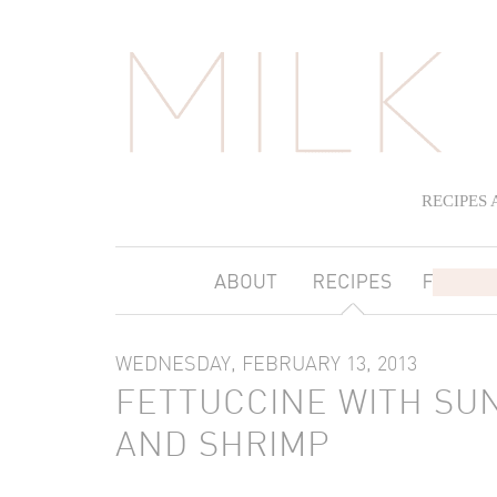
RECIPES
WEDNESDAY, FEBRUARY 13, 2013
FETTUCCINE WITH SU
AND SHRIMP