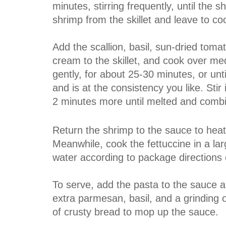
minutes, stirring frequently, until th
shrimp from the skillet and leave to coo
Add the scallion, basil, sun-dried toma
cream to the skillet, and cook over m
gently, for about 25-30 minutes, or unt
and is at the consistency you like. Sti
2 minutes more until melted and comb
Return the shrimp to the sauce to hea
Meanwhile, cook the fettuccine in a lar
water according to package directions or
To serve, add the pasta to the sauce a
extra parmesan, basil, and a grinding o
of crusty bread to mop up the sauce.