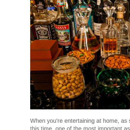
When you're entertaining at home, as
this time, one of the most important as