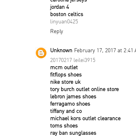
jordan 4
boston celtics
linyuan0425
Reply
Unknown
February 17, 2017 at 2:41
20170217 leilei3915
mcm outlet
fitflops shoes
nike store uk
tory burch outlet online store
lebron james shoes
ferragamo shoes
tiffany and co
michael kors outlet clearance
toms shoes
ray ban sunglasses