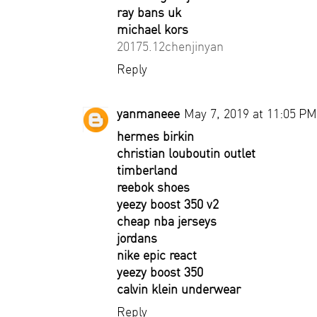
ray bans uk
michael kors
20175.12chenjinyan
Reply
yanmaneee
May 7, 2019 at 11:05 PM
hermes birkin
christian louboutin outlet
timberland
reebok shoes
yeezy boost 350 v2
cheap nba jerseys
jordans
nike epic react
yeezy boost 350
calvin klein underwear
Reply