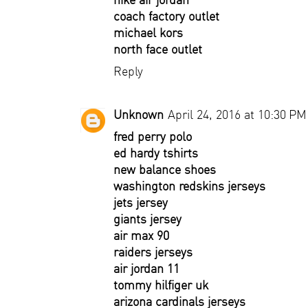
coach factory outlet
michael kors
north face outlet
Reply
Unknown
April 24, 2016 at 10:30 PM
fred perry polo
ed hardy tshirts
new balance shoes
washington redskins jerseys
jets jersey
giants jersey
air max 90
raiders jerseys
air jordan 11
tommy hilfiger uk
arizona cardinals jerseys