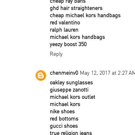
cheap ray bans
ghd hair straighteners
cheap michael kors handbags
red valentino
ralph lauren
michael kors handbags
yeezy boost 350
Reply
chenmeinv0
May 12, 2017 at 2:27 A
oakley sunglasses
giuseppe zanotti
michael kors outlet
michael kors
nike shoes
red bottoms
gucci shoes
true religion jeans