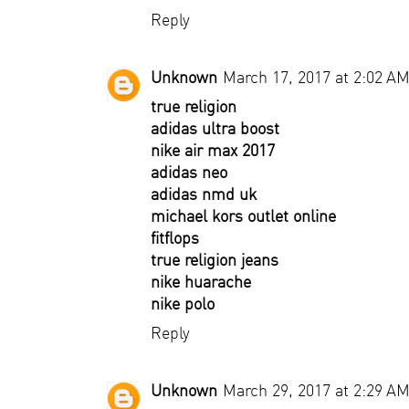
Reply
Unknown
March 17, 2017 at 2:02 A
true religion
adidas ultra boost
nike air max 2017
adidas neo
adidas nmd uk
michael kors outlet online
fitflops
true religion jeans
nike huarache
nike polo
Reply
Unknown
March 29, 2017 at 2:29 A