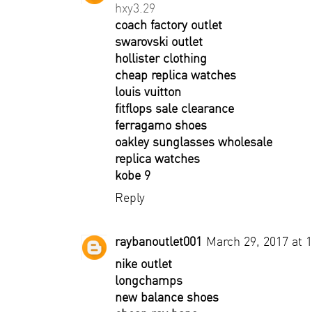
hxy3.29
coach factory outlet
swarovski outlet
hollister clothing
cheap replica watches
louis vuitton
fitflops sale clearance
ferragamo shoes
oakley sunglasses wholesale
replica watches
kobe 9
Reply
raybanoutlet001
March 29, 2017 at 
nike outlet
longchamps
new balance shoes