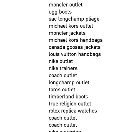
moncler outlet
ugg boots
sac longchamp pliage
michael kors outlet
moncler jackets
michael kors handbags
canada gooses jackets
louis vuitton handbags
nike outlet
nike trainers
coach outlet
longchamp outlet
toms outlet
timberland boots
true religion outlet
rolex replica watches
coach outlet
coach outlet
nike air jordan