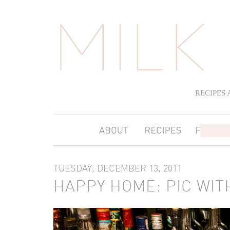
RECIPES
TUESDAY, DECEMBER 13, 2011
HAPPY HOME: PIC WITH