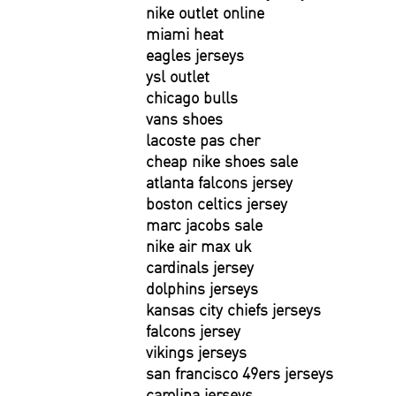
nike outlet online
miami heat
eagles jerseys
ysl outlet
chicago bulls
vans shoes
lacoste pas cher
cheap nike shoes sale
atlanta falcons jersey
boston celtics jersey
marc jacobs sale
nike air max uk
cardinals jersey
dolphins jerseys
kansas city chiefs jerseys
falcons jersey
vikings jerseys
san francisco 49ers jerseys
carolina jerseys