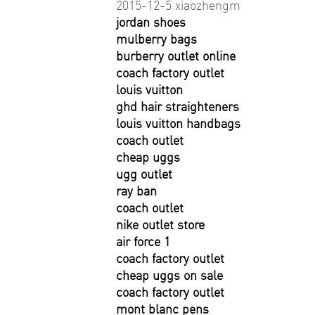
2015-12-5 xiaozhengm
jordan shoes
mulberry bags
burberry outlet online
coach factory outlet
louis vuitton
ghd hair straighteners
louis vuitton handbags
coach outlet
cheap uggs
ugg outlet
ray ban
coach outlet
nike outlet store
air force 1
coach factory outlet
cheap uggs on sale
coach factory outlet
mont blanc pens