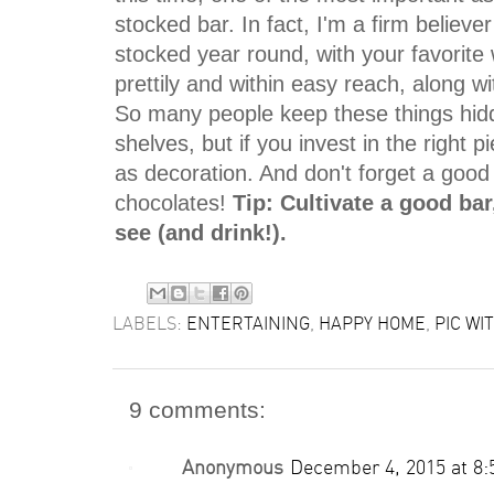
stocked bar. In fact, I'm a firm believe
stocked year round, with your favorite
prettily and within easy reach, along wi
So many people keep these things hid
shelves, but if you invest in the right 
as decoration. And don't forget a good
chocolates!
Tip: Cultivate a good bar,
see (and drink!).
LABELS:
ENTERTAINING
,
HAPPY HOME
,
PIC WIT
9 comments:
Anonymous
December 4, 2015 at 8