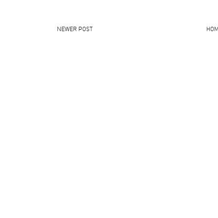
NEWER POST
HO