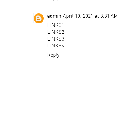
admin
April 10, 2021 at 3:31 AM
LINKS1
LINKS2
LINKS3
LINKS4
Reply