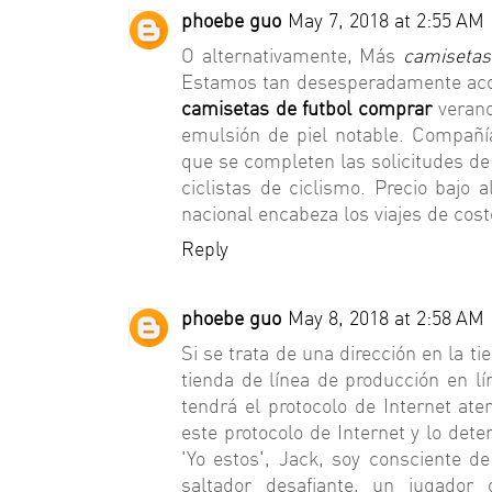
phoebe guo
May 7, 2018 at 2:55 AM
O alternativamente, Más
camisetas
Estamos tan desesperadamente aco
camisetas de futbol comprar
verano
emulsión de piel notable. Compañí
que se completen las solicitudes de
ciclistas de ciclismo. Precio bajo 
nacional encabeza los viajes de cost
Reply
phoebe guo
May 8, 2018 at 2:58 AM
Si se trata de una dirección en la t
tienda de línea de producción en lí
tendrá el protocolo de Internet ate
este protocolo de Internet y lo dete
'Yo estos', Jack, soy consciente d
saltador desafiante, un jugador 