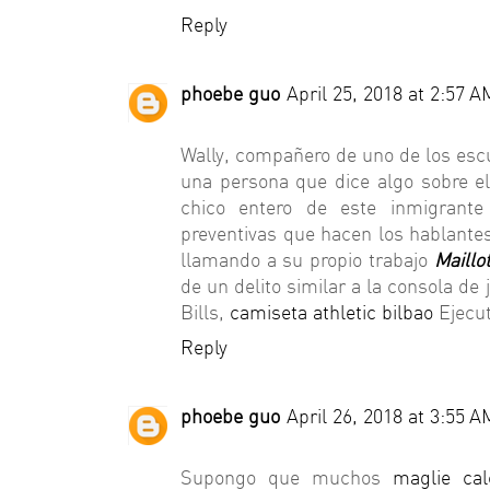
Reply
phoebe guo
April 25, 2018 at 2:57 A
Wally, compañero de uno de los es
una persona que dice algo sobre el 
chico entero de este inmigrante
preventivas que hacen los hablantes
llamando a su propio trabajo
Maillo
de un delito similar a la consola de
Bills,
camiseta athletic bilbao
Ejecut
Reply
phoebe guo
April 26, 2018 at 3:55 A
Supongo que muchos
maglie cal