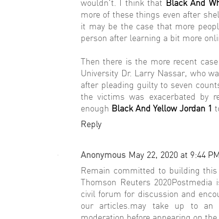
wouldn't. I think that
Black And Wh
more of these things even after shel
it may be the case that more peopl
person after learning a bit more onli
Then there is the more recent cas
University Dr. Larry Nassar, who wa
after pleading guilty to seven count
the victims was exacerbated by re
enough
Black And Yellow Jordan 1
t
Reply
Anonymous
May 22, 2020 at 9:44 P
Remain committed to building this 
Thomson Reuters 2020Postmedia is
civil forum for discussion and enco
our articles.may take up to a
moderation before appearing on the 