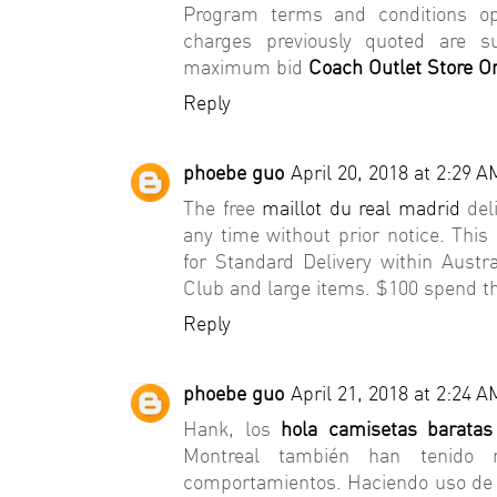
Program terms and conditions o
charges previously quoted are s
maximum bid
Coach Outlet Store On
Reply
phoebe guo
April 20, 2018 at 2:29 A
The free
maillot du real madrid
deli
any time without prior notice. This o
for Standard Delivery within Austr
Club and large items. $100 spend th
Reply
phoebe guo
April 21, 2018 at 2:24 A
Hank, los
hola camisetas baratas
Montreal también han tenid
comportamientos. Haciendo uso de