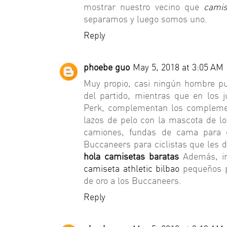
mostrar nuestro vecino que
camis
separamos y luego somos uno.
Reply
phoebe guo
May 5, 2018 at 3:05 AM
Muy propio, casi ningún hombre pu
del partido, mientras que en los 
Perk, complementan los complem
lazos de pelo con la mascota de l
camiones, fundas de cama para 
Buccaneers para ciclistas que les 
hola camisetas baratas
Además, in
camiseta athletic bilbao
pequeños p
de oro a los Buccaneers.
Reply