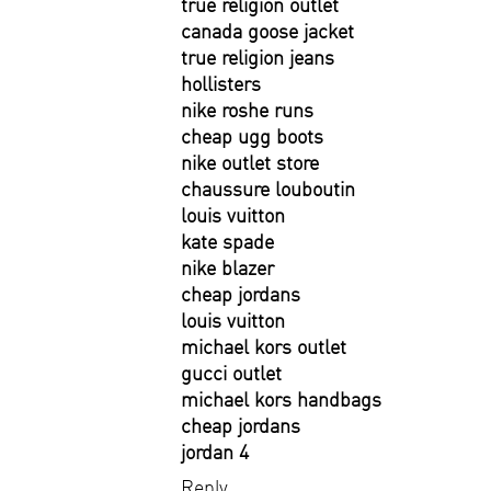
true religion outlet
canada goose jacket
true religion jeans
hollisters
nike roshe runs
cheap ugg boots
nike outlet store
chaussure louboutin
louis vuitton
kate spade
nike blazer
cheap jordans
louis vuitton
michael kors outlet
gucci outlet
michael kors handbags
cheap jordans
jordan 4
Reply