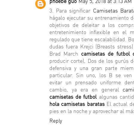
phoebe guo
May 5, 2018 at 3:13 AM
3. Para significar
Camisetas Barat
hágalo ejecutar su entrenamiento d
objetivos de deleitar a los comp
entretenimiento inflexible en el
regulado que tiene escalabilidad. B
dudas fuera Krejci (Breasts stres
Brad March
camisetas de futbol
producir corte), Dos de los gurús 
defensiva y una gran parte miem
particular. Sin uno, los B se ve
evitar un prensado uniforme den
cambio, ya era en general
cami
camisetas de futbol
algunas cantid
hola camisetas baratas
El actual d
pies en la noche y aprovechar al má
Reply