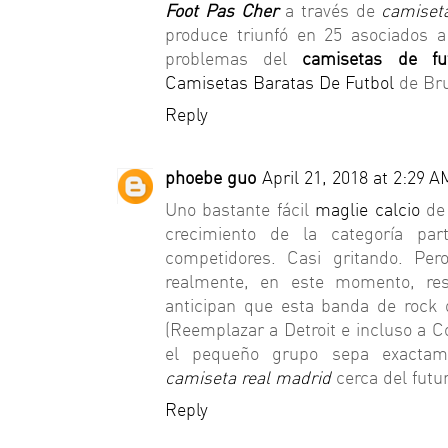
Foot Pas Cher
a través de
camiset
produce triunfó en 25 asociados a
problemas del
camisetas de fu
Camisetas Baratas De Futbol
de Bru
Reply
phoebe guo
April 21, 2018 at 2:29 A
Uno bastante fácil
maglie calcio
de 
crecimiento de la categoría par
competidores. Casi gritando. Pe
realmente, en este momento, r
anticipan que esta banda de rock d
(Reemplazar a Detroit e incluso a 
el pequeño grupo sepa exactame
camiseta real madrid
cerca del futur
Reply