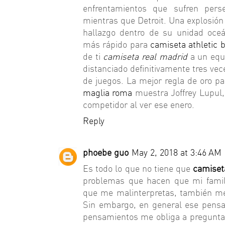
enfrentamientos que sufren pers
mientras que Detroit. Una explosión
hallazgo dentro de su unidad oceá
más rápido para
camiseta athletic b
de ti
camiseta real madrid
a un equ
distanciado definitivamente tres vec
de juegos. La mejor regla de oro p
maglia roma
muestra Joffrey Lupul,
competidor al ver ese enero.
Reply
phoebe guo
May 2, 2018 at 3:46 AM
Es todo lo que no tiene que
camiseta
problemas que hacen que mi famil
que me malinterpretas, también 
Sin embargo, en general ese pens
pensamientos me obliga a pregunt