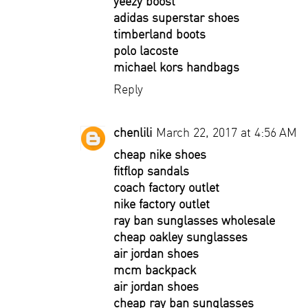
yeezy boost
adidas superstar shoes
timberland boots
polo lacoste
michael kors handbags
Reply
chenlili
March 22, 2017 at 4:56 AM
cheap nike shoes
fitflop sandals
coach factory outlet
nike factory outlet
ray ban sunglasses wholesale
cheap oakley sunglasses
air jordan shoes
mcm backpack
air jordan shoes
cheap ray ban sunglasses