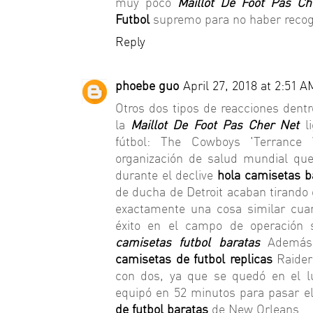
muy poco
Maillot De Foot Pas Ch
Futbol
supremo para no haber recog
Reply
phoebe guo
April 27, 2018 at 2:51 A
Otros dos tipos de reacciones dent
la
Maillot De Foot Pas Cher Net
l
fútbol: The Cowboys 'Terrance 
organización de salud mundial qu
durante el declive
hola camisetas b
de ducha de Detroit acaban tirando
exactamente una cosa similar cuan
éxito en el campo de operación s
camisetas futbol baratas
Además
camisetas de futbol replicas
Raider
con dos, ya que se quedó en el l
equipó en 52 minutos para pasar el
de futbol baratas
de New Orleans.