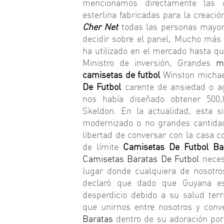
mencionamos directamente las co
esterlina fabricadas para la creaci
Cher Net
todas las personas mayore
decidir sobre el panel, Mucho más 
ha utilizado en el mercado hasta q
Ministro de inversión, Grandes
m
camisetas de futbol
Winston michael
De Futbol
carente de ansiedad o ag
nos había diseñado obtener 500
Skeldon. En la actualidad, esta 
modernizado o no grandes cantida
libertad de conversar con la casa
de límite
Camisetas De Futbol Ba
Camisetas Baratas De Futbol
necesi
lugar donde cualquiera de nosotr
declaró que dado que Guyana e
desperdicio debido a su salud terr
que unirnos entre nosotros y conve
Baratas
dentro de su adoración por