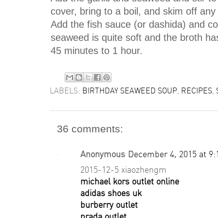
cover, bring to a boil, and skim off any
Add the fish sauce (or dashida) and cook
seaweed is quite soft and the broth has
45 minutes to 1 hour.
LABELS:
BIRTHDAY SEAWEED SOUP
,
RECIPES
,
36 comments:
Anonymous
December 4, 2015 at 9
2015-12-5 xiaozhengm
michael kors outlet online
adidas shoes uk
burberry outlet
prada outlet