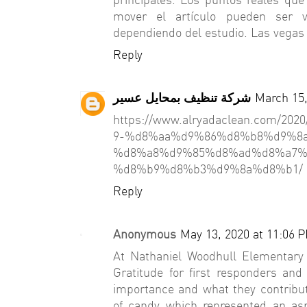
mover el artículo pueden ser v
dependiendo del estudio. Las vegas 
Reply
شركة تنظيف بمحايل عسير
March 15,
https://www.alryadaclean.com/
9-%d8%aa%d9%86%d8%b8%d9%8
%d8%a8%d9%85%d8%ad%d8%a7%
%d8%b9%d8%b3%d9%8a%d8%b1/
Reply
Anonymous
May 13, 2020 at 11:06 
At Nathaniel Woodhull Elementary
Gratitude for first responders an
importance and what they contribut
of candy which represented an asp