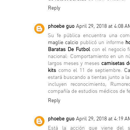
Reply
phoebe guo
April 29, 2018 at 4:08 A
Su fe pública encuentra una comp
maglie calcio
publicó un informe
h
Baratas De Futbol
con el negocio f
nacional: Comportamiento en un nú
largos meses y meses
camisetas de
kits
como el 11 de septiembre.
Ca
estará buscando a tientas junto a l
incluyen reconocimiento, Rumore
compañía de estudios médicos de fe
Reply
phoebe guo
April 29, 2018 at 4:19 A
Está la acción que viene del sh