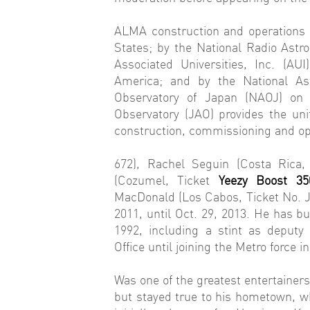
ALMA construction and operations 
States; by the National Radio As
Associated Universities, Inc. (AU
America; and by the National A
Observatory of Japan (NAOJ) on 
Observatory (JAO) provides the un
construction, commissioning and op
672), Rachel Seguin (Costa Rica,
(Cozumel, Ticket
Yeezy Boost 35
MacDonald (Los Cabos, Ticket No. Je
2011, until Oct. 29, 2013. He has bu
1992, including a stint as deputy
Office until joining the Metro force i
Was one of the greatest entertainer
but stayed true to his hometown, w