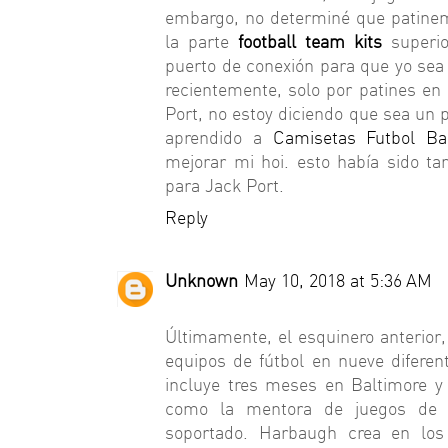
embargo, no determiné que patinem
la parte
football team kits
superi
puerto de conexión para que yo sea 
recientemente, solo por patines en
Port, no estoy diciendo que sea un 
aprendido a
Camisetas Futbol Ba
mejorar mi hoi. esto había sido t
para Jack Port.
Reply
Unknown
May 10, 2018 at 5:36 AM
Últimamente, el esquinero anterior,
equipos de fútbol en nueve difere
incluye tres meses en Baltimore 
como la mentora de juegos de 
soportado. Harbaugh crea en lo