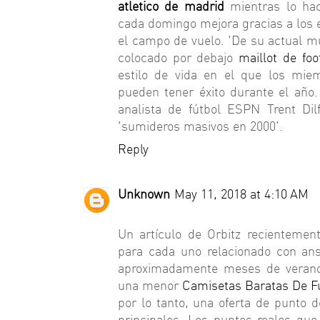
atletico de madrid
mientras lo hac
cada domingo mejora gracias a los e
el campo de vuelo. 'De su actual m
colocado por debajo
maillot de fo
estilo de vida en el que los mie
pueden tener éxito durante el año
analista de fútbol ESPN Trent Di
'sumideros masivos en 2000'.
Reply
Unknown
May 11, 2018 at 4:10 AM
Un artículo de Orbitz recientemen
para cada uno relacionado con an
aproximadamente meses de verano
una menor
Camisetas Baratas De F
por lo tanto, una oferta de punto 
principales. Los puntos reales que