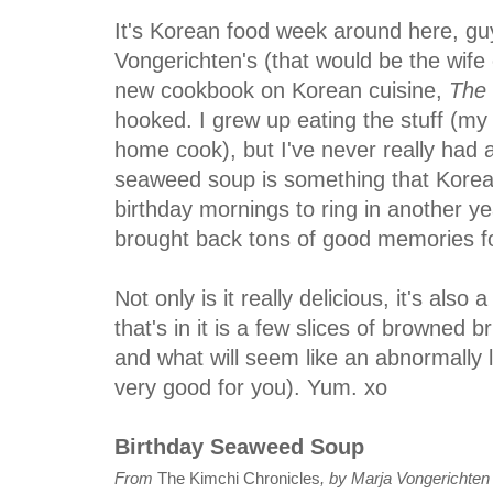
It's Korean food week around here, guy
Vongerichten's (that would be the wif
new cookbook on Korean cuisine,
The 
hooked. I grew up eating the stuff (m
home cook), but I've never really had 
seaweed soup is something that Korean
birthday mornings to ring in another ye
brought back tons of good memories f
Not only is it really delicious, it's also a
that's in it is a few slices of browned b
and what will seem like an abnormally l
very good for you). Yum. xo
Birthday Seaweed Soup
From
The Kimchi Chronicles
, by Marja Vongerichten