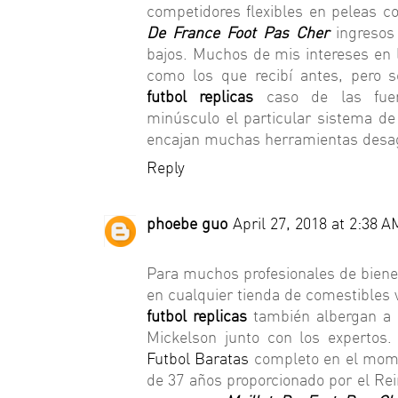
competidores flexibles en peleas co
De France Foot Pas Cher
ingresos 
bajos. Muchos de mis intereses en
como los que recibí antes, pero 
futbol replicas
caso de las fuer
minúsculo el particular sistema de 
encajan muchas herramientas desa
Reply
phoebe guo
April 27, 2018 at 2:38 A
Para muchos profesionales de biene
en cualquier tienda de comestibles 
futbol replicas
también albergan a 
Mickelson junto con los expertos.
Futbol Baratas
completo en el mome
de 37 años proporcionado por el Re