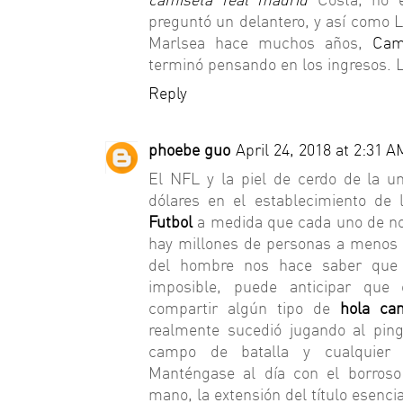
preguntó un delantero, y así como 
Marlsea hace muchos años,
Cam
terminó pensando en los ingresos. L
Reply
phoebe guo
April 24, 2018 at 2:31 A
El NFL y la piel de cerdo de la u
dólares en el establecimiento de 
Futbol
a medida que cada uno de nos
hay millones de personas a menos q
del hombre nos hace saber qu
imposible, puede anticipar que 
compartir algún tipo de
hola ca
realmente sucedió jugando al ping
campo de batalla y cualquier 
Manténgase al día con el borros
mano, la extensión del título esenc