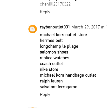
chenlili20170322
Reply
raybanoutlet001
March 29, 2017 at 
michael kors outlet store
hermes belt
longchamp le pliage
salomon shoes
replica watches
coach outlet
nike store
michael kors handbags outlet
ralph lauren
salvatore ferragamo
Reply