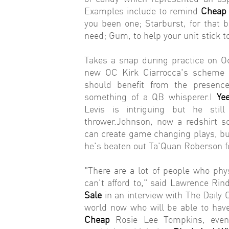
Examples include to remind
Cheap 
you been one; Starburst, for that 
need; Gum, to help your unit stick t
Takes a snap during practice on Oct
new OC Kirk Ciarrocca's scheme
should benefit from the presence
something of a QB whisperer.I
Ye
Levis is intriguing but he st
thrower.Johnson, now a redshirt s
can create game changing plays, b
he's beaten out Ta'Quan Roberson f
"There are a lot of people who ph
can't afford to," said Lawrence Ri
Sale
in an interview with The Daily C
world now who will be able to ha
Cheap
Rosie Lee Tompkins, even 