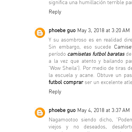
significa una humillación terrible
Reply
phoebe guo
May 3, 2018 at 3:20 AM
Y su asombroso es en realidad di
Sin embargo, eso sucede
Camise
período
camisetas futbol baratas
de 
a la vez que atento y bailando par
'Wow Sheila'). Por medio de tiras 
la escuela y acane. Obtuve un pa
futbol comprar
ser un excelente atle
Reply
phoebe guo
May 4, 2018 at 3:37 AM
Nagamootoo siendo dicho, 'Pode
viejos y no deseados, desafor