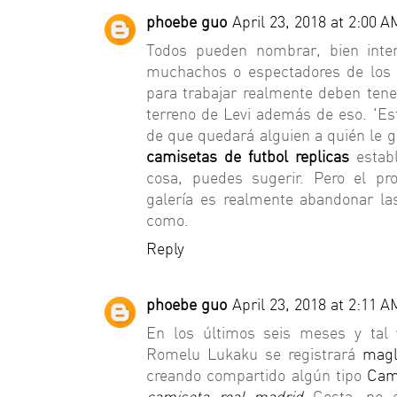
phoebe guo
April 23, 2018 at 2:00 A
Todos pueden nombrar, bien inten
muchachos o espectadores de los 
para trabajar realmente deben tene
terreno de Levi además de eso. 'E
de que quedará alguien a quién le 
camisetas de futbol replicas
estab
cosa, puedes sugerir. Pero el pr
galería es realmente abandonar la
como.
Reply
phoebe guo
April 23, 2018 at 2:11 A
En los últimos seis meses y tal 
Romelu Lukaku se registrará
magl
creando compartido algún tipo
Cam
camiseta real madrid
Costa, no e