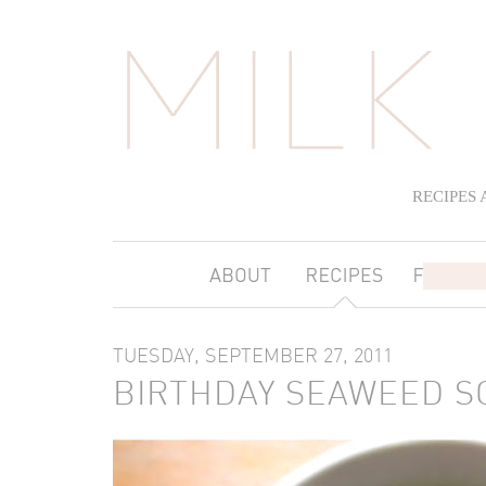
RECIPES
TUESDAY, SEPTEMBER 27, 2011
BIRTHDAY SEAWEED S