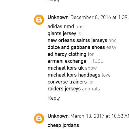
Unknown
December 8, 2016 at 1:39
adidas nmd
post
giants jersey
is
new orleans saints jerseys
and
dolce and gabbana shoes
easy
ed hardy clothing
for
armani exchange
THESE
michael kors uk
show
michael kors handbags
love
converse trainers
for
raiders jerseys
animals
Reply
Unknown
March 13, 2017 at 10:53 
cheap jordans