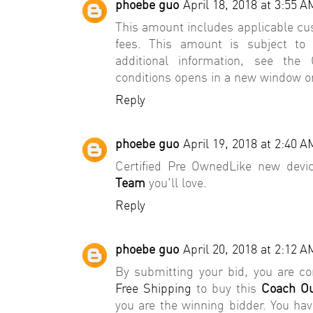
phoebe guo
April 18, 2018 at 3:55 A
This amount includes applicable cu
fees. This amount is subject to
additional information, see th
conditions opens in a new window 
Reply
phoebe guo
April 19, 2018 at 2:40 A
Certified Pre OwnedLike new devi
Team
you'll love.
Reply
phoebe guo
April 20, 2018 at 2:12 A
By submitting your bid, you are 
Free Shipping
to buy this
Coach Ou
you are the winning bidder. You ha