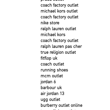
coach factory outlet
michael kors outlet
coach factory outlet
nike store
ralph lauren outlet
michael kors
coach factory outlet
ralph lauren pas cher
true religion outlet
fitflop uk
coach outlet
running shoes
mcm outlet
jordan 6
barbour uk
air jordan 13
ugg outlet
burberry outlet online