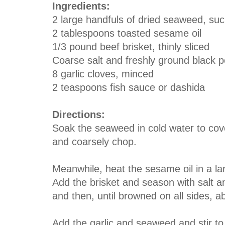
Ingredients:
2 large handfuls of dried seaweed, s
2 tablespoons toasted sesame oil
1/3 pound beef brisket, thinly sliced
Coarse salt and freshly ground black 
8 garlic cloves, minced
2 teaspoons fish sauce or dashida
Directions:
Soak the seaweed in cold water to cove
and coarsely chop.
Meanwhile, heat the sesame oil in a la
Add the brisket and season with salt a
and then, until browned on all sides, a
Add the garlic and seaweed and stir to