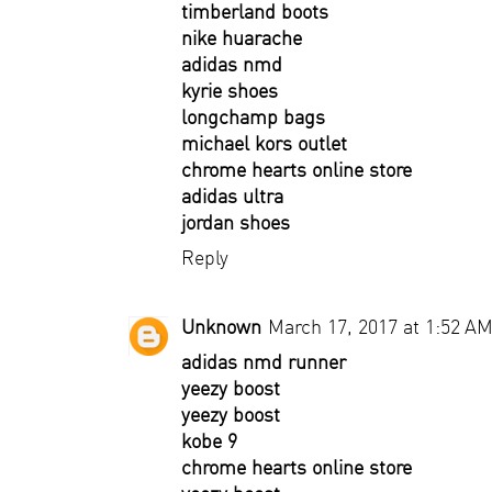
timberland boots
nike huarache
adidas nmd
kyrie shoes
longchamp bags
michael kors outlet
chrome hearts online store
adidas ultra
jordan shoes
Reply
Unknown
March 17, 2017 at 1:52 A
adidas nmd runner
yeezy boost
yeezy boost
kobe 9
chrome hearts online store