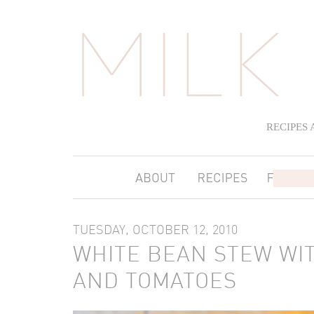
RECIPES
TUESDAY, OCTOBER 12, 2010
WHITE BEAN STEW WI
AND TOMATOES