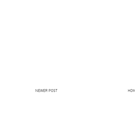
NEWER POST
HO