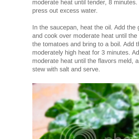
moderate heat until tender, 8 minutes.
press out excess water.
In the saucepan, heat the oil. Add the
and cook over moderate heat until the 
the tomatoes and bring to a boil. Add
moderately high heat for 3 minutes. A
moderate heat until the flavors meld, 
stew with salt and serve.