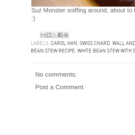
Suz Monster sniffing around, about to be
:)
LABELS:
CAROL HAN
,
SWISS CHARD
,
WALL AN
BEAN STEW RECIPE
,
WHITE BEAN STEW WITH 
No comments:
Post a Comment