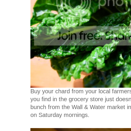
Buy your chard from your local farmers'
you find in the grocery store just doesn
bunch from the Wall & Water market in t
on Saturday mornings.