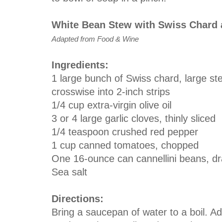
White Bean Stew with Swiss Chard
Adapted from Food & Wine
Ingredients:
1 large bunch of Swiss chard, large s
crosswise into 2-inch strips
1/4 cup extra-virgin olive oil
3 or 4 large garlic cloves, thinly sliced
1/4 teaspoon crushed red pepper
1 cup canned tomatoes, chopped
One 16-ounce can cannellini beans, dr
Sea salt
Directions:
Bring a saucepan of water to a boil. 