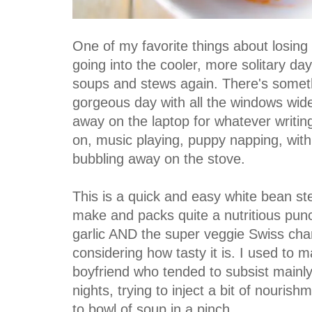
One of my favorite things about losing
going into the cooler, more solitary days
soups and stews again. There's someth
gorgeous day with all the windows wid
away on the laptop for whatever writin
on, music playing, puppy napping, with
bubbling away on the stove.
This is a quick and easy white bean st
make and packs quite a nutritious pun
garlic AND the super veggie Swiss char
considering how tasty it is. I used to ma
boyfriend who tended to subsist mainl
nights, trying to inject a bit of nourishme
to bowl of soup in a pinch.