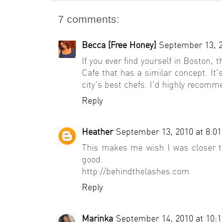
7 comments:
Becca [Free Honey]
September 13, 2
If you ever find yourself in Boston, 
Cafe that has a similar concept. I
city's best chefs. I'd highly recomm
Reply
Heather
September 13, 2010 at 8:0
This makes me wish I was closer t
good.
http://behindthelashes.com
Reply
Marinka
September 14, 2010 at 10: