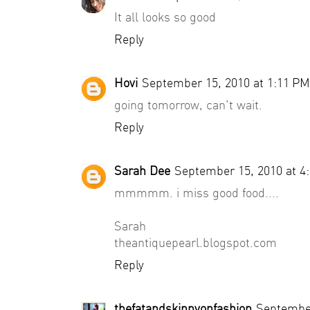
It all looks so good
Reply
Hovi
September 15, 2010 at 1:11 PM
going tomorrow, can't wait.
Reply
Sarah Dee
September 15, 2010 at 4
mmmmm. i miss good food....
Sarah
theantiquepearl.blogspot.com
Reply
thefatandskinnyonfashion
September