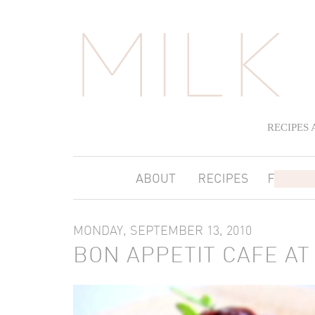
RECIPES
MONDAY, SEPTEMBER 13, 2010
BON APPETIT CAFE A