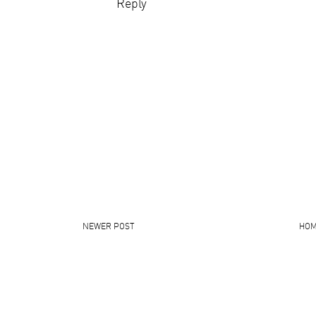
Reply
NEWER POST
HO