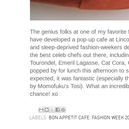
The genius folks at one of my favorite
have developed a pop-up cafe at Lincol
and sleep-deprived fashion-weekers d
the best celeb chefs out there, includ
Tourondel, Emeril Lagasse, Cat Cora, C
popped by for lunch this afternoon to
expected, it was fantastic (especially
by Momofuku's Tosi). What an incredib
chance! xo
LABELS:
BON APPETIT CAFE
,
FASHION WEEK 2