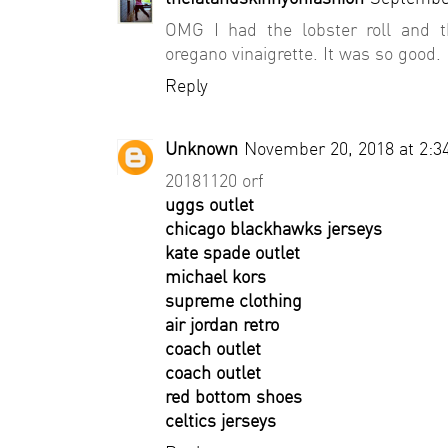
OMG I had the lobster roll and t
oregano vinaigrette. It was so good.
Reply
Unknown
November 20, 2018 at 2:3
20181120 orf
uggs outlet
chicago blackhawks jerseys
kate spade outlet
michael kors
supreme clothing
air jordan retro
coach outlet
coach outlet
red bottom shoes
celtics jerseys