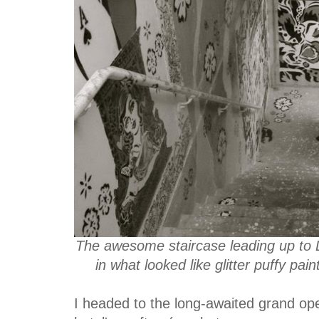
The awesome staircase leading up to L
in what looked like glitter puffy pa
I headed to the long-awaited grand op