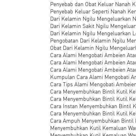
Penyebab dan Obat Keluar Nanah Ke
Penyebab Keluar Seperti Nanah Ken
Dari Kelamin Ngilu Mengeluarkan 
Dari Kelamin Sakit Ngilu Mengelua
Dari Kelamin Ngilu Mengeluarkan L
Pengobatan Dari Kelamin Ngilu Me
Obat Dari Kelamin Ngilu Mengelua
Cara Alami Mengobati Ambeien Ata
Cara Alami Mengobati Ambeien Ata
Cara Alami Mengobati Ambeien Atau
Kumpulan Cara Alami Mengobati Am
Cara Tips Alami Mengobati Ambeien
Cara Menyembuhkan Bintil Kutil Ke
Cara Menyembuhkan Bintil Kutil Ke
Cara Instan Menyembuhkan Bintil K
Cara Menyembuhkan Bintil Kutil Ke
Cara Ampuh Menyembuhkan Bintil K
Menyembuhkan Kutil Kemaluan Wan
Menyembuhkan Kutil Kemaluan Wan