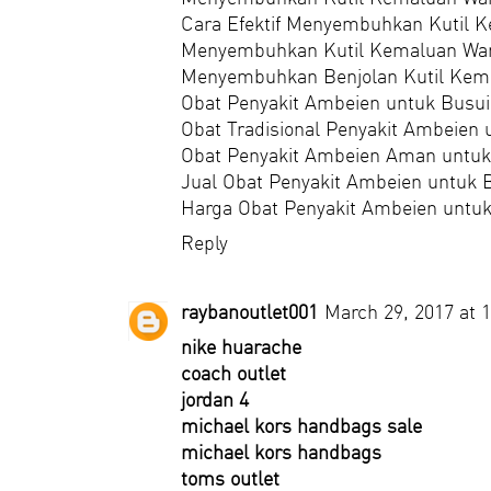
Cara Efektif Menyembuhkan Kutil 
Menyembuhkan Kutil Kemaluan Wan
Menyembuhkan Benjolan Kutil Kem
Obat Penyakit Ambeien untuk Busui
Obat Tradisional Penyakit Ambeien 
Obat Penyakit Ambeien Aman untuk
Jual Obat Penyakit Ambeien untuk 
Harga Obat Penyakit Ambeien untuk
Reply
raybanoutlet001
March 29, 2017 at 
nike huarache
coach outlet
jordan 4
michael kors handbags sale
michael kors handbags
toms outlet