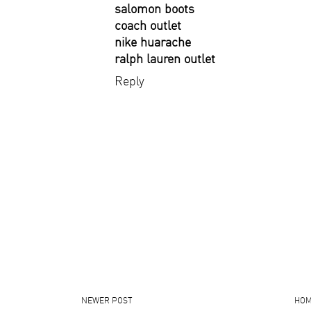
salomon boots
coach outlet
nike huarache
ralph lauren outlet
Reply
NEWER POST
HO