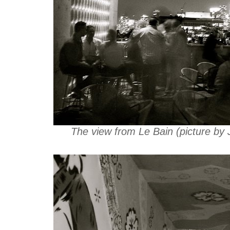
The view from Le Bain (picture by