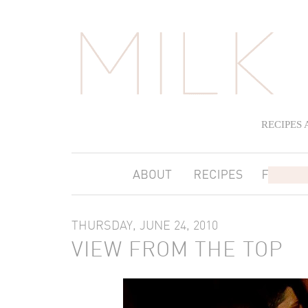
RECIPES
THURSDAY, JUNE 24, 2010
VIEW FROM THE TOP