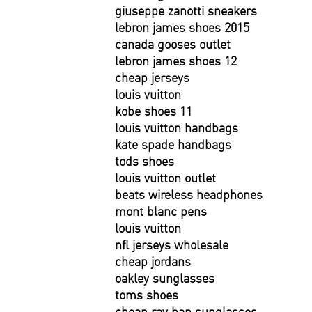
giuseppe zanotti sneakers
lebron james shoes 2015
canada gooses outlet
lebron james shoes 12
cheap jerseys
louis vuitton
kobe shoes 11
louis vuitton handbags
kate spade handbags
tods shoes
louis vuitton outlet
beats wireless headphones
mont blanc pens
louis vuitton
nfl jerseys wholesale
cheap jordans
oakley sunglasses
toms shoes
cheap ray ban sunglasses