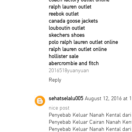
ralph lauren outlet
reebok outlet
canada goose jackets
louboutin outlet
skechers shoes
polo ralph lauren outlet online
ralph lauren outlet online
hollister sale
abercrombie and fitch
2016518yuanyuan
Reply
sehatselalu005
August 12, 2016 at 
nice post
Penyebab Keluar Nanah Kental dari
Penyebab Keluar Cairan Nanah Kent
Penyebab Keluar Nanah Kental dari