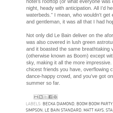
hotel's rooftop (or what everyone was 
night, heady with anticipation. All I'd
waterbeds." I mean, who wouldn't get e
and gentleman, it was all that I had h
Not only did Le Bain deliver on the af
was also covered in lush green astroturf
and it boasted the same breathtaking v
(otherwise known as Boom) except wit
sky, making it all the more impressive.
chicest friends you have, overflowing
dance-happy crowd, and you've got one 
summer so far.
LABELS:
BECKA DIAMOND
,
BOOM BOOM PARTY
SIMPSON
,
LE BAIN STANDARD
,
MATT KAYS
,
STA