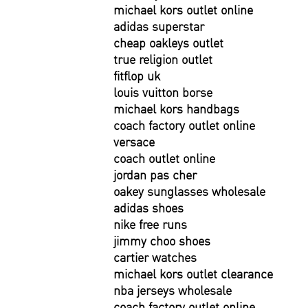
michael kors outlet online
adidas superstar
cheap oakleys outlet
true religion outlet
fitflop uk
louis vuitton borse
michael kors handbags
coach factory outlet online
versace
coach outlet online
jordan pas cher
oakey sunglasses wholesale
adidas shoes
nike free runs
jimmy choo shoes
cartier watches
michael kors outlet clearance
nba jerseys wholesale
coach factory outlet online