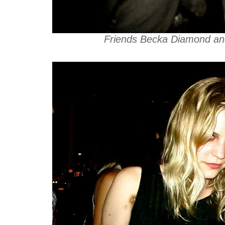
Friends Becka Diamond and