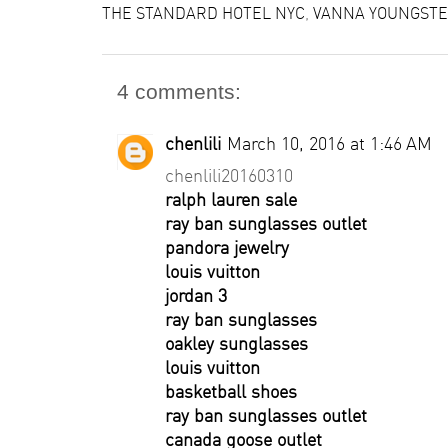
THE STANDARD HOTEL NYC
,
VANNA YOUNGSTE
4 comments:
chenlili
March 10, 2016 at 1:46 AM
chenlili20160310
ralph lauren sale
ray ban sunglasses outlet
pandora jewelry
louis vuitton
jordan 3
ray ban sunglasses
oakley sunglasses
louis vuitton
basketball shoes
ray ban sunglasses outlet
canada goose outlet