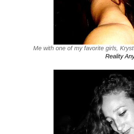
Me with one of my favorite girls, Kry
Reality An