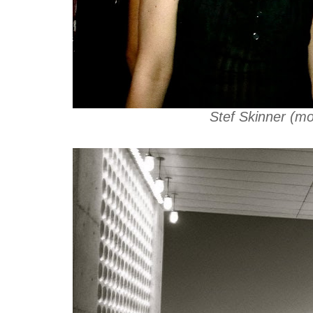
Stef Skinner (mo