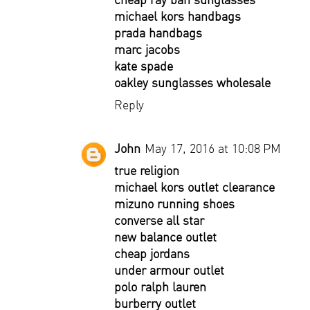
michael kors handbags
prada handbags
marc jacobs
kate spade
oakley sunglasses wholesale
Reply
John
May 17, 2016 at 10:08 PM
true religion
michael kors outlet clearance
mizuno running shoes
converse all star
new balance outlet
cheap jordans
under armour outlet
polo ralph lauren
burberry outlet