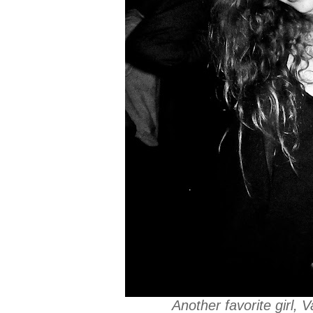
Another favorite girl,