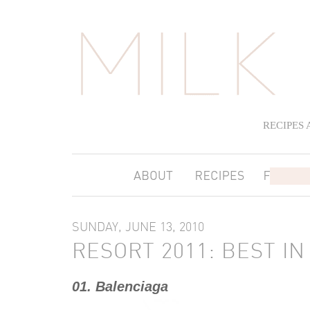
RECIPES
SUNDAY, JUNE 13, 2010
RESORT 2011: BEST IN
01. Balenciaga