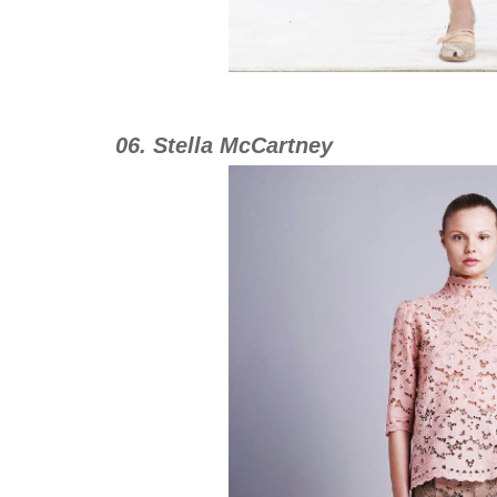
06. Stella McCartney