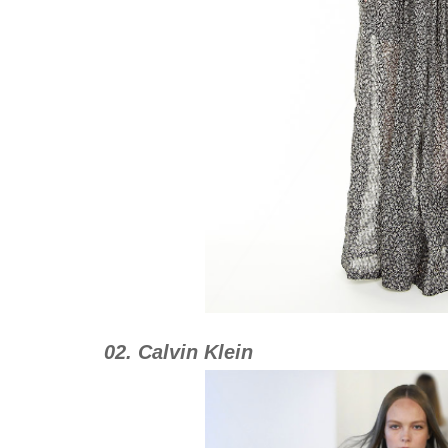
02. Calvin Klein