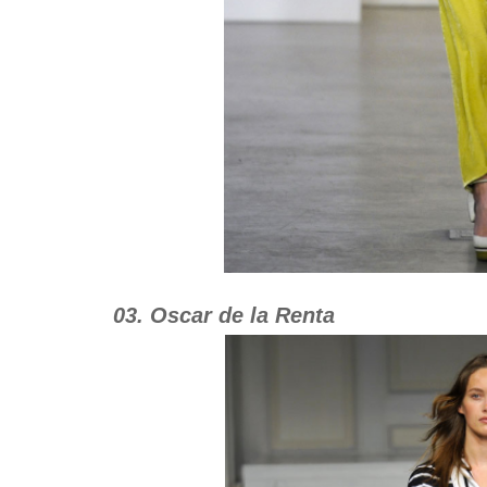
03. Oscar de la Renta