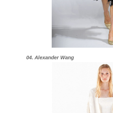
04. Alexander Wang