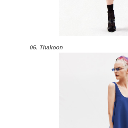
05. Thakoon