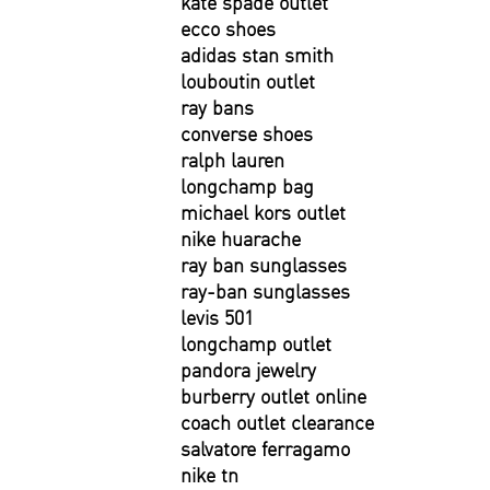
kate spade outlet
ecco shoes
adidas stan smith
louboutin outlet
ray bans
converse shoes
ralph lauren
longchamp bag
michael kors outlet
nike huarache
ray ban sunglasses
ray-ban sunglasses
levis 501
longchamp outlet
pandora jewelry
burberry outlet online
coach outlet clearance
salvatore ferragamo
nike tn