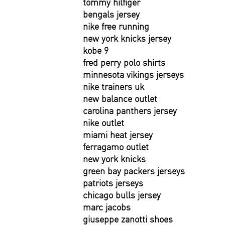
tommy hilfiger
bengals jersey
nike free running
new york knicks jersey
kobe 9
fred perry polo shirts
minnesota vikings jerseys
nike trainers uk
new balance outlet
carolina panthers jersey
nike outlet
miami heat jersey
ferragamo outlet
new york knicks
green bay packers jerseys
patriots jerseys
chicago bulls jersey
marc jacobs
giuseppe zanotti shoes