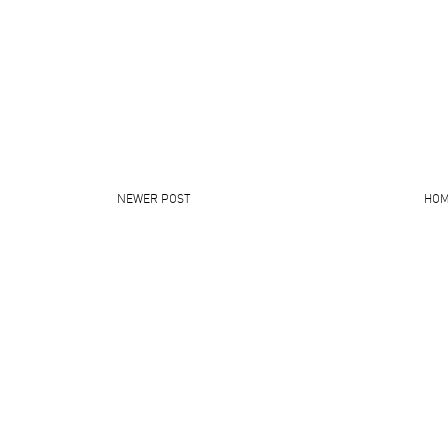
NEWER POST
HO