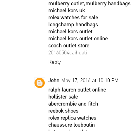
mulberry outlet,mulberry handbags 
michael kors uk
rolex watches for sale
longchamp handbags
michael kors outlet
michael kors outlet online
coach outlet store
20160504caihuali
Reply
John
May 17, 2016 at 10:10 PM
ralph lauren outlet online
hollister sale
abercrombie and fitch
reebok shoes
rolex replica watches
chaussure louboutin