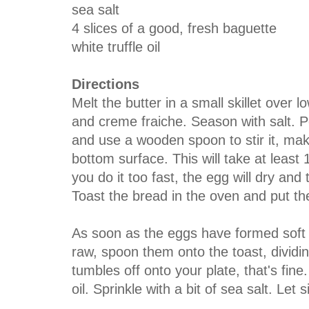
sea salt
4 slices of a good, fresh baguette
white truffle oil
Directions
Melt the butter in a small skillet over
and creme fraiche. Season with salt. Po
and use a wooden spoon to stir it, mak
bottom surface. This will take at least 
you do it too fast, the egg will dry and 
Toast the bread in the oven and put the
As soon as the eggs have formed soft 
raw, spoon them onto the toast, dividi
tumbles off onto your plate, that's fine.
oil. Sprinkle with a bit of sea salt. Let 