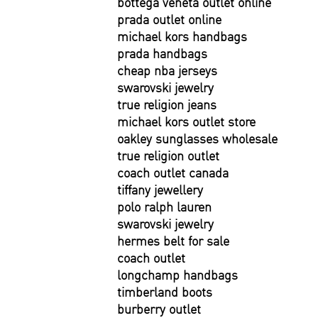
bottega veneta outlet online
prada outlet online
michael kors handbags
prada handbags
cheap nba jerseys
swarovski jewelry
true religion jeans
michael kors outlet store
oakley sunglasses wholesale
true religion outlet
coach outlet canada
tiffany jewellery
polo ralph lauren
swarovski jewelry
hermes belt for sale
coach outlet
longchamp handbags
timberland boots
burberry outlet