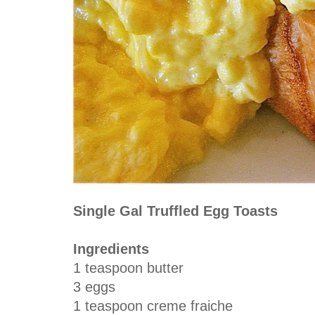
Single Gal Truffled Egg Toasts
Ingredients
1 teaspoon butter
3 eggs
1 teaspoon creme fraiche