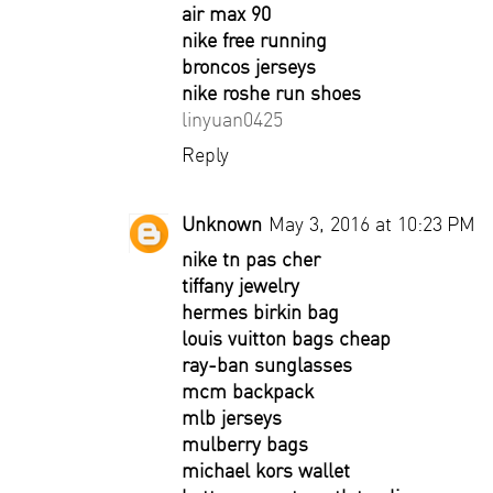
air max 90
nike free running
broncos jerseys
nike roshe run shoes
linyuan0425
Reply
Unknown
May 3, 2016 at 10:23 PM
nike tn pas cher
tiffany jewelry
hermes birkin bag
louis vuitton bags cheap
ray-ban sunglasses
mcm backpack
mlb jerseys
mulberry bags
michael kors wallet