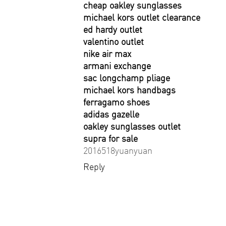
cheap oakley sunglasses
michael kors outlet clearance
ed hardy outlet
valentino outlet
nike air max
armani exchange
sac longchamp pliage
michael kors handbags
ferragamo shoes
adidas gazelle
oakley sunglasses outlet
supra for sale
2016518yuanyuan
Reply