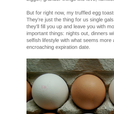
But for right now, my truffled egg toasts
They're just the thing for us single gal
they'll fill you up and leave you with 
important things: nights out, dinners wi
selfish lifestyle with what seems more 
encroaching expiration date.