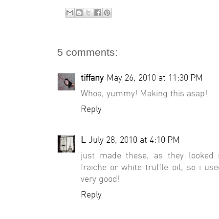
5 comments:
tiffany
May 26, 2010 at 11:30 PM
Whoa, yummy! Making this asap!
Reply
L
July 28, 2010 at 4:10 PM
just made these, as they looked 
fraiche or white truffle oil, so i use
very good!
Reply