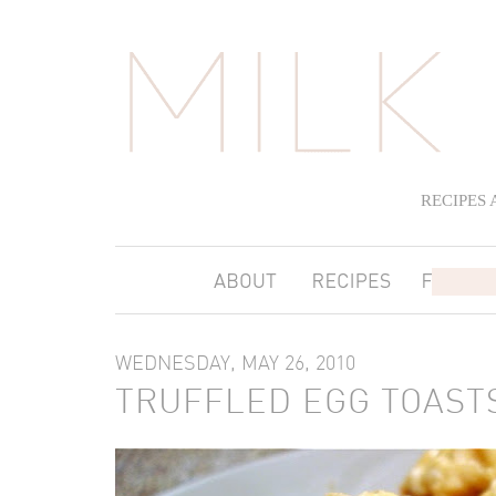
RECIPES
WEDNESDAY, MAY 26, 2010
TRUFFLED EGG TOAST