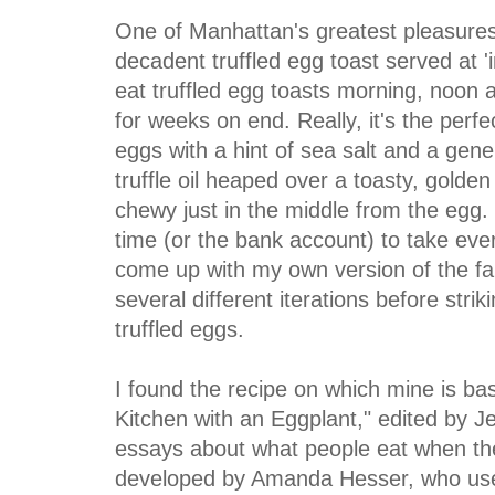
One of Manhattan's greatest pleasures
decadent truffled egg toast served at '
eat truffled egg toasts morning, noon a
for weeks on end. Really, it's the perf
eggs with a hint of sea salt and a gene
truffle oil heaped over a toasty, golden
chewy just in the middle from the egg. 
time (or the bank account) to take ever
come up with my own version of the fa
several different iterations before strik
truffled eggs.
I found the recipe on which mine is ba
Kitchen with an Eggplant," edited by Jen
essays about what people eat when th
developed by Amanda Hesser, who used