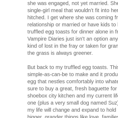
she was engaged, not yet married. She 
single-girl meal that wouldn't fit into h
hitched. I get where she was coming f
relationship or married or have kids to lo
truffled egg toasts for dinner alone in 
Vampire Diaries just isn't an option anym
kind of lost in the fray or taken for gr
the grass is always greener.
But back to my truffled egg toasts. Thi
simple-as-can-be to make and it produc
egg that nestles comfortably into what
sure to buy a great, fresh baguette for th
shoebox city kitchen and my current l
one (plus a very small dog named Suz).
my life will change and expand to hol
bigger, grander things like love, famili