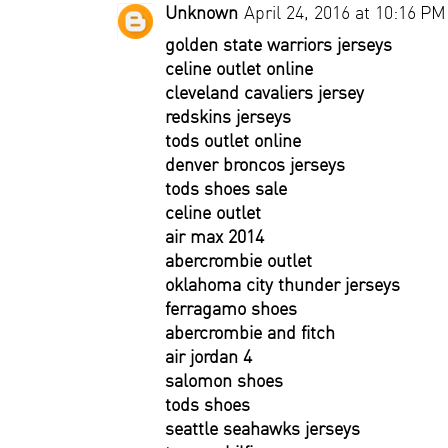
Unknown
April 24, 2016 at 10:16 PM
golden state warriors jerseys
celine outlet online
cleveland cavaliers jersey
redskins jerseys
tods outlet online
denver broncos jerseys
tods shoes sale
celine outlet
air max 2014
abercrombie outlet
oklahoma city thunder jerseys
ferragamo shoes
abercrombie and fitch
air jordan 4
salomon shoes
tods shoes
seattle seahawks jerseys