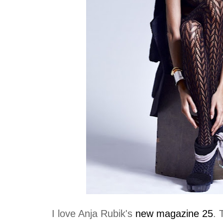
I love Anja Rubik's
new magazine 25
. 