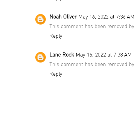
Noah Oliver
May 16, 2022 at 7:36 A
This comment has been removed by 
Reply
Lane Rock
May 16, 2022 at 7:38 AM
This comment has been removed by 
Reply