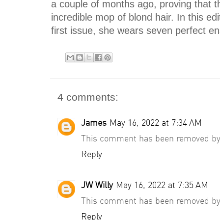
a couple of months ago, proving that t
incredible mop of blond hair. In this ed
first issue, she wears seven perfect en
4 comments:
James
May 16, 2022 at 7:34 AM
This comment has been removed by 
Reply
JW Willy
May 16, 2022 at 7:35 AM
This comment has been removed by 
Reply