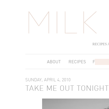
RECIPES
SUNDAY, APRIL 4, 2010
TAKE ME OUT TONIGHT