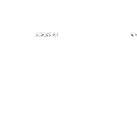
NEWER POST
HO